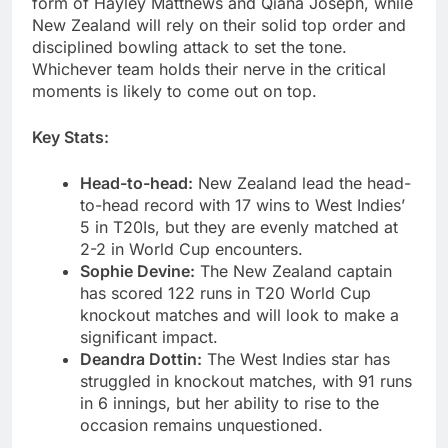
form of Hayley Matthews and Qiana Joseph, while
New Zealand will rely on their solid top order and
disciplined bowling attack to set the tone.
Whichever team holds their nerve in the critical
moments is likely to come out on top.
Key Stats:
Head-to-head:
New Zealand lead the head-
to-head record with 17 wins to West Indies’
5 in T20Is, but they are evenly matched at
2-2 in World Cup encounters.
Sophie Devine:
The New Zealand captain
has scored 122 runs in T20 World Cup
knockout matches and will look to make a
significant impact.
Deandra Dottin:
The West Indies star has
struggled in knockout matches, with 91 runs
in 6 innings, but her ability to rise to the
occasion remains unquestioned.