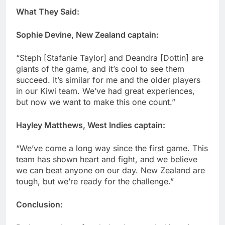
What They Said:
Sophie Devine, New Zealand captain:
“Steph [Stafanie Taylor] and Deandra [Dottin] are
giants of the game, and it’s cool to see them
succeed. It’s similar for me and the older players
in our Kiwi team. We’ve had great experiences,
but now we want to make this one count.”
Hayley Matthews, West Indies captain:
“We’ve come a long way since the first game. This
team has shown heart and fight, and we believe
we can beat anyone on our day. New Zealand are
tough, but we’re ready for the challenge.”
Conclusion: