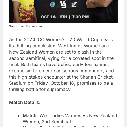
Semifinal Showdown
As the 2024 ICC Women’s T20 World Cup nears
its thrilling conclusion, West Indies Women and
New Zealand Women are set to clash in the
second semifinal, vying for a coveted spot in the
final. Both teams have defied early tournament
skepticism to emerge as serious contenders, and
this high-stakes encounter at the Sharjah Cricket
Stadium on Friday, October 18, promises to be a
thrilling battle for supremacy.
Match Details:
Match:
West Indies Women vs New Zealand
Women, 2nd Semifinal