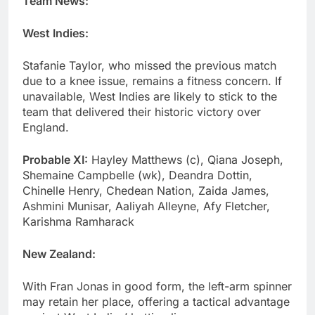
Team News:
West Indies:
Stafanie Taylor, who missed the previous match
due to a knee issue, remains a fitness concern. If
unavailable, West Indies are likely to stick to the
team that delivered their historic victory over
England.
Probable XI:
Hayley Matthews (c), Qiana Joseph,
Shemaine Campbelle (wk), Deandra Dottin,
Chinelle Henry, Chedean Nation, Zaida James,
Ashmini Munisar, Aaliyah Alleyne, Afy Fletcher,
Karishma Ramharack
New Zealand:
With Fran Jonas in good form, the left-arm spinner
may retain her place, offering a tactical advantage