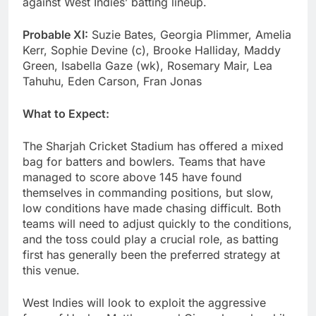
against West Indies’ batting lineup.
Probable XI:
Suzie Bates, Georgia Plimmer, Amelia
Kerr, Sophie Devine (c), Brooke Halliday, Maddy
Green, Isabella Gaze (wk), Rosemary Mair, Lea
Tahuhu, Eden Carson, Fran Jonas
What to Expect:
The Sharjah Cricket Stadium has offered a mixed
bag for batters and bowlers. Teams that have
managed to score above 145 have found
themselves in commanding positions, but slow,
low conditions have made chasing difficult. Both
teams will need to adjust quickly to the conditions,
and the toss could play a crucial role, as batting
first has generally been the preferred strategy at
this venue.
West Indies will look to exploit the aggressive