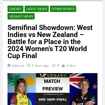
CRICKET
LATEST NEWS
OTHER SPORTS
VEGAS11 NEWS
Semifinal Showdown: West
Indies vs New Zealand –
Battle for a Place in the
2024 Women’s T20 World
Cup Final
0
Editorial
2 Years Ago
4 Mins