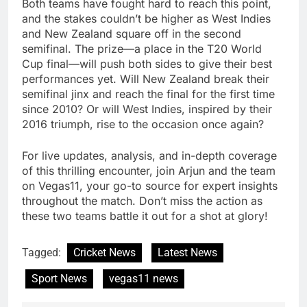
Both teams have fought hard to reach this point,
and the stakes couldn’t be higher as West Indies
and New Zealand square off in the second
semifinal. The prize—a place in the T20 World
Cup final—will push both sides to give their best
performances yet. Will New Zealand break their
semifinal jinx and reach the final for the first time
since 2010? Or will West Indies, inspired by their
2016 triumph, rise to the occasion once again?
For live updates, analysis, and in-depth coverage
of this thrilling encounter, join Arjun and the team
on Vegas11, your go-to source for expert insights
throughout the match. Don’t miss the action as
these two teams battle it out for a shot at glory!
Tagged:
Cricket News
Latest News
Sport News
vegas11 news