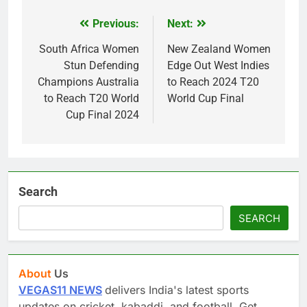
Previous:
Next:
Post
navigation
South Africa Women
New Zealand Women
Stun Defending
Edge Out West Indies
Champions Australia
to Reach 2024 T20
to Reach T20 World
World Cup Final
Cup Final 2024
Search
SEARCH
About
Us
VEGAS11 NEWS
delivers India's latest sports
updates on cricket, kabaddi, and football. Get