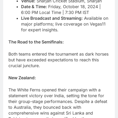
Venue:
Sharjah Cricket Stadium, Sharjah
Date & Time:
Friday, October 18, 2024 |
6:00 PM Local Time | 7:30 PM IST
Live Broadcast and Streaming:
Available on
major platforms; live coverage on Vegas11
for expert insights.
The Road to the Semifinals:
Both teams entered the tournament as dark horses
but have exceeded expectations to reach this
crucial juncture.
New Zealand:
The White Ferns opened their campaign with a
statement victory over India, setting the tone for
their group-stage performances. Despite a defeat
to Australia, they bounced back with
comprehensive wins against Sri Lanka and