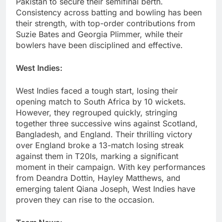
Pakistan to secure their semifinal berth.
Consistency across batting and bowling has been
their strength, with top-order contributions from
Suzie Bates and Georgia Plimmer, while their
bowlers have been disciplined and effective.
West Indies:
West Indies faced a tough start, losing their
opening match to South Africa by 10 wickets.
However, they regrouped quickly, stringing
together three successive wins against Scotland,
Bangladesh, and England. Their thrilling victory
over England broke a 13-match losing streak
against them in T20Is, marking a significant
moment in their campaign. With key performances
from Deandra Dottin, Hayley Matthews, and
emerging talent Qiana Joseph, West Indies have
proven they can rise to the occasion.