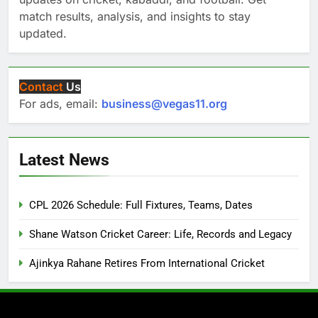
match results, analysis, and insights to stay
updated.
Contact
Us
For ads, email:
business@vegas11.org
Latest News
CPL 2026 Schedule: Full Fixtures, Teams, Dates
Shane Watson Cricket Career: Life, Records and Legacy
Ajinkya Rahane Retires From International Cricket