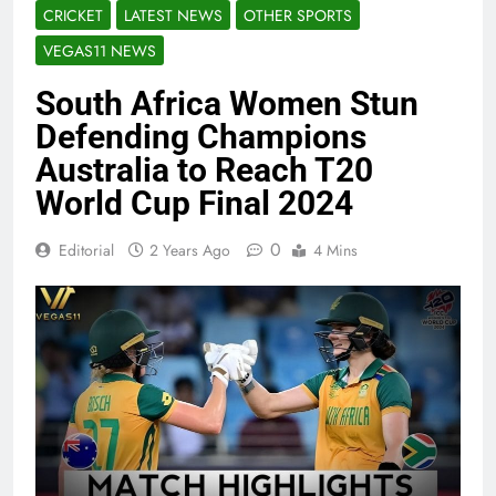
CRICKET
LATEST NEWS
OTHER SPORTS
VEGAS11 NEWS
South Africa Women Stun
Defending Champions
Australia to Reach T20
World Cup Final 2024
0
Editorial
2 Years Ago
4 Mins