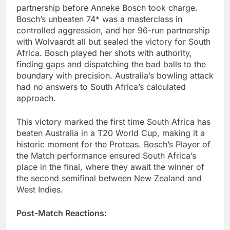
partnership before Anneke Bosch took charge.
Bosch’s unbeaten 74* was a masterclass in
controlled aggression, and her 96-run partnership
with Wolvaardt all but sealed the victory for South
Africa. Bosch played her shots with authority,
finding gaps and dispatching the bad balls to the
boundary with precision. Australia’s bowling attack
had no answers to South Africa’s calculated
approach.
This victory marked the first time South Africa has
beaten Australia in a T20 World Cup, making it a
historic moment for the Proteas. Bosch’s Player of
the Match performance ensured South Africa’s
place in the final, where they await the winner of
the second semifinal between New Zealand and
West Indies.
Post-Match Reactions: