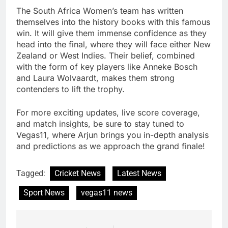
The South Africa Women’s team has written
themselves into the history books with this famous
win. It will give them immense confidence as they
head into the final, where they will face either New
Zealand or West Indies. Their belief, combined
with the form of key players like Anneke Bosch
and Laura Wolvaardt, makes them strong
contenders to lift the trophy.
For more exciting updates, live score coverage,
and match insights, be sure to stay tuned to
Vegas11, where Arjun brings you in-depth analysis
and predictions as we approach the grand finale!
Tagged:
Cricket News
Latest News
Sport News
vegas11 news