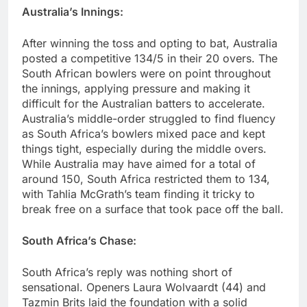
Australia’s Innings:
After winning the toss and opting to bat, Australia
posted a competitive 134/5 in their 20 overs. The
South African bowlers were on point throughout
the innings, applying pressure and making it
difficult for the Australian batters to accelerate.
Australia’s middle-order struggled to find fluency
as South Africa’s bowlers mixed pace and kept
things tight, especially during the middle overs.
While Australia may have aimed for a total of
around 150, South Africa restricted them to 134,
with Tahlia McGrath’s team finding it tricky to
break free on a surface that took pace off the ball.
South Africa’s Chase:
South Africa’s reply was nothing short of
sensational. Openers Laura Wolvaardt (44) and
Tazmin Brits laid the foundation with a solid