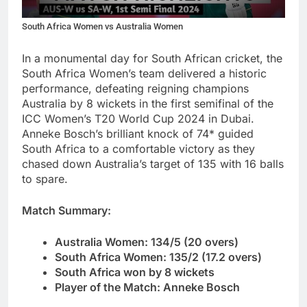
South Africa Women vs Australia Women
In a monumental day for South African cricket, the
South Africa Women’s team delivered a historic
performance, defeating reigning champions
Australia by 8 wickets in the first semifinal of the
ICC Women’s T20 World Cup 2024 in Dubai.
Anneke Bosch’s brilliant knock of 74* guided
South Africa to a comfortable victory as they
chased down Australia’s target of 135 with 16 balls
to spare.
Match Summary:
Australia Women: 134/5 (20 overs)
South Africa Women: 135/2 (17.2 overs)
South Africa won by 8 wickets
Player of the Match: Anneke Bosch