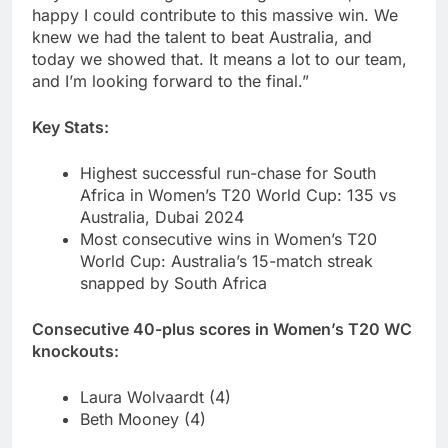
happy I could contribute to this massive win. We
knew we had the talent to beat Australia, and
today we showed that. It means a lot to our team,
and I’m looking forward to the final.”
Key Stats:
Highest successful run-chase for South
Africa in Women’s T20 World Cup: 135 vs
Australia, Dubai 2024
Most consecutive wins in Women’s T20
World Cup: Australia’s 15-match streak
snapped by South Africa
Consecutive 40-plus scores in Women’s T20 WC
knockouts:
Laura Wolvaardt (4)
Beth Mooney (4)