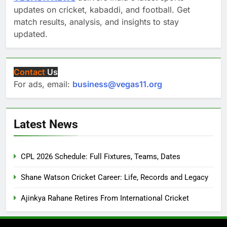
updates on cricket, kabaddi, and football. Get
match results, analysis, and insights to stay
updated.
Contact
Us
For ads, email:
business@vegas11.org
Latest News
CPL 2026 Schedule: Full Fixtures, Teams, Dates
Shane Watson Cricket Career: Life, Records and Legacy
Ajinkya Rahane Retires From International Cricket