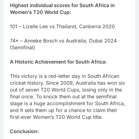
Highest individual scores for South Africa in
Women’s T20 World Cup:
101 – Lizelle Lee vs Thailand, Canberra 2020
74* – Anneke Bosch vs Australia, Dubai 2024
(Semifinal)
A Historic Achievement for South Africa:
This victory is a red-letter day in South African
cricket history. Since 2009, Australia has won six
out of seven T20 World Cups, losing only in the
final once. To knock them out at the semifinal
stage is a huge accomplishment for South Africa,
and it sets them up for a chance to claim their
first-ever Women’s T20 World Cup title.
Conclusion: