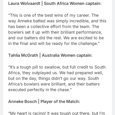
Laura Wolvaardt | South Africa Women captain:
“This is one of the best wins of my career. The
way Anneke batted was simply incredible, and this
has been a collective effort from the team. The
bowlers set it up with their brilliant performance,
and our batters did the rest. We are excited to be
in the final and will be ready for the challenge.”
Tahlia McGrath | Australia Women captain:
“It’s a tough pill to swallow, but full credit to South
Africa, they outplayed us. We had prepared well,
but on the day, things didn’t go our way. South
Africa’s bowlers were brilliant, and their batters
executed perfectly in the chase.”
Anneke Bosch | Player of the Match:
“My heart is racing! It was tough out there, but I’m