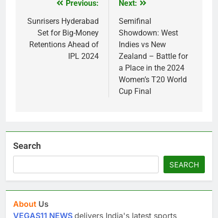
Previous:
Next:
Post
navigation
Sunrisers Hyderabad
Semifinal
Set for Big-Money
Showdown: West
Retentions Ahead of
Indies vs New
IPL 2024
Zealand – Battle for
a Place in the 2024
Women’s T20 World
Cup Final
Search
SEARCH
About
Us
VEGAS11 NEWS
delivers India's latest sports