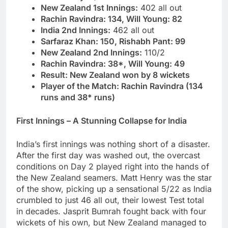
New Zealand 1st Innings:
402 all out
Rachin Ravindra: 134, Will Young: 82
India 2nd Innings:
462 all out
Sarfaraz Khan: 150, Rishabh Pant: 99
New Zealand 2nd Innings:
110/2
Rachin Ravindra: 38*, Will Young: 49
Result: New Zealand won by 8 wickets
Player of the Match: Rachin Ravindra (134
runs and 38* runs)
First Innings – A Stunning Collapse for India
India’s first innings was nothing short of a disaster.
After the first day was washed out, the overcast
conditions on Day 2 played right into the hands of
the New Zealand seamers. Matt Henry was the star
of the show, picking up a sensational 5/22 as India
crumbled to just 46 all out, their lowest Test total
in decades. Jasprit Bumrah fought back with four
wickets of his own, but New Zealand managed to