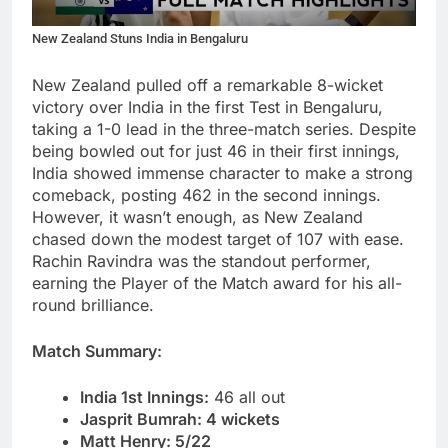
New Zealand Stuns India in Bengaluru
New Zealand pulled off a remarkable 8-wicket
victory over India in the first Test in Bengaluru,
taking a 1-0 lead in the three-match series. Despite
being bowled out for just 46 in their first innings,
India showed immense character to make a strong
comeback, posting 462 in the second innings.
However, it wasn’t enough, as New Zealand
chased down the modest target of 107 with ease.
Rachin Ravindra was the standout performer,
earning the Player of the Match award for his all-
round brilliance.
Match Summary:
India 1st Innings:
46 all out
Jasprit Bumrah: 4 wickets
Matt Henry: 5/22