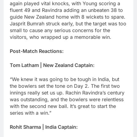
again played vital knocks, with Young scoring a
fluent 49 and Ravindra adding an unbeaten 38 to
guide New Zealand home with 8 wickets to spare.
Jasprit Bumrah struck early, but the target was too
small to cause any serious concerns for the
visitors, who wrapped up a memorable win.
Post-Match Reactions:
Tom Latham | New Zealand Captain:
“We knew it was going to be tough in India, but
the bowlers set the tone on Day 2. The first two
innings really set us up. Rachin Ravindra’s century
was outstanding, and the bowlers were relentless
with the second new ball. It’s great to start the
series with a win.”
Rohit Sharma | India Captain: