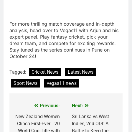
For more thrilling match coverage and in-depth
analysis, head over to Vegas11 with Arjun and his
expert panel. Play fantasy cricket, pick your
dream team, and compete for exciting rewards.
Stay tuned as the series continues in Pune on
October 24!
Tagged:
Cricket News
Latest News
Sport News
vegas11 news
Previous:
Next:
Post
navigation
New Zealand Women
Sri Lanka vs West
Clinch First-Ever T20
Indies, 2nd ODI: A
World Cup Title with
Battle to Keep the