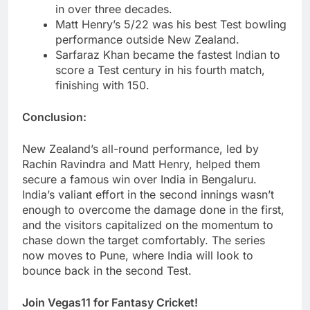
in over three decades.
Matt Henry’s 5/22 was his best Test bowling
performance outside New Zealand.
Sarfaraz Khan became the fastest Indian to
score a Test century in his fourth match,
finishing with 150.
Conclusion:
New Zealand’s all-round performance, led by
Rachin Ravindra and Matt Henry, helped them
secure a famous win over India in Bengaluru.
India’s valiant effort in the second innings wasn’t
enough to overcome the damage done in the first,
and the visitors capitalized on the momentum to
chase down the target comfortably. The series
now moves to Pune, where India will look to
bounce back in the second Test.
Join Vegas11 for Fantasy Cricket!