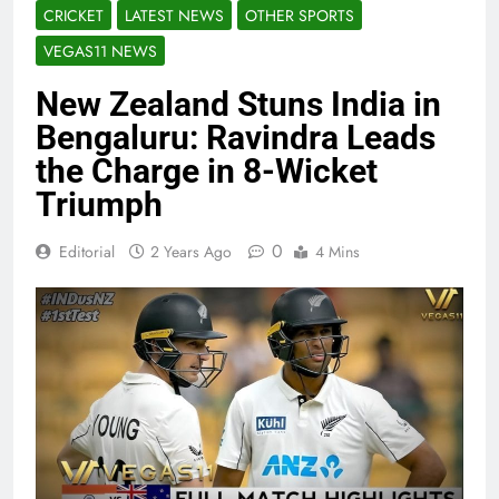
CRICKET
LATEST NEWS
OTHER SPORTS
VEGAS11 NEWS
New Zealand Stuns India in
Bengaluru: Ravindra Leads
the Charge in 8-Wicket
Triumph
0
Editorial
2 Years Ago
4 Mins