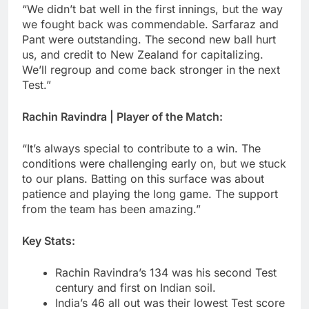
“We didn’t bat well in the first innings, but the way
we fought back was commendable. Sarfaraz and
Pant were outstanding. The second new ball hurt
us, and credit to New Zealand for capitalizing.
We’ll regroup and come back stronger in the next
Test.”
Rachin Ravindra | Player of the Match:
“It’s always special to contribute to a win. The
conditions were challenging early on, but we stuck
to our plans. Batting on this surface was about
patience and playing the long game. The support
from the team has been amazing.”
Key Stats:
Rachin Ravindra’s 134 was his second Test
century and first on Indian soil.
India’s 46 all out was their lowest Test score