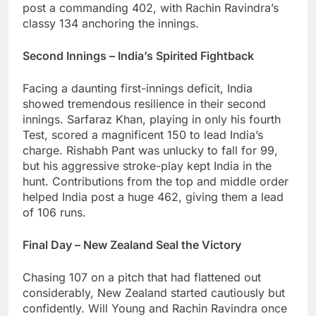
post a commanding 402, with Rachin Ravindra’s
classy 134 anchoring the innings.
Second Innings – India’s Spirited Fightback
Facing a daunting first-innings deficit, India
showed tremendous resilience in their second
innings. Sarfaraz Khan, playing in only his fourth
Test, scored a magnificent 150 to lead India’s
charge. Rishabh Pant was unlucky to fall for 99,
but his aggressive stroke-play kept India in the
hunt. Contributions from the top and middle order
helped India post a huge 462, giving them a lead
of 106 runs.
Final Day – New Zealand Seal the Victory
Chasing 107 on a pitch that had flattened out
considerably, New Zealand started cautiously but
confidently. Will Young and Rachin Ravindra once