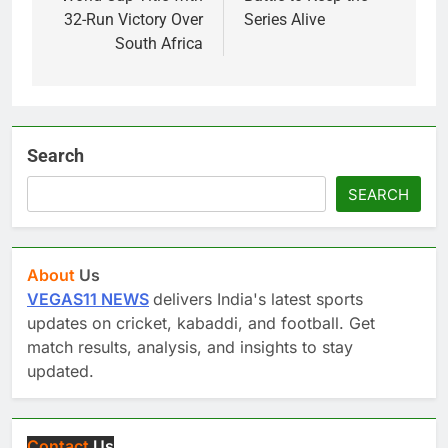
32-Run Victory Over
Series Alive
South Africa
Search
SEARCH
About
Us
VEGAS11 NEWS
delivers India's latest sports
updates on cricket, kabaddi, and football. Get
match results, analysis, and insights to stay
updated.
Contact
Us