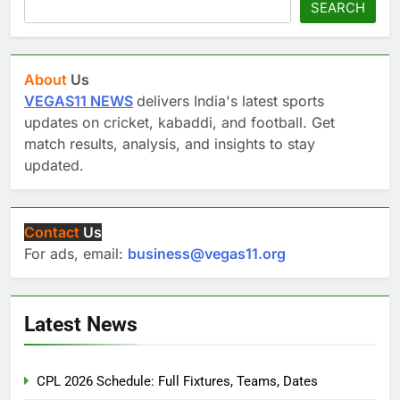
SEARCH
About
Us
VEGAS11 NEWS
delivers India's latest sports
updates on cricket, kabaddi, and football. Get
match results, analysis, and insights to stay
updated.
Contact
Us
For ads, email:
business@vegas11.org
Latest News
CPL 2026 Schedule: Full Fixtures, Teams, Dates