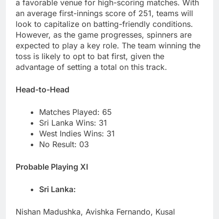
a favorable venue for high-scoring matches. With
an average first-innings score of 251, teams will
look to capitalize on batting-friendly conditions.
However, as the game progresses, spinners are
expected to play a key role. The team winning the
toss is likely to opt to bat first, given the
advantage of setting a total on this track.
Head-to-Head
Matches Played: 65
Sri Lanka Wins: 31
West Indies Wins: 31
No Result: 03
Probable Playing XI
Sri Lanka:
Nishan Madushka, Avishka Fernando, Kusal