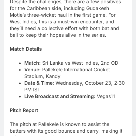
Despite the challenges, there are a few positives
for the Caribbean side, including Gudakesh
Motie’s three-wicket haul in the first game. For
West Indies, this is a must-win encounter, and
they’ll need a collective effort with both bat and
ball to keep their hopes alive in the series.
Match Details
Match:
Sri Lanka vs West Indies, 2nd ODI
Venue:
Pallekele International Cricket
Stadium, Kandy
Date & Time:
Wednesday, October 23, 2:30
PM IST
Live Broadcast and Streaming:
Vegas11
Pitch Report
The pitch at Pallekele is known to assist the
batters with its good bounce and carry, making it