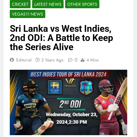
CRICKET
LATEST NEWS
OTHER SPORTS
VEGAS11 NEWS
Sri Lanka vs West Indies,
2nd ODI: A Battle to Keep
the Series Alive
0
Editorial
2 Years Ago
4 Mins