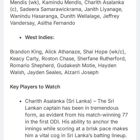
Mendis (wk), Kamindu Mendis, Charith Asalanka
(c), Sadeera Samarawickrama, Janith Liyanage,
Wanindu Hasaranga, Dunith Wellalage, Jeffrey
Vandersay, Asitha Fernando
West Indies:
Brandon King, Alick Athanaze, Shai Hope (wk/c),
Keacy Carty, Roston Chase, Sherfane Rutherford,
Romario Shepherd, Gudakesh Motie, Hayden
Walsh, Jayden Seales, Alzarri Joseph
Key Players to Watch
Charith Asalanka (Sri Lanka) – The Sri
Lankan captain has been in tremendous
form, as evident from his match-winning 77
in the first ODI. His ability to anchor the
innings while scoring at a brisk pace makes
him a vital cog in Sri Lanka’s batting lineup.