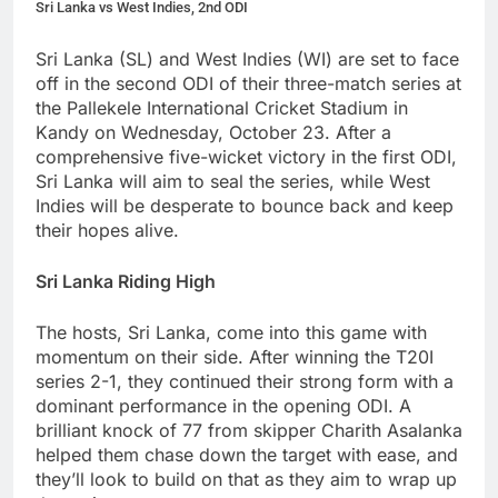
Sri Lanka vs West Indies, 2nd ODI
Sri Lanka (SL) and West Indies (WI) are set to face
off in the second ODI of their three-match series at
the Pallekele International Cricket Stadium in
Kandy on Wednesday, October 23. After a
comprehensive five-wicket victory in the first ODI,
Sri Lanka will aim to seal the series, while West
Indies will be desperate to bounce back and keep
their hopes alive.
Sri Lanka Riding High
The hosts, Sri Lanka, come into this game with
momentum on their side. After winning the T20I
series 2-1, they continued their strong form with a
dominant performance in the opening ODI. A
brilliant knock of 77 from skipper Charith Asalanka
helped them chase down the target with ease, and
they’ll look to build on that as they aim to wrap up