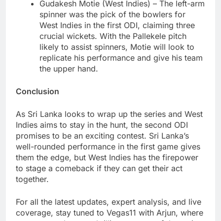
Gudakesh Motie (West Indies) – The left-arm
spinner was the pick of the bowlers for
West Indies in the first ODI, claiming three
crucial wickets. With the Pallekele pitch
likely to assist spinners, Motie will look to
replicate his performance and give his team
the upper hand.
Conclusion
As Sri Lanka looks to wrap up the series and West
Indies aims to stay in the hunt, the second ODI
promises to be an exciting contest. Sri Lanka’s
well-rounded performance in the first game gives
them the edge, but West Indies has the firepower
to stage a comeback if they can get their act
together.
For all the latest updates, expert analysis, and live
coverage, stay tuned to Vegas11 with Arjun, where