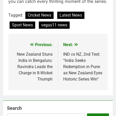
you can catch every thrilling moment of the series.
Tagged:
Cricket News
Latest News
Sport News
vegas11 news
Previous:
Next:
Post
navigation
New Zealand Stuns
IND vs NZ, 2nd Test:
India in Bengaluru:
“India Seeks
Ravindra Leads the
Redemption in Pune
Charge in 8-Wicket
as New Zealand Eyes
Triumph
Historic Series Win”
Search