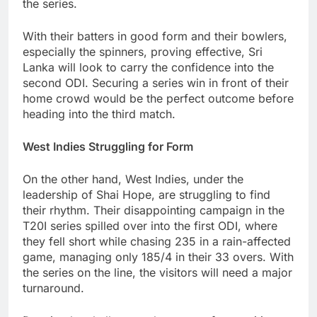
the series.
With their batters in good form and their bowlers,
especially the spinners, proving effective, Sri
Lanka will look to carry the confidence into the
second ODI. Securing a series win in front of their
home crowd would be the perfect outcome before
heading into the third match.
West Indies Struggling for Form
On the other hand, West Indies, under the
leadership of Shai Hope, are struggling to find
their rhythm. Their disappointing campaign in the
T20I series spilled over into the first ODI, where
they fell short while chasing 235 in a rain-affected
game, managing only 185/4 in their 33 overs. With
the series on the line, the visitors will need a major
turnaround.