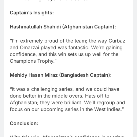
Captain’s Insights:
Hashmatullah Shahidi (Afghanistan Captain):
“I’m extremely proud of the team; the way Gurbaz
and Omarzai played was fantastic. We’re gaining
confidence, and this win sets us up well for the
Champions Trophy.”
Mehidy Hasan Miraz (Bangladesh Captain):
“It was a challenging series, and we could have
done better in the middle overs. Hats off to
Afghanistan; they were brilliant. We’ll regroup and
focus on our upcoming series in the West Indies.”
Conclusion: