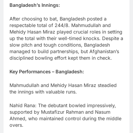
Bangladesh’s Innings:
After choosing to bat, Bangladesh posted a
respectable total of 244/8. Mahmudullah and
Mehidy Hasan Miraz played crucial roles in setting
up the total with their well-timed knocks. Despite a
slow pitch and tough conditions, Bangladesh
managed to build partnerships, but Afghanistan’s
disciplined bowling effort kept them in check.
Key Performances – Bangladesh:
Mahmudullah and Mehidy Hasan Miraz steadied
the innings with valuable runs.
Nahid Rana: The debutant bowled impressively,
supported by Mustafizur Rahman and Nasum
Ahmed, who maintained control during the middle
overs.