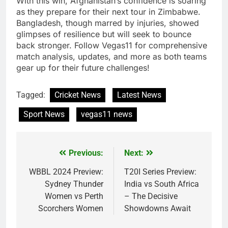
With this win, Afghanistan’s confidence is soaring
as they prepare for their next tour in Zimbabwe.
Bangladesh, though marred by injuries, showed
glimpses of resilience but will seek to bounce
back stronger. Follow Vegas11 for comprehensive
match analysis, updates, and more as both teams
gear up for their future challenges!
Tagged:
Cricket News
Latest News
Sport News
vegas11 news
Previous:
Next:
Post
navigation
WBBL 2024 Preview:
T20I Series Preview:
Sydney Thunder
India vs South Africa
Women vs Perth
– The Decisive
Scorchers Women
Showdowns Await