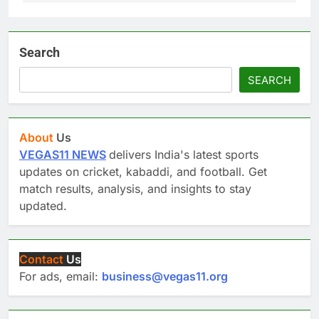
Search
SEARCH
About
Us
VEGAS11 NEWS
delivers India's latest sports
updates on cricket, kabaddi, and football. Get
match results, analysis, and insights to stay
updated.
Contact
Us
For ads, email:
business@vegas11.org