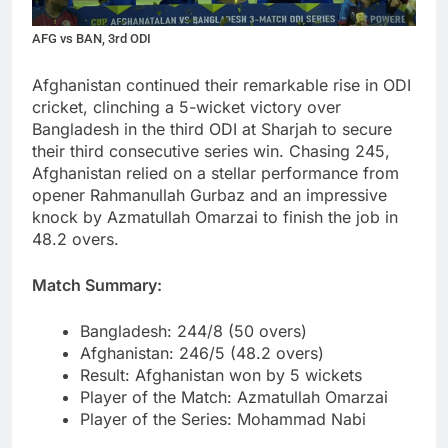
AFG vs BAN, 3rd ODI
Afghanistan continued their remarkable rise in ODI
cricket, clinching a 5-wicket victory over
Bangladesh in the third ODI at Sharjah to secure
their third consecutive series win. Chasing 245,
Afghanistan relied on a stellar performance from
opener Rahmanullah Gurbaz and an impressive
knock by Azmatullah Omarzai to finish the job in
48.2 overs.
Match Summary:
Bangladesh: 244/8 (50 overs)
Afghanistan: 246/5 (48.2 overs)
Result: Afghanistan won by 5 wickets
Player of the Match: Azmatullah Omarzai
Player of the Series: Mohammad Nabi