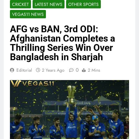
CRICKET
LATEST NEWS
OTHER SPORTS
VEGAS11 NEWS
AFG vs BAN, 3rd ODI:
Afghanistan Completes a
Thrilling Series Win Over
Bangladesh in Sharjah
0
Editorial
2 Years Ago
2 Mins