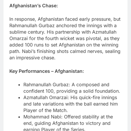
Afghanistan’s Chase:
In response, Afghanistan faced early pressure, but
Rahmanullah Gurbaz anchored the innings with a
sublime century. His partnership with Azmatullah
Omarzai for the fourth wicket was pivotal, as they
added 100 runs to set Afghanistan on the winning
path. Nabi’s finishing shots calmed nerves, sealing
an impressive chase.
Key Performances – Afghanistan:
Rahmanullah Gurbaz: A composed and
confident 100, providing a solid foundation.
Azmatullah Omarzai: His quick-fire innings
and late variations with the ball earned him
Player of the Match.
Mohammad Nabi: Offered stability at the
end, guiding Afghanistan to victory and
earning Player of the Series.