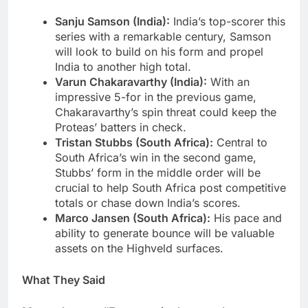
Sanju Samson (India):
India’s top-scorer this
series with a remarkable century, Samson
will look to build on his form and propel
India to another high total.
Varun Chakaravarthy (India):
With an
impressive 5-for in the previous game,
Chakaravarthy’s spin threat could keep the
Proteas’ batters in check.
Tristan Stubbs (South Africa):
Central to
South Africa’s win in the second game,
Stubbs’ form in the middle order will be
crucial to help South Africa post competitive
totals or chase down India’s scores.
Marco Jansen (South Africa):
His pace and
ability to generate bounce will be valuable
assets on the Highveld surfaces.
What They Said