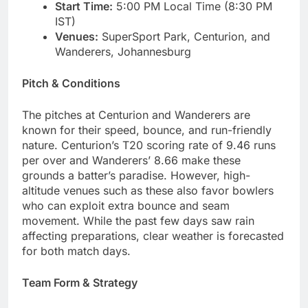
Start Time:
5:00 PM Local Time (8:30 PM
IST)
Venues:
SuperSport Park, Centurion, and
Wanderers, Johannesburg
Pitch & Conditions
The pitches at Centurion and Wanderers are
known for their speed, bounce, and run-friendly
nature. Centurion’s T20 scoring rate of 9.46 runs
per over and Wanderers’ 8.66 make these
grounds a batter’s paradise. However, high-
altitude venues such as these also favor bowlers
who can exploit extra bounce and seam
movement. While the past few days saw rain
affecting preparations, clear weather is forecasted
for both match days.
Team Form & Strategy