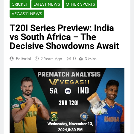
CRICKET
LATEST NEWS
OTHER SPORTS
VEGAS11 NEWS
T20I Series Preview: India
vs South Africa – The
Decisive Showdowns Await
0
Editorial
2 Years Ago
3 Mins