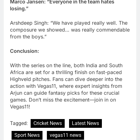
Marco Jansen: “Everyone in the team hates
losing.”
Arshdeep Singh: “We have played really well. The
composure we showed… was really commendable
from the boys.”
Conclusion:
With the series on the line, both India and South
Africa are set for a thrilling finish on fast-paced
Highveld pitches. Fans can dive deeper into the
action with Vegas11, where expert insights from
Arjun can guide fantasy picks for these crucial
games. Don’t miss the excitement—join in on
Vegas11!
Tagged:
Cricket News
Latest News
Sport News
vegas11 news