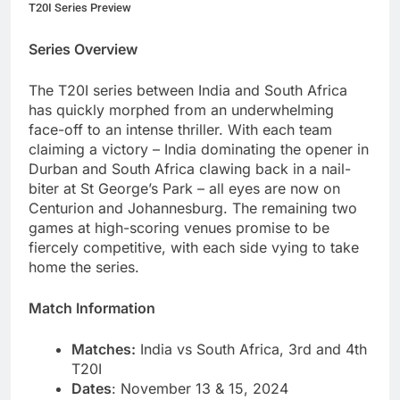
T20I Series Preview
Series Overview
The T20I series between India and South Africa
has quickly morphed from an underwhelming
face-off to an intense thriller. With each team
claiming a victory – India dominating the opener in
Durban and South Africa clawing back in a nail-
biter at St George’s Park – all eyes are now on
Centurion and Johannesburg. The remaining two
games at high-scoring venues promise to be
fiercely competitive, with each side vying to take
home the series.
Match Information
Matches:
India vs South Africa, 3rd and 4th
T20I
Dates
: November 13 & 15, 2024