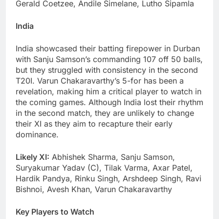
Gerald Coetzee, Andile Simelane, Lutho Sipamla
India
India showcased their batting firepower in Durban
with Sanju Samson’s commanding 107 off 50 balls,
but they struggled with consistency in the second
T20I. Varun Chakaravarthy’s 5-for has been a
revelation, making him a critical player to watch in
the coming games. Although India lost their rhythm
in the second match, they are unlikely to change
their XI as they aim to recapture their early
dominance.
Likely XI:
Abhishek Sharma, Sanju Samson,
Suryakumar Yadav (C), Tilak Varma, Axar Patel,
Hardik Pandya, Rinku Singh, Arshdeep Singh, Ravi
Bishnoi, Avesh Khan, Varun Chakaravarthy
Key Players to Watch