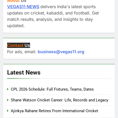
About
Us
VEGAS11 NEWS
delivers India's latest sports
updates on cricket, kabaddi, and football. Get
match results, analysis, and insights to stay
updated.
Contact
Us
For ads, email:
business@vegas11.org
Latest News
CPL 2026 Schedule: Full Fixtures, Teams, Dates
Shane Watson Cricket Career: Life, Records and Legacy
Ajinkya Rahane Retires From International Cricket