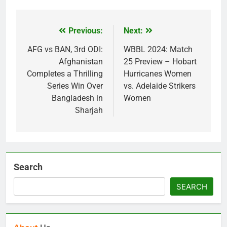
Previous:
Next:
Post
navigation
AFG vs BAN, 3rd ODI:
WBBL 2024: Match
Afghanistan
25 Preview – Hobart
Completes a Thrilling
Hurricanes Women
Series Win Over
vs. Adelaide Strikers
Bangladesh in
Women
Sharjah
Search
SEARCH