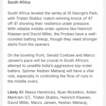
South Africa
South Africa leveled the series at St George’s Park,
with Tristan Stubbs’ match-winning knock of 47
off 41 showing their resilience under pressure.
With reliable middle-order options like Heinrich
Klaasen and David Miller, the Proteas have a well-
rounded batting lineup, though they need stronger
starts from the openers.
On the bowling front, Gerald Coetzee and Marco
Jansen’s pace will be crucial in South Africa’s
attempt to unsettle India’s aggressive top-order
batters. Spinner Keshav Maharaj will have a vital
role, especially in controlling the flow of runs in
the middle overs.
Likely XI:
Reeza Hendricks, Ryan Rickelton, Aiden
Markram (C), Tristan Stubbs, Heinrich Klaasen,
David Miller, Marco Jansen, Keshav Maharaj,