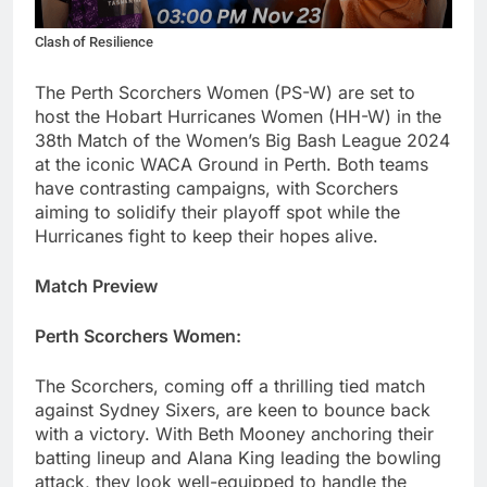
Clash of Resilience
The Perth Scorchers Women (PS-W) are set to
host the Hobart Hurricanes Women (HH-W) in the
38th Match of the Women’s Big Bash League 2024
at the iconic WACA Ground in Perth. Both teams
have contrasting campaigns, with Scorchers
aiming to solidify their playoff spot while the
Hurricanes fight to keep their hopes alive.
Match Preview
Perth Scorchers Women:
The Scorchers, coming off a thrilling tied match
against Sydney Sixers, are keen to bounce back
with a victory. With Beth Mooney anchoring their
batting lineup and Alana King leading the bowling
attack, they look well-equipped to handle the