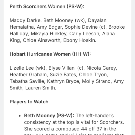
Perth Scorchers Women (PS-W):
Maddy Darke, Beth Mooney (wk), Dayalan
Hemalatha, Amy Edgar, Sophie Devine (c), Brooke
Halliday, Mikayla Hinkley, Carly Leeson, Alana
King, Chloe Ainsworth, Ebony Hoskin.
Hobart Hurricanes Women (HH-W):
Lizelle Lee (wk), Elyse Villani (c), Nicola Carey,
Heather Graham, Suzie Bates, Chloe Tryon,
Tabatha Saville, Kathryn Bryce, Molly Strano, Amy
Smith, Lauren Smith.
Players to Watch
Beth Mooney (PS-W):
The left-hander’s
consistency at the top is vital for Scorchers.
She scored a composed 44 off 37 in the