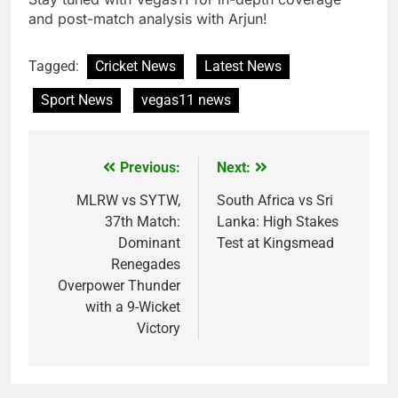
and post-match analysis with Arjun!
Tagged:
Cricket News
Latest News
Sport News
vegas11 news
Previous:
Next:
Post
navigation
MLRW vs SYTW,
South Africa vs Sri
37th Match:
Lanka: High Stakes
Dominant
Test at Kingsmead
Renegades
Overpower Thunder
with a 9-Wicket
Victory