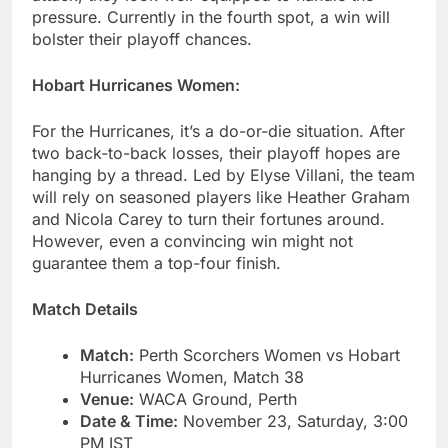
pressure. Currently in the fourth spot, a win will
bolster their playoff chances.
Hobart Hurricanes Women:
For the Hurricanes, it’s a do-or-die situation. After
two back-to-back losses, their playoff hopes are
hanging by a thread. Led by Elyse Villani, the team
will rely on seasoned players like Heather Graham
and Nicola Carey to turn their fortunes around.
However, even a convincing win might not
guarantee them a top-four finish.
Match Details
Match:
Perth Scorchers Women vs Hobart
Hurricanes Women, Match 38
Venue:
WACA Ground, Perth
Date & Time:
November 23, Saturday, 3:00
PM IST