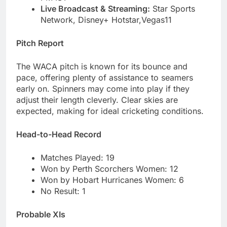
Live Broadcast & Streaming:
Star Sports
Network, Disney+ Hotstar,Vegas11
Pitch Report
The WACA pitch is known for its bounce and
pace, offering plenty of assistance to seamers
early on. Spinners may come into play if they
adjust their length cleverly. Clear skies are
expected, making for ideal cricketing conditions.
Head-to-Head Record
Matches Played: 19
Won by Perth Scorchers Women: 12
Won by Hobart Hurricanes Women: 6
No Result: 1
Probable XIs