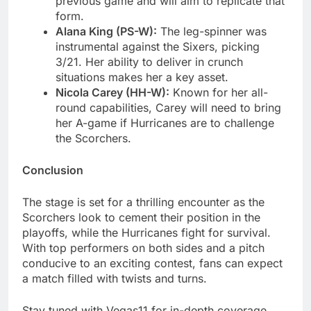
previous game and will aim to replicate that
form.
Alana King (PS-W):
The leg-spinner was
instrumental against the Sixers, picking
3/21. Her ability to deliver in crunch
situations makes her a key asset.
Nicola Carey (HH-W):
Known for her all-
round capabilities, Carey will need to bring
her A-game if Hurricanes are to challenge
the Scorchers.
Conclusion
The stage is set for a thrilling encounter as the
Scorchers look to cement their position in the
playoffs, while the Hurricanes fight for survival.
With top performers on both sides and a pitch
conducive to an exciting contest, fans can expect
a match filled with twists and turns.
Stay tuned with Vegas11 for in-depth coverage