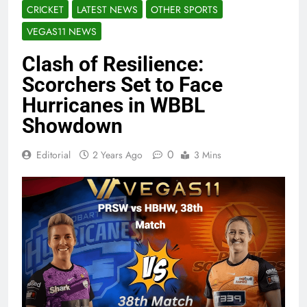
CRICKET
LATEST NEWS
OTHER SPORTS
VEGAS11 NEWS
Clash of Resilience:
Scorchers Set to Face
Hurricanes in WBBL
Showdown
0
Editorial
2 Years Ago
3 Mins