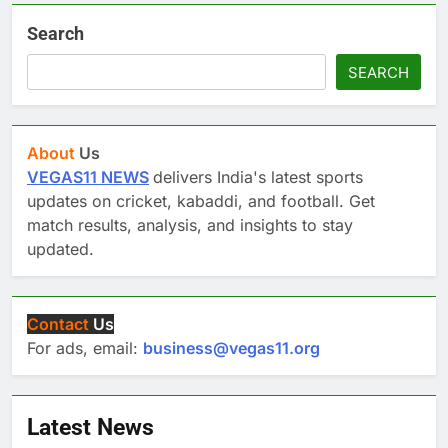
Search
SEARCH
About
Us
VEGAS11 NEWS
delivers India's latest sports
updates on cricket, kabaddi, and football. Get
match results, analysis, and insights to stay
updated.
Contact
Us
For ads, email:
business@vegas11.org
Latest News