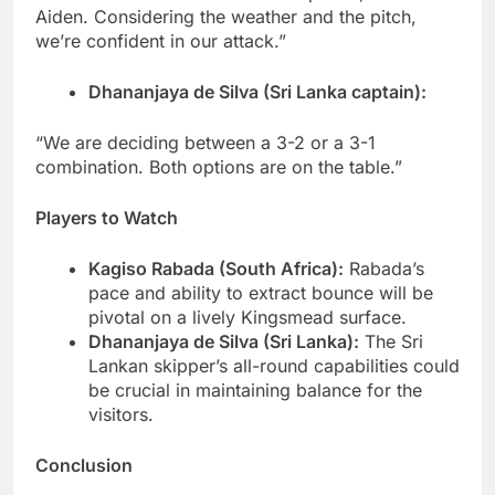
Aiden. Considering the weather and the pitch,
we’re confident in our attack.”
Dhananjaya de Silva (Sri Lanka captain):
“We are deciding between a 3-2 or a 3-1
combination. Both options are on the table.”
Players to Watch
Kagiso Rabada (South Africa):
Rabada’s
pace and ability to extract bounce will be
pivotal on a lively Kingsmead surface.
Dhananjaya de Silva (Sri Lanka):
The Sri
Lankan skipper’s all-round capabilities could
be crucial in maintaining balance for the
visitors.
Conclusion