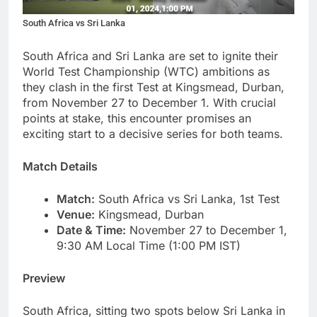
South Africa vs Sri Lanka
South Africa and Sri Lanka are set to ignite their
World Test Championship (WTC) ambitions as
they clash in the first Test at Kingsmead, Durban,
from November 27 to December 1. With crucial
points at stake, this encounter promises an
exciting start to a decisive series for both teams.
Match Details
Match:
South Africa vs Sri Lanka, 1st Test
Venue:
Kingsmead, Durban
Date & Time:
November 27 to December 1,
9:30 AM Local Time (1:00 PM IST)
Preview
South Africa, sitting two spots below Sri Lanka in