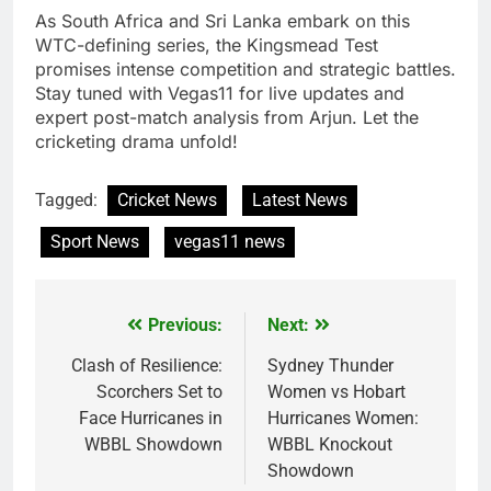
As South Africa and Sri Lanka embark on this
WTC-defining series, the Kingsmead Test
promises intense competition and strategic battles.
Stay tuned with Vegas11 for live updates and
expert post-match analysis from Arjun. Let the
cricketing drama unfold!
Tagged:
Cricket News
Latest News
Sport News
vegas11 news
Previous:
Next:
Post
navigation
Clash of Resilience:
Sydney Thunder
Scorchers Set to
Women vs Hobart
Face Hurricanes in
Hurricanes Women:
WBBL Showdown
WBBL Knockout
Showdown