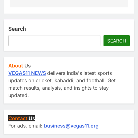
Search
SEARCH
About
Us
VEGAS11 NEWS
delivers India's latest sports
updates on cricket, kabaddi, and football. Get
match results, analysis, and insights to stay
updated.
Contact
Us
For ads, email:
business@vegas11.org