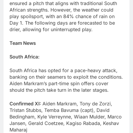
ensured a pitch that aligns with traditional South
African strengths. However, the weather could
play spoilsport, with an 84% chance of rain on
Day 1. The following days are forecasted to be
drier, allowing for uninterrupted play.
Team News
South Africa:
South Africa has opted for a pace-heavy attack,
banking on their seamers to exploit the conditions.
Aiden Markram’s part-time spin offers cover
should the pitch take turn in the later stages.
Confirmed XI:
Aiden Markram, Tony de Zorzi,
Tristan Stubbs, Temba Bavuma (capt), David
Bedingham, Kyle Verreynne, Wiaan Mulder, Marco
Jansen, Gerald Coetzee, Kagiso Rabada, Keshav
Maharaj