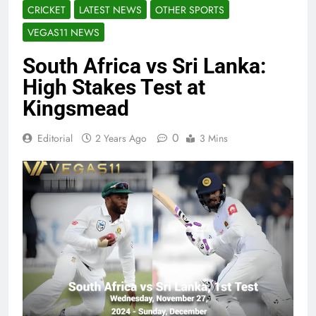
CRICKET
LATEST NEWS
OTHER SPORTS
VEGAS11 NEWS
South Africa vs Sri Lanka:
High Stakes Test at
Kingsmead
0
Editorial
2 Years Ago
3 Mins