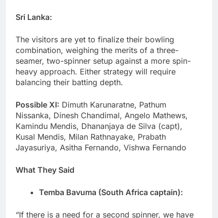
Sri Lanka:
The visitors are yet to finalize their bowling
combination, weighing the merits of a three-
seamer, two-spinner setup against a more spin-
heavy approach. Either strategy will require
balancing their batting depth.
Possible XI:
Dimuth Karunaratne, Pathum
Nissanka, Dinesh Chandimal, Angelo Mathews,
Kamindu Mendis, Dhananjaya de Silva (capt),
Kusal Mendis, Milan Rathnayake, Prabath
Jayasuriya, Asitha Fernando, Vishwa Fernando
What They Said
Temba Bavuma (South Africa captain):
“If there is a need for a second spinner, we have