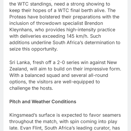
the WTC standings, need a strong showing to
keep their hopes of a WTC final berth alive. The
Proteas have bolstered their preparations with the
inclusion of throwdown specialist Brendon
Kleynhans, who provides high-intensity practice
with deliveries exceeding 145 km/h. Such
additions underline South Africa’s determination to
seize this opportunity.
Sri Lanka, fresh off a 2-0 series win against New
Zealand, will aim to build on their impressive form.
With a balanced squad and several all-round
options, the visitors are well-equipped to
challenge the hosts.
Pitch and Weather Conditions
Kingsmead’s surface is expected to favor seamers
throughout the match, with spin coming into play
late. Evan Flint, South Africa’s leading curator, has