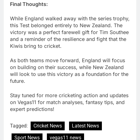
Final Thoughts:
While England walked away with the series trophy,
this Test belonged entirely to New Zealand. The
victory was a perfect farewell gift for Tim Southee
and a reminder of the resilience and fight that the
Kiwis bring to cricket.
As both teams move forward, England will focus
on building on their success, while New Zealand
will look to use this victory as a foundation for the
future.
Stay tuned for more cricketing action and updates
on Vegas11 for match analyses, fantasy tips, and
expert predictions!
Tagged:
Cricket News
Latest News
Sport News
vegas11 news