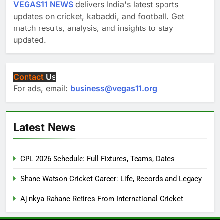
VEGAS11 NEWS
delivers India's latest sports
updates on cricket, kabaddi, and football. Get
match results, analysis, and insights to stay
updated.
Contact
Us
For ads, email:
business@vegas11.org
Latest News
CPL 2026 Schedule: Full Fixtures, Teams, Dates
Shane Watson Cricket Career: Life, Records and Legacy
Ajinkya Rahane Retires From International Cricket