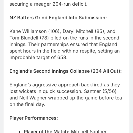
securing a meager 204-run deficit.
NZ Batters Grind England Into Submission:
Kane Williamson (106), Daryl Mitchell (85), and
Tom Blundell (78) piled on the runs in the second
innings. Their partnerships ensured that England
spent hours in the field with no respite, setting an
improbable target of 658.
England’s Second Innings Collapse (234 All Out):
England’s aggressive approach backfired as they
lost wickets in quick succession. Santner (5/56)
and Neil Wagner wrapped up the game before tea
on the final day.
Player Performances:
Player of the Match:
Mitchell Santner