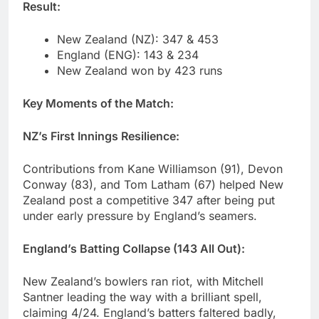
Result:
New Zealand (NZ): 347 & 453
England (ENG): 143 & 234
New Zealand won by 423 runs
Key Moments of the Match:
NZ’s First Innings Resilience:
Contributions from Kane Williamson (91), Devon
Conway (83), and Tom Latham (67) helped New
Zealand post a competitive 347 after being put
under early pressure by England’s seamers.
England’s Batting Collapse (143 All Out):
New Zealand’s bowlers ran riot, with Mitchell
Santner leading the way with a brilliant spell,
claiming 4/24. England’s batters faltered badly,