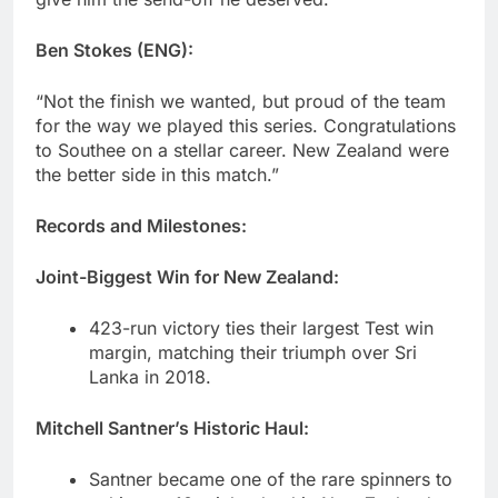
Ben Stokes (ENG):
“Not the finish we wanted, but proud of the team
for the way we played this series. Congratulations
to Southee on a stellar career. New Zealand were
the better side in this match.”
Records and Milestones:
Joint-Biggest Win for New Zealand:
423-run victory ties their largest Test win
margin, matching their triumph over Sri
Lanka in 2018.
Mitchell Santner’s Historic Haul:
Santner became one of the rare spinners to