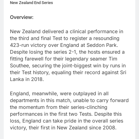
New Zealand End Series
Overview:
New Zealand delivered a clinical performance in
the third and final Test to register a resounding
423-run victory over England at Seddon Park.
Despite losing the series 2-1, the hosts ensured a
fitting farewell for their legendary seamer Tim
Southee, securing the joint-biggest win by runs in
their Test history, equaling their record against Sri
Lanka in 2018.
England, meanwhile, were outplayed in all
departments in this match, unable to carry forward
the momentum from their series-clinching
performances in the first two Tests. Despite this
loss, England can take pride in the overall series
victory, their first in New Zealand since 2008.