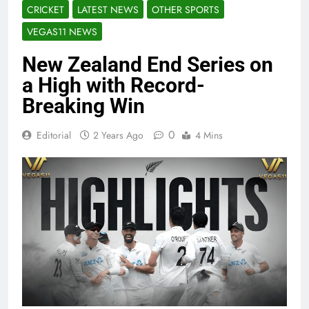
CRICKET
LATEST NEWS
OTHER SPORTS
VEGAS11 NEWS
New Zealand End Series on
a High with Record-
Breaking Win
0
Editorial
2 Years Ago
4 Mins