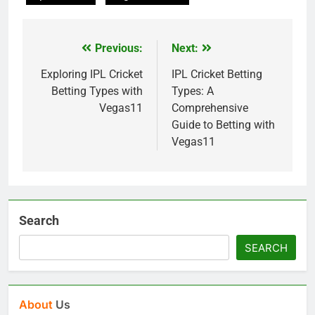
Previous:
Next:
Post
navigation
Exploring IPL Cricket
IPL Cricket Betting
Betting Types with
Types: A
Vegas11
Comprehensive
Guide to Betting with
Vegas11
Search
SEARCH
About
Us