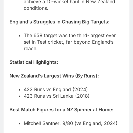
achieve a 10-wicket haul in New Zealand
conditions.
England’s Struggles in Chasing Big Targets:
The 658 target was the third-largest ever
set in Test cricket, far beyond England’s
reach.
Statistical Highlights:
New Zealand’s Largest Wins (By Runs):
423 Runs vs England (2024)
423 Runs vs Sri Lanka (2018)
Best Match Figures for a NZ Spinner at Home:
Mitchell Santner: 9/80 (vs England, 2024)