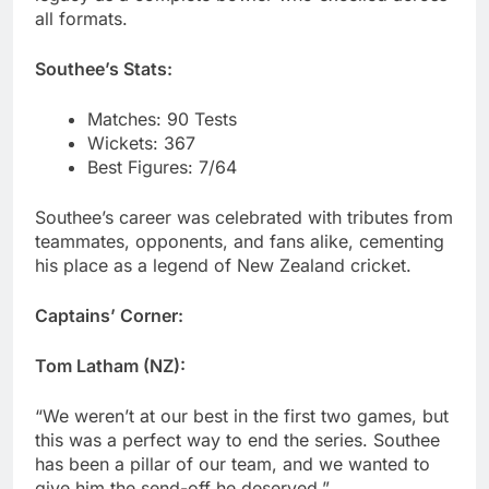
all formats.
Southee’s Stats:
Matches: 90 Tests
Wickets: 367
Best Figures: 7/64
Southee’s career was celebrated with tributes from
teammates, opponents, and fans alike, cementing
his place as a legend of New Zealand cricket.
Captains’ Corner:
Tom Latham (NZ):
“We weren’t at our best in the first two games, but
this was a perfect way to end the series. Southee
has been a pillar of our team, and we wanted to
give him the send-off he deserved.”