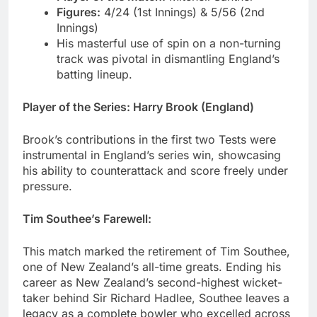
Figures:
4/24 (1st Innings) & 5/56 (2nd
Innings)
His masterful use of spin on a non-turning
track was pivotal in dismantling England’s
batting lineup.
Player of the Series: Harry Brook (England)
Brook’s contributions in the first two Tests were
instrumental in England’s series win, showcasing
his ability to counterattack and score freely under
pressure.
Tim Southee’s Farewell:
This match marked the retirement of Tim Southee,
one of New Zealand’s all-time greats. Ending his
career as New Zealand’s second-highest wicket-
taker behind Sir Richard Hadlee, Southee leaves a
legacy as a complete bowler who excelled across