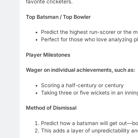
favorite cricketers.
Top Batsman / Top Bowler
Predict the highest run-scorer or the 
Perfect for those who love analyzing 
Player Milestones
Wager on individual achievements, such as:
Scoring a half-century or century
Taking three or five wickets in an innin
Method of Dismissal
Predict how a batsman will get out—bo
This adds a layer of unpredictability a