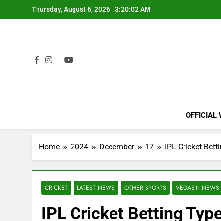
Skip
Thursday, August 6, 2026
3:20:03 AM
to
content
OFFICIAL
Home
2024
December
17
IPL Cricket Bet
CRICKET
LATEST NEWS
OTHER SPORTS
VEGAS11 NEWS
IPL Cricket Betting Ty