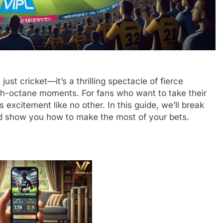
ust cricket—it’s a thrilling spectacle of fierce
igh-octane moments. For fans who want to take their
s excitement like no other. In this guide, we’ll break
nd show you how to make the most of your bets.