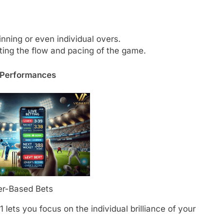
 inning or even individual overs.
ting the flow and pacing of the game.
l Performances
er-Based Bets
lets you focus on the individual brilliance of your