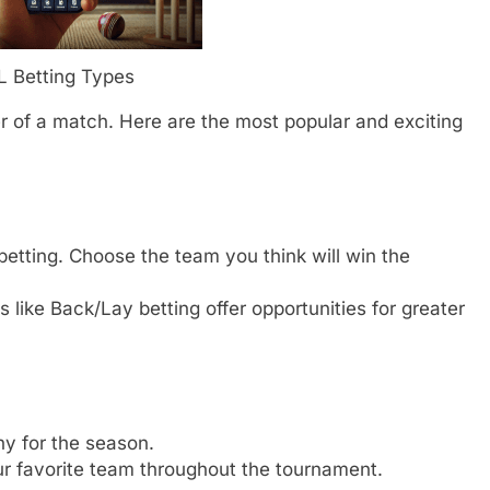
L Betting Types
r of a match. Here are the most popular and exciting
betting. Choose the team you think will win the
like Back/Lay betting offer opportunities for greater
phy for the season.
ur favorite team throughout the tournament.