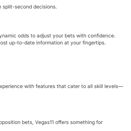
 split-second decisions.
dynamic odds to adjust your bets with confidence.
st up-to-date information at your fingertips.
perience with features that cater to all skill levels—
position bets, Vegas11 offers something for