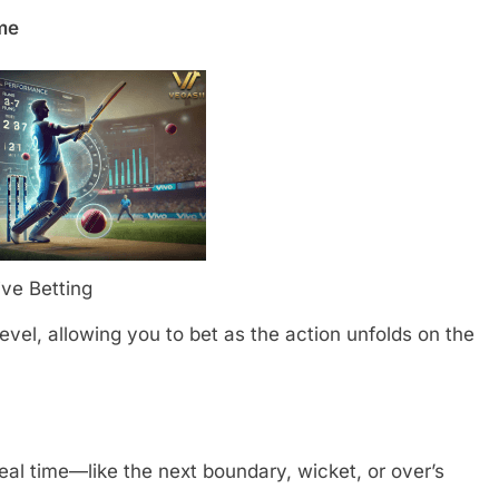
ime
ive Betting
 level, allowing you to bet as the action unfolds on the
al time—like the next boundary, wicket, or over’s