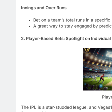
Innings and Over Runs
Bet on a team’s total runs in a specific
A great way to stay engaged by predic
2. Player-Based Bets: Spotlight on Individua
Play
The IPL is a star-studded league, and Vegas11 