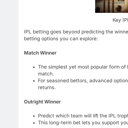
Key IP
IPL betting goes beyond predicting the winne
betting options you can explore:
Match Winner
The simplest yet most popular form of 
match.
For seasoned bettors, advanced options 
returns.
Outright Winner
Predict which team will lift the IPL tro
This long-term bet lets you support yo