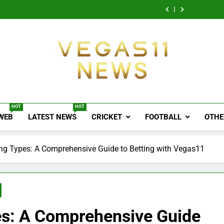
Ajinkya
Shreyas
Profile:
Schedule:
Cricket
Retires
Profile:
Schedule:
Cricket
Rahane
Iyer
Career,
Full
Career:
From
Career,
Full
Career:
Retires
Profile:
Stats,
Fixtures,
Life,
International
Stats,
Fixtures,
Life,
From
Career,
Life
Teams,
Records
Cricket
Life
Teams,
Records
International
Stats,
and
Dates
and
and
Dates
and
Cricket
Life
Journey
Legacy
Journey
Legacy
and
Journey
Vegas11 News
Sports News, Cricket Updates, Match Previews, 
HOT
HOT
 WEB
LATEST NEWS
CRICKET
FOOTBALL
OTHE
ting Types: A Comprehensive Guide to Betting with Vegas11
pes: A Comprehensive Guide