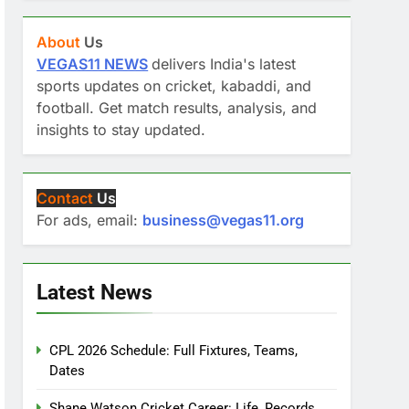
About
Us
VEGAS11 NEWS
delivers India's latest
sports updates on cricket, kabaddi, and
football. Get match results, analysis, and
insights to stay updated.
Contact
Us
For ads, email:
business@vegas11.org
Latest News
CPL 2026 Schedule: Full Fixtures, Teams,
Dates
Shane Watson Cricket Career: Life, Records