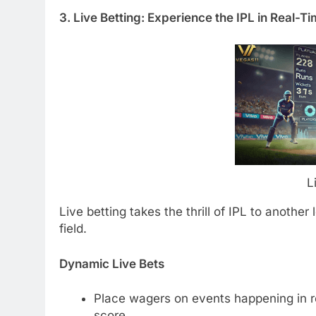
3. Live Betting: Experience the IPL in Real-T
L
Live betting takes the thrill of IPL to another
field.
Dynamic Live Bets
Place wagers on events happening in re
score.