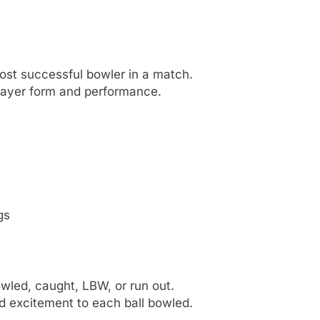
most successful bowler in a match.
player form and performance.
gs
wled, caught, LBW, or run out.
nd excitement to each ball bowled.