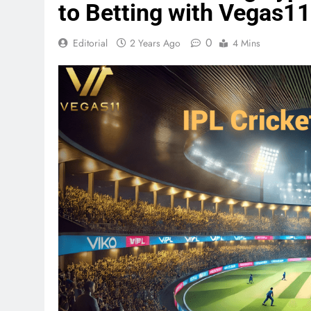
to Betting with Vegas11
0
Editorial
2 Years Ago
4 Mins