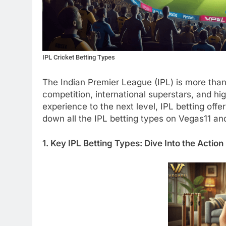
IPL Cricket Betting Types
The Indian Premier League (IPL) is more than j
competition, international superstars, and h
experience to the next level, IPL betting offer
down all the IPL betting types on Vegas11 a
1. Key IPL Betting Types: Dive Into the Action