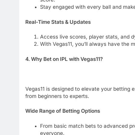
Stay engaged with every ball and make
Real-Time Stats & Updates
Access live scores, player stats, and 
With Vegas11, you’ll always have the mo
4. Why Bet on IPL with Vegas11?
Vegas11 is designed to elevate your betting ex
from beginners to experts.
Wide Range of Betting Options
From basic match bets to advanced pro
everyone.