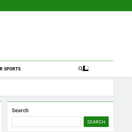
Football Coverage And Analysis For Indian Fans.
R SPORTS
Search
SEARCH