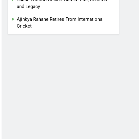
and Legacy
Ajinkya Rahane Retires From International
Cricket