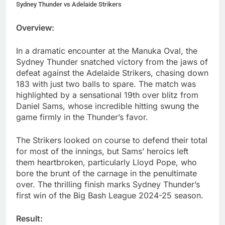
Sydney Thunder vs Adelaide Strikers
Overview:
In a dramatic encounter at the Manuka Oval, the
Sydney Thunder snatched victory from the jaws of
defeat against the Adelaide Strikers, chasing down
183 with just two balls to spare. The match was
highlighted by a sensational 19th over blitz from
Daniel Sams, whose incredible hitting swung the
game firmly in the Thunder’s favor.
The Strikers looked on course to defend their total
for most of the innings, but Sams’ heroics left
them heartbroken, particularly Lloyd Pope, who
bore the brunt of the carnage in the penultimate
over. The thrilling finish marks Sydney Thunder’s
first win of the Big Bash League 2024-25 season.
Result: