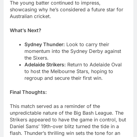
The young batter continued to impress,
showcasing why he’s considered a future star for
Australian cricket.
What’s Next?
Sydney Thunder:
Look to carry their
momentum into the Sydney Derby against
the Sixers.
Adelaide Strikers:
Return to Adelaide Oval
to host the Melbourne Stars, hoping to
regroup and secure their first win.
Final Thoughts:
This match served as a reminder of the
unpredictable nature of the Big Bash League. The
Strikers appeared to have the game in control, but
Daniel Sams’ 19th-over blitz turned the tide in a
flash. Thunder’s thrilling win sets the tone for an