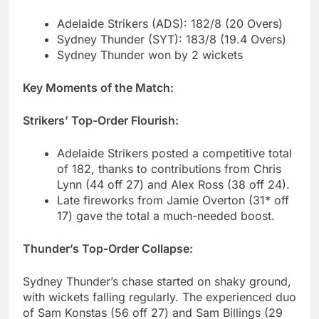
Adelaide Strikers (ADS): 182/8 (20 Overs)
Sydney Thunder (SYT): 183/8 (19.4 Overs)
Sydney Thunder won by 2 wickets
Key Moments of the Match:
Strikers’ Top-Order Flourish:
Adelaide Strikers posted a competitive total
of 182, thanks to contributions from Chris
Lynn (44 off 27) and Alex Ross (38 off 24).
Late fireworks from Jamie Overton (31* off
17) gave the total a much-needed boost.
Thunder’s Top-Order Collapse:
Sydney Thunder’s chase started on shaky ground,
with wickets falling regularly. The experienced duo
of Sam Konstas (56 off 27) and Sam Billings (29