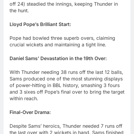
off 24) steadied the innings, keeping Thunder in
the hunt.
Lloyd Pope’s Brilliant Start:
Pope had bowled three superb overs, claiming
crucial wickets and maintaining a tight line.
Daniel Sams’ Devastation in the 19th Over:
With Thunder needing 38 runs off the last 12 balls,
Sams produced one of the most stunning displays
of power-hitting in BBL history, smashing 3 fours
and 3 sixes off Pope’s final over to bring the target
within reach.
Final-Over Drama:
Despite Sams’ heroics, Thunder needed 7 runs off
the last over with 2 wickets in hand. Sams finished