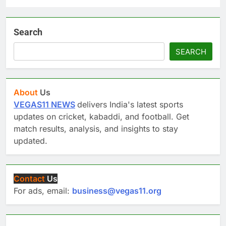
Search
SEARCH
About
Us
VEGAS11 NEWS
delivers India's latest sports
updates on cricket, kabaddi, and football. Get
match results, analysis, and insights to stay
updated.
Contact
Us
For ads, email:
business@vegas11.org