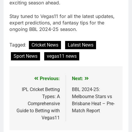
exciting season ahead.
Stay tuned to Vegas11 for all the latest updates,
expert predictions, and fantasy tips for the
ongoing BBL 2024-25 season.
Tagged:
Cricket News
Latest News
Sport News
vegas11 news
Previous:
Next:
Post
navigation
IPL Cricket Betting
BBL 2024-25:
Types: A
Melbourne Stars vs
Comprehensive
Brisbane Heat – Pre-
Guide to Betting with
Match Report
Vegas11