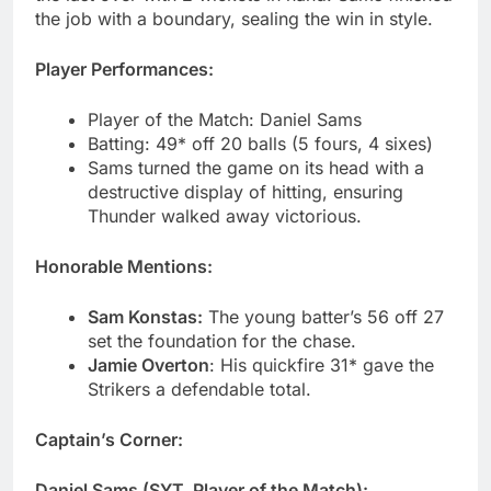
the job with a boundary, sealing the win in style.
Player Performances:
Player of the Match: Daniel Sams
Batting: 49* off 20 balls (5 fours, 4 sixes)
Sams turned the game on its head with a
destructive display of hitting, ensuring
Thunder walked away victorious.
Honorable Mentions:
Sam Konstas:
The young batter’s 56 off 27
set the foundation for the chase.
Jamie Overton
: His quickfire 31* gave the
Strikers a defendable total.
Captain’s Corner:
Daniel Sams (SYT, Player of the Match):