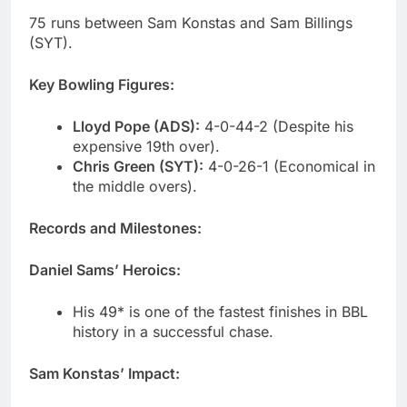
75 runs between Sam Konstas and Sam Billings
(SYT).
Key Bowling Figures:
Lloyd Pope (ADS):
4-0-44-2 (Despite his
expensive 19th over).
Chris Green (SYT):
4-0-26-1 (Economical in
the middle overs).
Records and Milestones:
Daniel Sams’ Heroics:
His 49* is one of the fastest finishes in BBL
history in a successful chase.
Sam Konstas’ Impact: