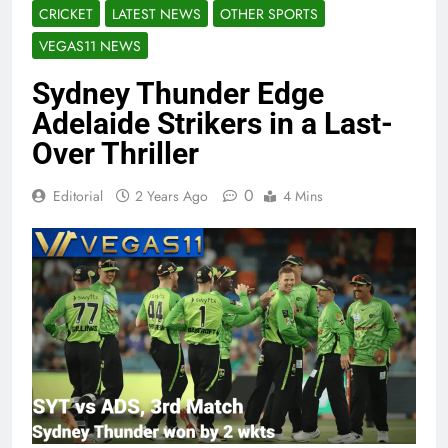
CRICKET
LATEST NEWS
OTHER SPORTS
VEGAS11 NEWS
Sydney Thunder Edge
Adelaide Strikers in a Last-
Over Thriller
0
Editorial
2 Years Ago
4 Mins