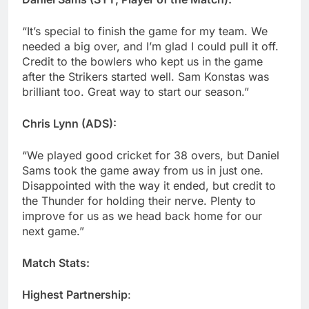
“It’s special to finish the game for my team. We
needed a big over, and I’m glad I could pull it off.
Credit to the bowlers who kept us in the game
after the Strikers started well. Sam Konstas was
brilliant too. Great way to start our season.”
Chris Lynn (ADS):
“We played good cricket for 38 overs, but Daniel
Sams took the game away from us in just one.
Disappointed with the way it ended, but credit to
the Thunder for holding their nerve. Plenty to
improve for us as we head back home for our
next game.”
Match Stats:
Highest Partnership
: