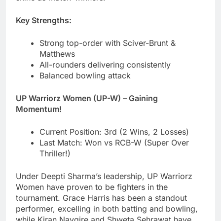
Key Strengths:
Strong top-order with Sciver-Brunt &
Matthews
All-rounders delivering consistently
Balanced bowling attack
UP Warriorz Women (UP-W) – Gaining
Momentum!
Current Position: 3rd (2 Wins, 2 Losses)
Last Match: Won vs RCB-W (Super Over
Thriller!)
Under Deepti Sharma’s leadership, UP Warriorz
Women have proven to be fighters in the
tournament. Grace Harris has been a standout
performer, excelling in both batting and bowling,
while Kiran Navgire and Shweta Sehrawat have