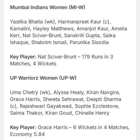
Mumbai Indians Women (MI-W)
Yastika Bhatia (wk), Harmanpreet Kaur (c),
Kamalini, Hayley Matthews, Amanjot Kaur, Amelia
Kerr, Nat Sciver-Brunt, Sanskriti Gupta, Saika
Ishaque, Shabnim Ismail, Parunika Sisodia
Key Player:
Nat Sciver-Brunt – 179 Runs in 3
Matches, 4 Wickets
UP Warriorz Women (UP-W)
Uma Chetry (wk), Alyssa Healy, Kiran Navgire,
Grace Harris, Shweta Sehrawat, Deepti Sharma
(c), Rajeshwari Gayakwad, Sophie Ecclestone,
Saima Thakor, Kiran Goud, Chinelle Henry
Key Player:
Grace Harris – 6 Wickets in 4 Matches,
Economy 5.84