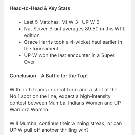
Head-to-Head & Key Stats
Last 5 Matches: MI-W 3– UP-W 2
Nat Sciver-Brunt averages 89.50 in this WPL
edition
Grace Harris took a 4-wicket haul earlier in
the tournament
UP-W won the last encounter in a Super
Over
Conclusion – A Battle for the Top!
With both teams in great form and a shot at the
No.1 spot on the line, expect a high-intensity
contest between Mumbai Indians Women and UP
Warriorz Women.
Will Mumbai continue their winning streak, or can
UP-W pull off another thrilling win?