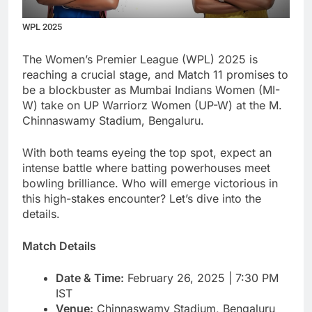
WPL 2025
The Women’s Premier League (WPL) 2025 is
reaching a crucial stage, and Match 11 promises to
be a blockbuster as Mumbai Indians Women (MI-
W) take on UP Warriorz Women (UP-W) at the M.
Chinnaswamy Stadium, Bengaluru.
With both teams eyeing the top spot, expect an
intense battle where batting powerhouses meet
bowling brilliance. Who will emerge victorious in
this high-stakes encounter? Let’s dive into the
details.
Match Details
Date & Time:
February 26, 2025 | 7:30 PM
IST
Venue:
Chinnaswamy Stadium, Bengaluru