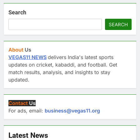
Search
SEARCH
About
Us
VEGAS11 NEWS
delivers India's latest sports
updates on cricket, kabaddi, and football. Get
match results, analysis, and insights to stay
updated.
Contact
Us
For ads, email:
business@vegas11.org
Latest News