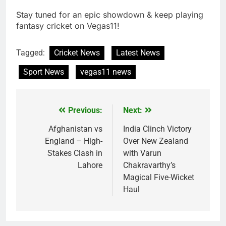
Stay tuned for an epic showdown & keep playing
fantasy cricket on Vegas11!
Tagged:
Cricket News
Latest News
Sport News
vegas11 news
Previous:
Next:
Post
navigation
Afghanistan vs
India Clinch Victory
England – High-
Over New Zealand
Stakes Clash in
with Varun
Lahore
Chakravarthy’s
Magical Five-Wicket
Haul