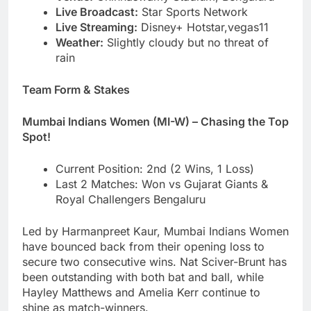
Live Broadcast:
Star Sports Network
Live Streaming:
Disney+ Hotstar,vegas11
Weather:
Slightly cloudy but no threat of
rain
Team Form & Stakes
Mumbai Indians Women (MI-W) – Chasing the Top
Spot!
Current Position: 2nd (2 Wins, 1 Loss)
Last 2 Matches: Won vs Gujarat Giants &
Royal Challengers Bengaluru
Led by Harmanpreet Kaur, Mumbai Indians Women
have bounced back from their opening loss to
secure two consecutive wins. Nat Sciver-Brunt has
been outstanding with both bat and ball, while
Hayley Matthews and Amelia Kerr continue to
shine as match-winners.