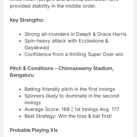
provided stability in the middle order.
Key Strengths:
Strong all-rounders in Deepti & Grace Harris
Spin-heavy attack with Ecclestone &
Gayakwad
Confidence from a thrilling Super Over win
Pitch & Conditions – Chinnaswamy Stadium,
Bengaluru
Batting-friendly pitch in the first innings
Spinners likely to dominate in the second
innings
Average Score: 168 | 1st Innings Avg: 177
Best Strategy: Win the toss & bat first!
Probable Playing XIs