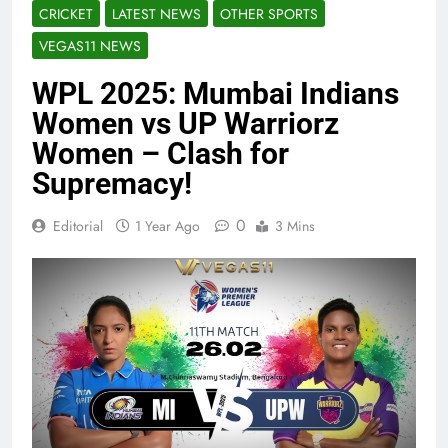
CRICKET
LATEST NEWS
OTHER SPORTS
VEGAS11 NEWS
WPL 2025: Mumbai Indians
Women vs UP Warriorz
Women – Clash for
Supremacy!
0
Editorial
1 Year Ago
3 Mins