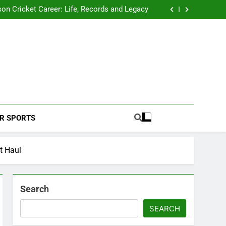
 2026 Schedule: Full Fixtures, Teams, Dates
on Cricket Career: Life, Records and Legacy
ya Rahane Retires From International Cricket
s Iyer Profile: Career, Stats, Life and Journey
 2026 Schedule: Full Fixtures, Teams, Dates
on Cricket Career: Life, Records and Legacy
ya Rahane Retires From International Cricket
s Iyer Profile: Career, Stats, Life and Journey
Football Coverage And Analysis For Indian Fans.
R SPORTS
t Haul
Search
SEARCH