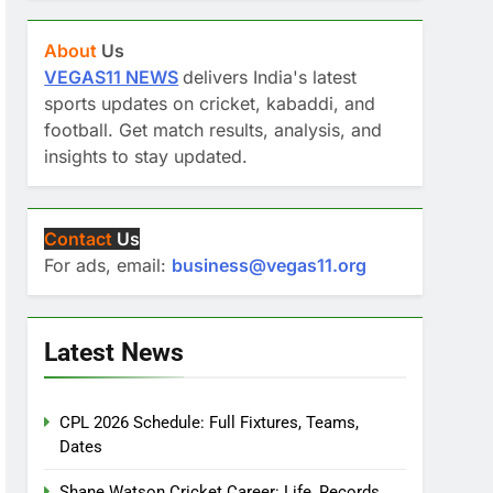
About
Us
VEGAS11 NEWS
delivers India's latest
sports updates on cricket, kabaddi, and
football. Get match results, analysis, and
insights to stay updated.
Contact
Us
For ads, email:
business@vegas11.org
Latest News
CPL 2026 Schedule: Full Fixtures, Teams,
Dates
Shane Watson Cricket Career: Life, Records