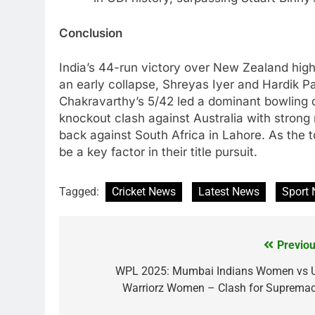
Conclusion
India’s 44-run victory over New Zealand highli
an early collapse, Shreyas Iyer and Hardik Pa
Chakravarthy’s 5/42 led a dominant bowling di
knockout clash against Australia with stron
back against South Africa in Lahore. As the 
be a key factor in their title pursuit.
Tagged:
Cricket News
Latest News
Sport
Previou
Post
navigation
WPL 2025: Mumbai Indians Women vs 
Warriorz Women – Clash for Supremac