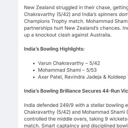
New Zealand struggled in their chase, gettin
Chakravarthy (5/42) and India’s spinners dom
Champions Trophy match. Mohammad Shami (5/5
partnerships hurt New Zealand’s chances. Ind
up a knockout clash against Australia.
India’s Bowling Highlights:
Varun Chakravarthy – 5/42
Mohammad Shami – 5/53
Axar Patel, Ravindra Jadeja & Kuldeep
India’s Bowling Brilliance Secures 44-Run V
India defended 249/9 with a stellar bowling 
Chakravarthy (5/42) and Mohammad Shami (5/
controlled the middle overs, taking 9 wicke
match. Smart captaincy and disciplined bowli