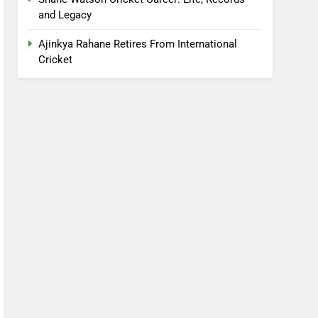
and Legacy
Ajinkya Rahane Retires From International
Cricket