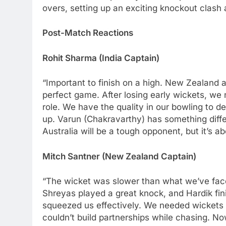
overs, setting up an exciting knockout clash 
Post-Match Reactions
Rohit Sharma (India Captain)
“Important to finish on a high. New Zealand
perfect game. After losing early wickets, we
role. We have the quality in our bowling to de
up. Varun (Chakravarthy) has something diff
Australia will be a tough opponent, but it’s 
Mitch Santner (New Zealand Captain)
“The wicket was slower than what we’ve faced
Shreyas played a great knock, and Hardik fin
squeezed us effectively. We needed wickets e
couldn’t build partnerships while chasing. No