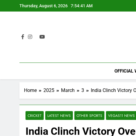
Skip
Thursday, August 6, 2026
7:54:42 AM
to
content
OFFICIAL
Home
2025
March
3
India Clinch Victory
CRICKET
LATEST NEWS
OTHER SPORTS
VEGAS11 NEWS
India Clinch Victory Ov