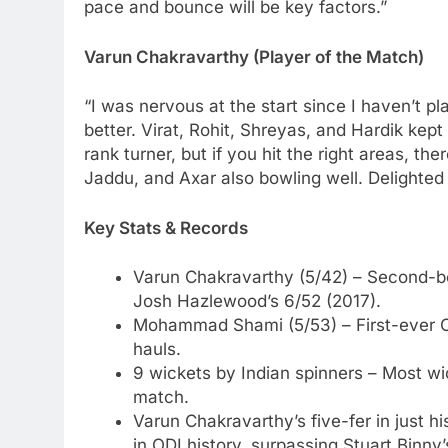
pace and bounce will be key factors.”
Varun Chakravarthy (Player of the Match)
“I was nervous at the start since I haven’t p
better. Virat, Rohit, Shreyas, and Hardik kept
rank turner, but if you hit the right areas, th
Jaddu, and Axar also bowling well. Delighted 
Key Stats & Records
Varun Chakravarthy (5/42) – Second-be
Josh Hazlewood’s 6/52 (2017).
Mohammad Shami (5/53) – First-ever C
hauls.
9 wickets by Indian spinners – Most wi
match.
Varun Chakravarthy’s five-fer in just h
in ODI history, surpassing Stuart Binny’