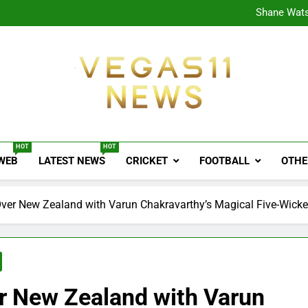
CPL
Shane Wats
Ajink
Shreya
CPL
Shane Wats
Ajink
Shreya
Vegas11 News
Sports News, Cricket Updates, Match Previews, 
HOT
HOT
 WEB
LATEST NEWS
CRICKET
FOOTBALL
OTHE
 Over New Zealand with Varun Chakravarthy’s Magical Five-Wicke
er New Zealand with Varun