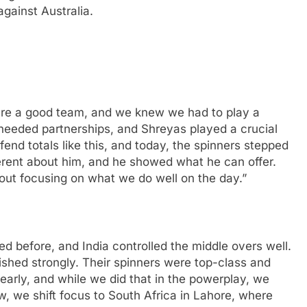
against Australia.
 are a good team, and we knew we had to play a
 needed partnerships, and Shreyas played a crucial
fend totals like this, and today, the spinners stepped
erent about him, and he showed what he can offer.
about focusing on what we do well on the day.”
 before, and India controlled the middle overs well.
ished strongly. Their spinners were top-class and
arly, and while we did that in the powerplay, we
w, we shift focus to South Africa in Lahore, where