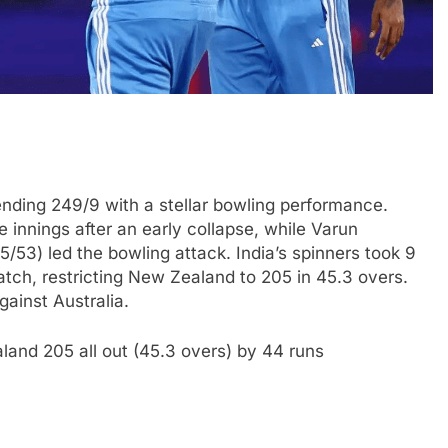
nding 249/9 with a stellar bowling performance.
 innings after an early collapse, while Varun
3) led the bowling attack. India’s spinners took 9
ch, restricting New Zealand to 205 in 45.3 overs.
ainst Australia.
land 205 all out (45.3 overs) by 44 runs