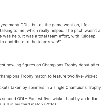
layed many ODIs, but as the game went on, I felt
 talking to me, which really helped. The pitch wasn’t a
ere was help. It was a total team effort, with Kuldeep,
to contribute to the team’s win!”
st bowling figures on Champions Trophy debut after
hampions Trophy match to feature two five-wicket
ckets taken by spinners in a single Champions Trophy
is second ODI – Earliest five-wicket haul by an Indian
s 6/4 in his third match (2014).