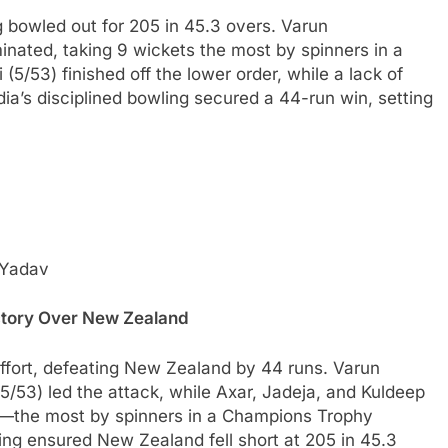
g bowled out for 205 in 45.3 overs. Varun
inated, taking 9 wickets the most by spinners in a
3) finished off the lower order, while a lack of
ia’s disciplined bowling secured a 44-run win, setting
 Yadav
ictory Over New Zealand
effort, defeating New Zealand by 44 runs. Varun
53) led the attack, while Axar, Jadeja, and Kuldeep
ts—the most by spinners in a Champions Trophy
ng ensured New Zealand fell short at 205 in 45.3