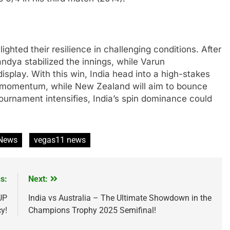
ghted their resilience in challenging conditions. After
ndya stabilized the innings, while Varun
splay. With this win, India head into a high-stakes
g momentum, while New Zealand will aim to bounce
tournament intensifies, India’s spin dominance could
 News
vegas11 news
s:
Next:
UP
India vs Australia – The Ultimate Showdown in the
y!
Champions Trophy 2025 Semifinal!