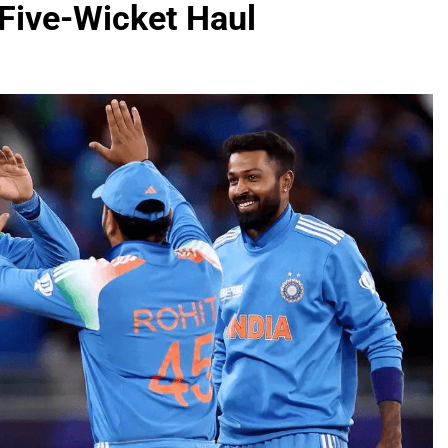
 Five-Wicket Haul