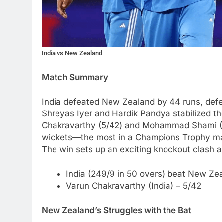
India vs New Zealand
Match Summary
India defeated New Zealand by 44 runs, defe
Shreyas Iyer and Hardik Pandya stabilized the
Chakravarthy (5/42) and Mohammad Shami (5/5
wickets—the most in a Champions Trophy mat
The win sets up an exciting knockout clash ag
India (249/9 in 50 overs) beat New Zea
Varun Chakravarthy (India) – 5/42
New Zealand’s Struggles with the Bat