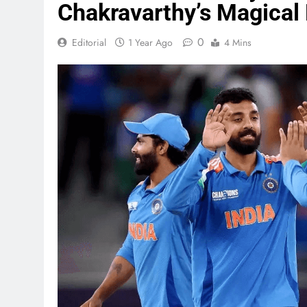
Chakravarthy’s Magical
0
Editorial
1 Year Ago
4 Mins