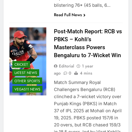
blistering 76* (45 balls, 6…
Read Full News
Post-Match Report: RCB vs
PBKS – Kohli’s
Masterclass Powers
Bengaluru to 7-Wicket Win
CRICKET
Editorial
1 year
LATEST NEWS
ago
0
4 mins
OTHER SPORTS
Match Summary Royal
VEGAS11 NEWS
Challengers Bengaluru (RCB)
clinched a 7-wicket victory over
Punjab Kings (PBKS) in Match
37 of IPL 2025 at Mohali on April
19, 2025. PBKS posted 157/6 in
20 overs, but RCB chased 159/3
in 18.5 overs, led by Virat Kohli’s