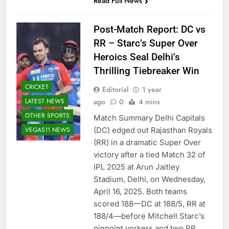
Read Full News
Post-Match Report: DC vs
RR – Starc’s Super Over
Heroics Seal Delhi’s
Thrilling Tiebreaker Win
CRICKET
Editorial
1 year
LATEST NEWS
ago
0
4 mins
OTHER SPORTS
Match Summary Delhi Capitals
VEGAS11 NEWS
(DC) edged out Rajasthan Royals
(RR) in a dramatic Super Over
victory after a tied Match 32 of
IPL 2025 at Arun Jaitley
Stadium, Delhi, on Wednesday,
April 16, 2025. Both teams
scored 188—DC at 188/5, RR at
188/4—before Mitchell Starc’s
pinpoint yorkers and two RR