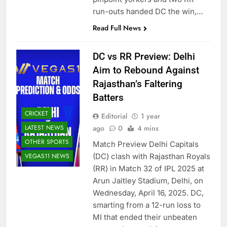
run-outs handed DC the win,…
Read Full News
DC vs RR Preview: Delhi
Aim to Rebound Against
Rajasthan’s Faltering
Batters
CRICKET
Editorial
1 year
LATEST NEWS
ago
0
4 mins
OTHER SPORTS
Match Preview Delhi Capitals
VEGAS11 NEWS
(DC) clash with Rajasthan Royals
(RR) in Match 32 of IPL 2025 at
Arun Jaitley Stadium, Delhi, on
Wednesday, April 16, 2025. DC,
smarting from a 12-run loss to
MI that ended their unbeaten