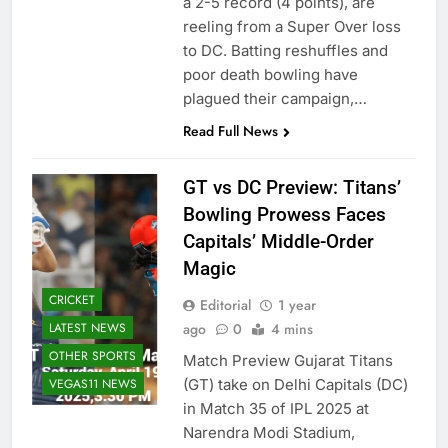
a 2-5 record (4 points), are
reeling from a Super Over loss
to DC. Batting reshuffles and
poor death bowling have
plagued their campaign,…
Read Full News
GT vs DC Preview: Titans’
Bowling Prowess Faces
Capitals’ Middle-Order
Magic
CRICKET
Editorial
1 year
LATEST NEWS
ago
0
4 mins
OTHER SPORTS
Match Preview Gujarat Titans
VEGAS11 NEWS
(GT) take on Delhi Capitals (DC)
in Match 35 of IPL 2025 at
Narendra Modi Stadium,