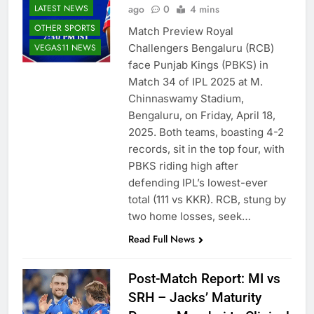
LATEST NEWS
ago
0
4 mins
OTHER SPORTS
Match Preview Royal
VEGAS11 NEWS
Challengers Bengaluru (RCB)
face Punjab Kings (PBKS) in
Match 34 of IPL 2025 at M.
Chinnaswamy Stadium,
Bengaluru, on Friday, April 18,
2025. Both teams, boasting 4-2
records, sit in the top four, with
PBKS riding high after
defending IPL’s lowest-ever
total (111 vs KKR). RCB, stung by
two home losses, seek…
Read Full News
Post-Match Report: MI vs
SRH – Jacks’ Maturity