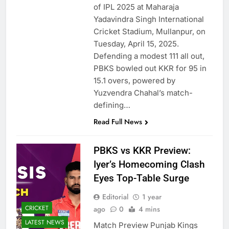
of IPL 2025 at Maharaja
Yadavindra Singh International
Cricket Stadium, Mullanpur, on
Tuesday, April 15, 2025.
Defending a modest 111 all out,
PBKS bowled out KKR for 95 in
15.1 overs, powered by
Yuzvendra Chahal’s match-
defining…
Read Full News
PBKS vs KKR Preview:
Iyer’s Homecoming Clash
Eyes Top-Table Surge
Editorial
1 year
CRICKET
ago
0
4 mins
LATEST NEWS
Match Preview Punjab Kings