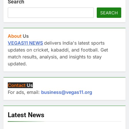
Search
SEARCH
About
Us
VEGAS11 NEWS
delivers India's latest sports
updates on cricket, kabaddi, and football. Get
match results, analysis, and insights to stay
updated.
Contact
Us
For ads, email:
business@vegas11.org
Latest News