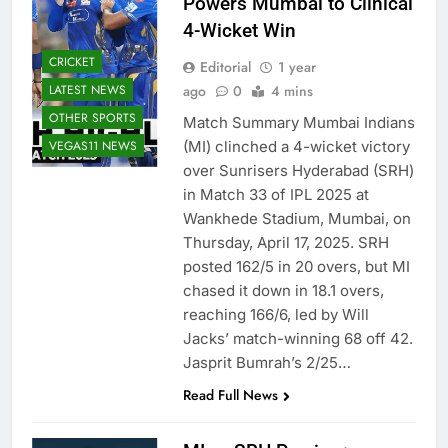
Powers Mumbai to Clinical
4-Wicket Win
CRICKET
Editorial
1 year
LATEST NEWS
ago
0
4 mins
OTHER SPORTS
Match Summary Mumbai Indians
VEGAS11 NEWS
(MI) clinched a 4-wicket victory
over Sunrisers Hyderabad (SRH)
in Match 33 of IPL 2025 at
Wankhede Stadium, Mumbai, on
Thursday, April 17, 2025. SRH
posted 162/5 in 20 overs, but MI
chased it down in 18.1 overs,
reaching 166/6, led by Will
Jacks’ match-winning 68 off 42.
Jasprit Bumrah’s 2/25…
Read Full News