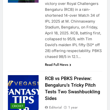
victory over Royal Challengers
Bengaluru (RCB) in a rain-
shortened 14-over Match 34 of
IPL 2025 at M. Chinnaswamy
Stadium, Bengaluru, on Friday,
April 18, 2025. RCB, batting first,
collapsed to 95/9, with Tim
David’s maiden IPL fifty (50* off
28) offering respectability. PBKS
chased 98/5 in 12.1…
Read Full News
RCB vs PBKS Preview:
Bengaluru’s Tricky Pitch
Tests Two Swashbuckling
Sides
CRICKET
Editorial
1 year