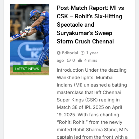
Post-Match Report: MI vs
CSK – Rohit’s Six-Hitting
Spectacle and
Suryakumar’s Sweep
Storm Crush Chennai
Editorial
1 year
ago
0
4 mins
LATEST NEWS
Introduction Under the dazzling
Wankhede lights, Mumbai
Indians (MI) unleashed a batting
masterclass that left Chennai
Super Kings (CSK) reeling in
Match 38 of IPL 2025 on April
19, 2025. With fans chanting
“Rohit! Rohit!” from the newly
minted Rohit Sharma Stand, MI’s
captain led from the front with a