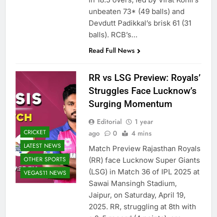
unbeaten 73* (49 balls) and
Devdutt Padikkal’s brisk 61 (31
balls). RCB’s…
Read Full News
RR vs LSG Preview: Royals’
Struggles Face Lucknow’s
Surging Momentum
Editorial
1 year
CRICKET
ago
0
4 mins
LATEST NEWS
Match Preview Rajasthan Royals
OTHER SPORTS
(RR) face Lucknow Super Giants
(LSG) in Match 36 of IPL 2025 at
VEGAS11 NEWS
Sawai Mansingh Stadium,
Jaipur, on Saturday, April 19,
2025. RR, struggling at 8th with