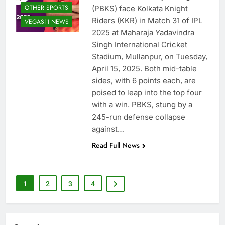
OTHER SPORTS
(PBKS) face Kolkata Knight
Riders (KKR) in Match 31 of IPL
VEGAS11 NEWS
2025 at Maharaja Yadavindra
Singh International Cricket
Stadium, Mullanpur, on Tuesday,
April 15, 2025. Both mid-table
sides, with 6 points each, are
poised to leap into the top four
with a win. PBKS, stung by a
245-run defense collapse
against…
Read Full News
1
2
3
4