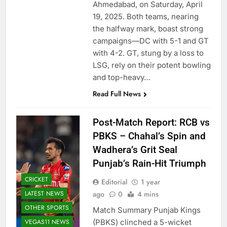
Ahmedabad, on Saturday, April
19, 2025. Both teams, nearing
the halfway mark, boast strong
campaigns—DC with 5-1 and GT
with 4-2. GT, stung by a loss to
LSG, rely on their potent bowling
and top-heavy…
Read Full News
Post-Match Report: RCB vs
PBKS – Chahal’s Spin and
Wadhera’s Grit Seal
Punjab’s Rain-Hit Triumph
CRICKET
Editorial
1 year
LATEST NEWS
ago
0
4 mins
OTHER SPORTS
Match Summary Punjab Kings
VEGAS11 NEWS
(PBKS) clinched a 5-wicket