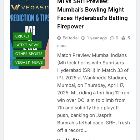
MI vs SRH Preview:
Mumbai’s Bowling Might
Faces Hyderabad’s Batting
Firepower
CRICKET
Editorial
1 year ago
0
5
LATEST NEWS
mins
OTHER SPORTS
Match Preview Mumbai Indians
VEGAS11 NEWS
(MI) lock horns with Sunrisers
Hyderabad (SRH) in Match 33 of
IPL 2025 at Wankhede Stadium,
Mumbai, on Thursday, April 17,
2025. MI, riding a thrilling 12-run
win over DC, aim to climb from
7th and solidify their playoff
push, banking on Jasprit
Bumrah’s lethal pace. SRH, fresh
off a record…