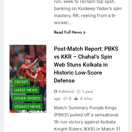
run, seek to reclaim top spot,
banking on Kuldeep Yadav’s spin
mastery. RR, reeling from a 9-
wicket…
Read Full News
Post-Match Report: PBKS
vs KKR – Chahal’s Spin
Web Stuns Kolkata in
Historic Low-Score
Defense
CRICKET
LATEST NEWS
Editorial
1 year
ago
0
4 mins
OTHER SPORTS
VEGAS11 NEWS
Match Summary Punjab Kings
(PBKS) pulled off a sensational
16-run victory against Kolkata
Knight Riders (KKR) in Match 31