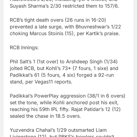
Suyash Sharma’s 2/30 restricted them to 157/6.
RCB’s tight death overs (26 runs in 16-20)
prevented a late surge, with Bhuvneshwar’s 1/22
choking Marcus Stoinis (15), per Kartik’s praise.
RCB Innings:
Phil Salt’s 1 (1st over) to Arshdeep Singh (1/34)
jolted RCB, but Kohli’s 73* (7 fours, 1 sixe) and
Padikkal’s 61 (5 fours, 4 six) forged a 92-run
stand, per Vegas11 reports.
Padikkal’s PowerPlay aggression (38/1 in 6 overs)
set the tone, while Kohli anchored post his exit,
reaching his 59th IPL fifty. Rajat Patidar’s 12 (12)
sealed the chase in 18.5 overs.
Yuzvendra Chahal’s 1/29 outsmarted Liam
Livingstone (12), but PBKS’s bowlers couldn’t