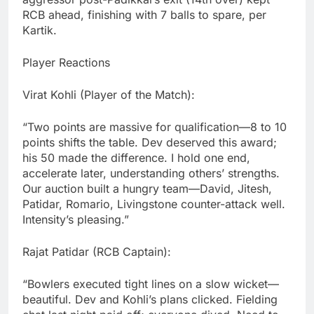
RCB ahead, finishing with 7 balls to spare, per
Kartik.
Player Reactions
Virat Kohli (Player of the Match):
“Two points are massive for qualification—8 to 10
points shifts the table. Dev deserved this award;
his 50 made the difference. I hold one end,
accelerate later, understanding others’ strengths.
Our auction built a hungry team—David, Jitesh,
Patidar, Romario, Livingstone counter-attack well.
Intensity’s pleasing.”
Rajat Patidar (RCB Captain):
“Bowlers executed tight lines on a slow wicket—
beautiful. Dev and Kohli’s plans clicked. Fielding