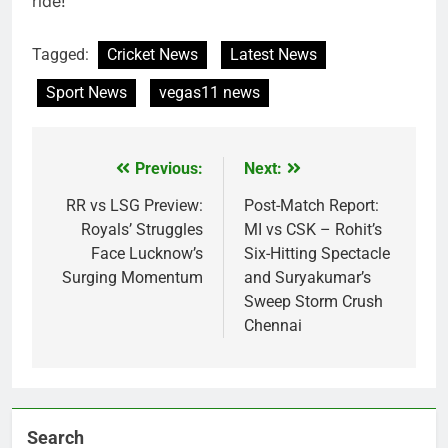
ride!
Tagged:
Cricket News
Latest News
Sport News
vegas11 news
Previous:
Next:
Post
navigation
RR vs LSG Preview:
Post-Match Report:
Royals’ Struggles
MI vs CSK – Rohit’s
Face Lucknow’s
Six-Hitting Spectacle
Surging Momentum
and Suryakumar’s
Sweep Storm Crush
Chennai
Search