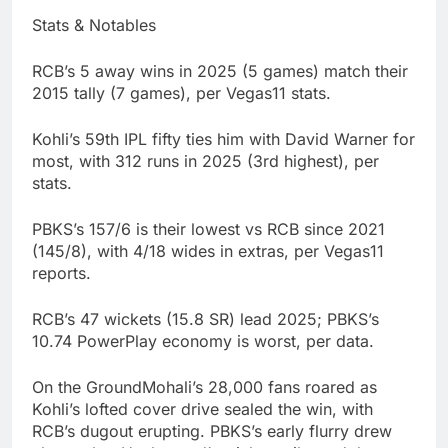
Stats & Notables
RCB’s 5 away wins in 2025 (5 games) match their
2015 tally (7 games), per Vegas11 stats.
Kohli’s 59th IPL fifty ties him with David Warner for
most, with 312 runs in 2025 (3rd highest), per
stats.
PBKS’s 157/6 is their lowest vs RCB since 2021
(145/8), with 4/18 wides in extras, per Vegas11
reports.
RCB’s 47 wickets (15.8 SR) lead 2025; PBKS’s
10.74 PowerPlay economy is worst, per data.
On the GroundMohali’s 28,000 fans roared as
Kohli’s lofted cover drive sealed the win, with
RCB’s dugout erupting. PBKS’s early flurry drew