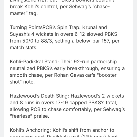
break Kohli’s control, per Sehwag’s “chase-
master” tag.
Turning PointsRCB’s Spin Trap: Krunal and
Suyash’s 4 wickets in overs 6-12 slowed PBKS
from 50/0 to 88/3, setting a below-par 157, per
match stats.
Kohli-Padikkal Stand: Their 92-run partnership
neutralized PBKS’s early breakthrough, ensuring a
smooth chase, per Rohan Gavaskar’s “booster
shot” note.
Hazlewood’s Death Sting: Hazlewood’s 2 wickets
and 8 runs in overs 17-19 capped PBKS’s total,
allowing RCB to chase comfortably, per Sehwag’s
“fearless” praise.
Kohli’s Anchoring: Kohli’s shift from anchor to
aggressor post-Padikkal’s exit (14th over) kept