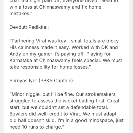
chat last night paid off; everyone dived. Need to
win a toss at Chinnaswamy and fix home
mistakes.”
Devdutt Padikkal:
“Partnering Virat was key—small totals are tricky.
His calmness made it easy. Worked with DK and
Andy on my game; it’s paying off. Playing for
Karnataka at Chinnaswamy feels special. We must
take responsibility for home losses.”
Shreyas Iyer (PBKS Captain):
“Minor niggle, but I’ll be fine. Our strokemakers
struggled to assess the wicket batting first. Great
start, but we couldn’t set a defendable total.
Bowlers did well; credit to Virat. We must adapt—
old ball doesn’t skid. I’m in a good mindspace, just
need 10 runs to charge.”