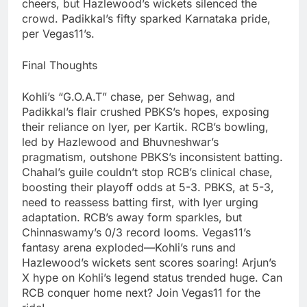
cheers, but Hazlewood’s wickets silenced the
crowd. Padikkal’s fifty sparked Karnataka pride,
per Vegas11’s.
Final Thoughts
Kohli’s “G.O.A.T” chase, per Sehwag, and
Padikkal’s flair crushed PBKS’s hopes, exposing
their reliance on Iyer, per Kartik. RCB’s bowling,
led by Hazlewood and Bhuvneshwar’s
pragmatism, outshone PBKS’s inconsistent batting.
Chahal’s guile couldn’t stop RCB’s clinical chase,
boosting their playoff odds at 5-3. PBKS, at 5-3,
need to reassess batting first, with Iyer urging
adaptation. RCB’s away form sparkles, but
Chinnaswamy’s 0/3 record looms. Vegas11’s
fantasy arena exploded—Kohli’s runs and
Hazlewood’s wickets sent scores soaring! Arjun’s
X hype on Kohli’s legend status trended huge. Can
RCB conquer home next? Join Vegas11 for the