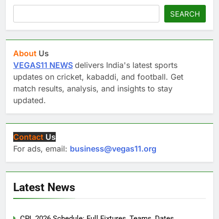
SEARCH
About
Us
VEGAS11 NEWS
delivers India's latest sports
updates on cricket, kabaddi, and football. Get
match results, analysis, and insights to stay
updated.
Contact
Us
For ads, email:
business@vegas11.org
Latest News
CPL 2026 Schedule: Full Fixtures, Teams, Dates