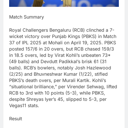
Match Summary
Royal Challengers Bengaluru (RCB) clinched a 7-
wicket victory over Punjab Kings (PBKS) in Match
37 of IPL 2025 at Mohali on April 19, 2025. PBKS
posted 157/6 in 20 overs, but RCB chased 159/3
in 18.5 overs, led by Virat Kohli’s unbeaten 73*
(49 balls) and Devdutt Padikkal’s brisk 61 (31
balls). RCB’s bowlers, notably Josh Hazlewood
(2/25) and Bhuvneshwar Kumar (1/22), stifled
PBKS’s death overs, per Murali Kartik. Kohli’s
“situational brilliance,” per Virender Sehwag, lifted
RCB to 3rd with 10 points (5-3), while PBKS,
despite Shreyas Iyer’s 45, slipped to 5-3, per
Vegas11 stats.
Result