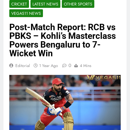
CRICKET
LATEST NEWS
OTHER SPORTS
VEGAS11 NEWS
Post-Match Report: RCB vs
PBKS – Kohli’s Masterclass
Powers Bengaluru to 7-
Wicket Win
0
Editorial
1 Year Ago
4 Mins