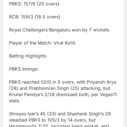
PBKS: 157/6 (20 overs)
RCB: 159/3 (18.5 overs)
Royal Challengers Bengaluru won by 7 wickets
Player of the Match: Virat Kohli
Batting Highlights
PBKS Innings:
PBKS reached 50/0 in 5 overs, with Priyansh Arya
(28) and Prabhsimran Singh (25) attacking, but
Krunal Pandya’s 2/28 dismissed both, per Vegas11
stats.
Shreyas Iyer’s 45 (33) and Shashank Singh’s 29
steadied PBKS to 105/3 by 14 overs, but
Hazlewood’s 2/25, including Iyer’s wicket, and