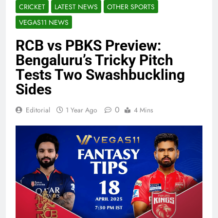
CRICKET
LATEST NEWS
OTHER SPORTS
VEGAS11 NEWS
RCB vs PBKS Preview:
Bengaluru’s Tricky Pitch
Tests Two Swashbuckling
Sides
0
Editorial
1 Year Ago
4 Mins