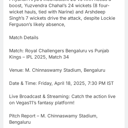
boost, Yuzvendra Chahal’s 24 wickets (8 four-
wicket hauls, tied with Narine) and Arshdeep
Singh’s 7 wickets drive the attack, despite Lockie
Ferguson’s likely absence,
Match Details
Match: Royal Challengers Bengaluru vs Punjab
Kings – IPL 2025, Match 34
Venue: M. Chinnaswamy Stadium, Bengaluru
Date & Time: Friday, April 18, 2025, 7:30 PM IST
Live Broadcast & Streaming: Catch the action live
on Vegas11’s fantasy platform!
Pitch Report – M. Chinnaswamy Stadium,
Bengaluru