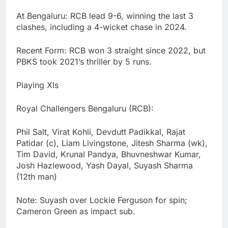
At Bengaluru: RCB lead 9-6, winning the last 3
clashes, including a 4-wicket chase in 2024.
Recent Form: RCB won 3 straight since 2022, but
PBKS took 2021’s thriller by 5 runs.
Playing XIs
Royal Challengers Bengaluru (RCB):
Phil Salt, Virat Kohli, Devdutt Padikkal, Rajat
Patidar (c), Liam Livingstone, Jitesh Sharma (wk),
Tim David, Krunal Pandya, Bhuvneshwar Kumar,
Josh Hazlewood, Yash Dayal, Suyash Sharma
(12th man)
Note: Suyash over Lockie Ferguson for spin;
Cameron Green as impact sub.