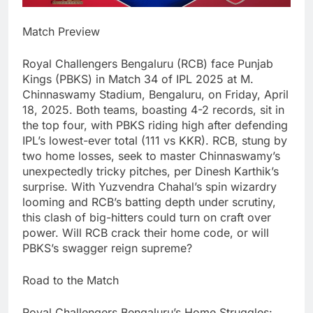
Match Preview
Royal Challengers Bengaluru (RCB) face Punjab
Kings (PBKS) in Match 34 of IPL 2025 at M.
Chinnaswamy Stadium, Bengaluru, on Friday, April
18, 2025. Both teams, boasting 4-2 records, sit in
the top four, with PBKS riding high after defending
IPL’s lowest-ever total (111 vs KKR). RCB, stung by
two home losses, seek to master Chinnaswamy’s
unexpectedly tricky pitches, per Dinesh Karthik’s
surprise. With Yuzvendra Chahal’s spin wizardry
looming and RCB’s batting depth under scrutiny,
this clash of big-hitters could turn on craft over
power. Will RCB crack their home code, or will
PBKS’s swagger reign supreme?
Road to the Match
Royal Challengers Bengaluru’s Home Struggles: