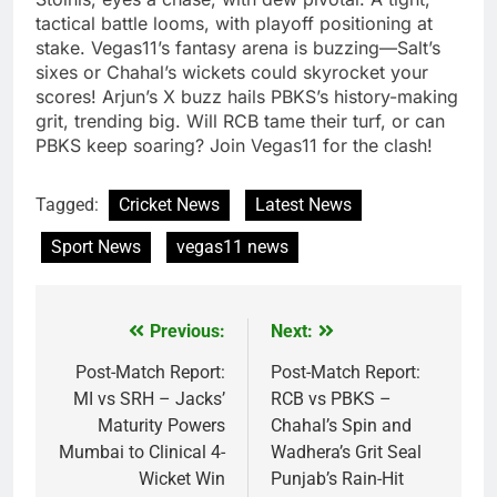
tactical battle looms, with playoff positioning at
stake. Vegas11’s fantasy arena is buzzing—Salt’s
sixes or Chahal’s wickets could skyrocket your
scores! Arjun’s X buzz hails PBKS’s history-making
grit, trending big. Will RCB tame their turf, or can
PBKS keep soaring? Join Vegas11 for the clash!
Tagged:
Cricket News
Latest News
Sport News
vegas11 news
Previous:
Next:
Post
navigation
Post-Match Report:
Post-Match Report:
MI vs SRH – Jacks’
RCB vs PBKS –
Maturity Powers
Chahal’s Spin and
Mumbai to Clinical 4-
Wadhera’s Grit Seal
Wicket Win
Punjab’s Rain-Hit