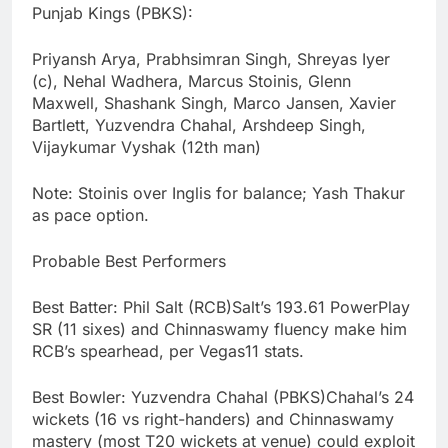
Punjab Kings (PBKS):
Priyansh Arya, Prabhsimran Singh, Shreyas Iyer
(c), Nehal Wadhera, Marcus Stoinis, Glenn
Maxwell, Shashank Singh, Marco Jansen, Xavier
Bartlett, Yuzvendra Chahal, Arshdeep Singh,
Vijaykumar Vyshak (12th man)
Note: Stoinis over Inglis for balance; Yash Thakur
as pace option.
Probable Best Performers
Best Batter: Phil Salt (RCB)Salt’s 193.61 PowerPlay
SR (11 sixes) and Chinnaswamy fluency make him
RCB’s spearhead, per Vegas11 stats.
Best Bowler: Yuzvendra Chahal (PBKS)Chahal’s 24
wickets (16 vs right-handers) and Chinnaswamy
mastery (most T20 wickets at venue) could exploit