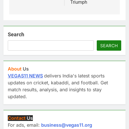
Triumph
Search
SEARCH
About
Us
VEGAS11 NEWS
delivers India's latest sports
updates on cricket, kabaddi, and football. Get
match results, analysis, and insights to stay
updated.
Contact
Us
For ads, email:
business@vegas11.org