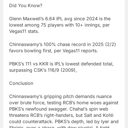
Did You Know?
Glenn Maxwell’s 6.64 IPL avg since 2024 is the
lowest among 75 players with 10+ innings, per
Vegas11 stats.
Chinnaswamy’s 100% chase record in 2025 (2/2)
favors bowling first, per Vegas11 reports.
PBKS’s 111 vs KKR is IPL’s lowest defended total,
surpassing CSK’s 116/9 (2009),
Conclusion
Chinnaswamy’s gripping pitch demands nuance
over brute force, testing RCB’s home woes against
PBKS’s newfound swagger. Chahal’s spin web
threatens RCB’s right-handers, but Salt and Kohli
could counterattack. PBKS’s depth, led by Iyer and
Stoinis, eyes a chase, with dew pivotal. A tight,