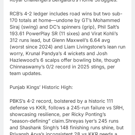
RCB’s 4-2 ledger includes road wins but two sub-
170 totals at home—undone by GT’s Mohammed
Siraj (swing) and DC’s spinners (grip), Phil Salt’s
193.61 PowerPlay SR (11 sixes) and Virat Kohli’s
312 runs lead, but Glenn Maxwell’s 6.64 avg
(worst since 2024) and Liam Livingstone’s lean run
worry, Krunal Pandya’s 4 wickets and Josh
Hazlewood’s 6 scalps offer bowling bite, though
Chinnaswamy’s 0/2 record in 2025 stings, per
team updates.
Punjab Kings’ Historic High:
PBKS’s 4-2 record, bolstered by a historic 111
defense vs KKR, follows a 245-run failure vs SRH,
showcasing resilience, per Ricky Ponting’s
“season-defining” claim.Shreyas Iyer’s 245 runs
and Shashank Singh’s 148 finishing runs shine, but
Priyansh Arya’s inconsistent 28 vs KKR needs a