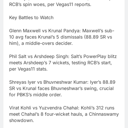
RCB’s spin woes, per Vegas11 reports.
Key Battles to Watch
Glenn Maxwell vs Krunal Pandya: Maxwell’s sub-
10 avg faces Krunal’s 5 dismissals (88.89 SR vs
him), a middle-overs decider.
Phil Salt vs Arshdeep Singh: Salt’s PowerPlay blitz
meets Arshdeep’s 7 wickets, testing RCB’s start,
per Vegas11 stats.
Shreyas Iyer vs Bhuvneshwar Kumar: Iyer’s 88.89
SR vs Krunal faces Bhuvneshwar’s swing, crucial
for PBKS’s middle order.
Virat Kohli vs Yuzvendra Chahal: Kohli’s 312 runs
meet Chahal’s 8 four-wicket hauls, a Chinnaswamy
showdown.