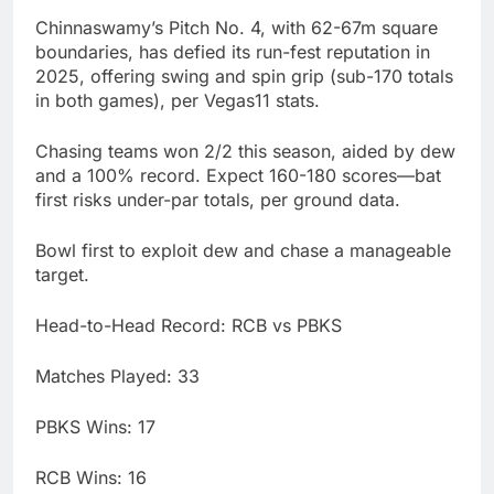
Chinnaswamy’s Pitch No. 4, with 62-67m square
boundaries, has defied its run-fest reputation in
2025, offering swing and spin grip (sub-170 totals
in both games), per Vegas11 stats.
Chasing teams won 2/2 this season, aided by dew
and a 100% record. Expect 160-180 scores—bat
first risks under-par totals, per ground data.
Bowl first to exploit dew and chase a manageable
target.
Head-to-Head Record: RCB vs PBKS
Matches Played: 33
PBKS Wins: 17
RCB Wins: 16