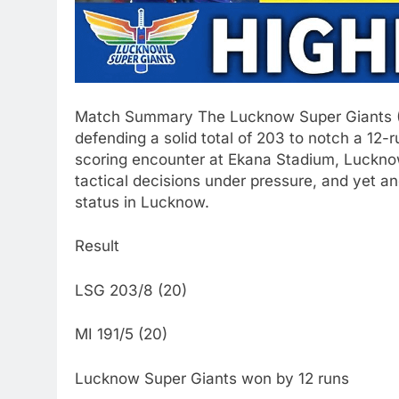
Match Summary The Lucknow Super Giants (LS
defending a solid total of 203 to notch a 12-
scoring encounter at Ekana Stadium, Lucknow
tactical decisions under pressure, and yet an
status in Lucknow.
Result
LSG 203/8 (20)
MI 191/5 (20)
Lucknow Super Giants won by 12 runs