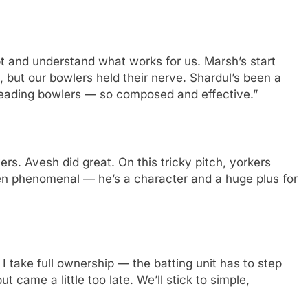
pt and understand what works for us. Marsh’s start
, but our bowlers held their nerve. Shardul’s been a
 leading bowlers — so composed and effective.”
rs. Avesh did great. On this tricky pitch, yorkers
en phenomenal — he’s a character and a huge plus for
 take full ownership — the batting unit has to step
ut came a little too late. We’ll stick to simple,