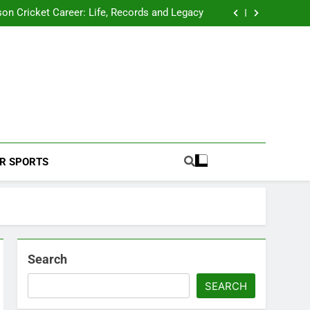
 2026 Schedule: Full Fixtures, Teams, Dates
on Cricket Career: Life, Records and Legacy
ya Rahane Retires From International Cricket
s Iyer Profile: Career, Stats, Life and Journey
 2026 Schedule: Full Fixtures, Teams, Dates
on Cricket Career: Life, Records and Legacy
ya Rahane Retires From International Cricket
s Iyer Profile: Career, Stats, Life and Journey
Football Coverage And Analysis For Indian Fans.
R SPORTS
Search
SEARCH