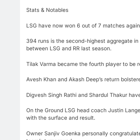
Stats & Notables
LSG have now won 6 out of 7 matches agains
394 runs is the second-highest aggregate in 
between LSG and RR last season.
Tilak Varma became the fourth player to be ret
Avesh Khan and Akash Deep’s return bolstered
Digvesh Singh Rathi and Shardul Thakur have
On the Ground LSG head coach Justin Langer 
with the surface and result.
Owner Sanjiv Goenka personally congratulate