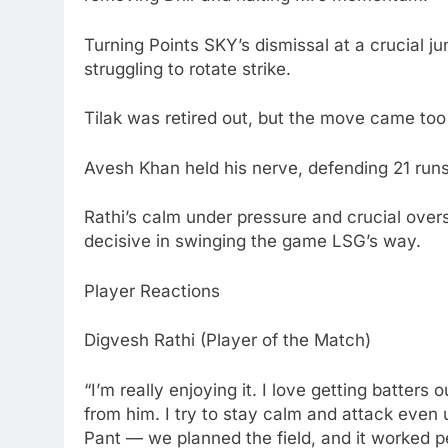
Turning Points SKY’s dismissal at a crucial ju
struggling to rotate strike.
Tilak was retired out, but the move came too
Avesh Khan held his nerve, defending 21 runs 
Rathi’s calm under pressure and crucial ove
decisive in swinging the game LSG’s way.
Player Reactions
Digvesh Rathi (Player of the Match)
“I’m really enjoying it. I love getting batters
from him. I try to stay calm and attack even 
Pant — we planned the field, and it worked pe