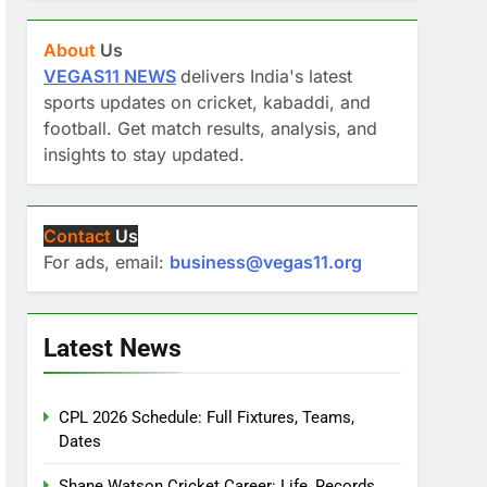
About
Us
VEGAS11 NEWS
delivers India's latest
sports updates on cricket, kabaddi, and
football. Get match results, analysis, and
insights to stay updated.
Contact
Us
For ads, email:
business@vegas11.org
Latest News
CPL 2026 Schedule: Full Fixtures, Teams,
Dates
Shane Watson Cricket Career: Life, Records