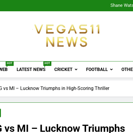
CPL
Shane Wats
Ajink
Shreya
CPL
Shane Wats
Ajink
Shreya
Vegas11 News
Sports News, Cricket Updates, Match Previews, 
HOT
HOT
 WEB
LATEST NEWS
CRICKET
FOOTBALL
OTHE
 vs MI – Lucknow Triumphs in High-Scoring Thriller
G vs MI – Lucknow Triumphs