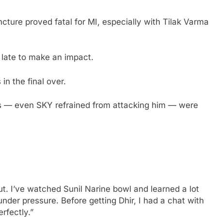
ncture proved fatal for MI, especially with Tilak Varma
 late to make an impact.
in the final over.
rs — even SKY refrained from attacking him — were
 out. I’ve watched Sunil Narine bowl and learned a lot
under pressure. Before getting Dhir, I had a chat with
rfectly.”