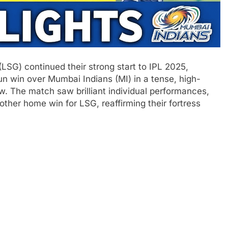
G) continued their strong start to IPL 2025,
run win over Mumbai Indians (MI) in a tense, high-
. The match saw brilliant individual performances,
other home win for LSG, reaffirming their fortress