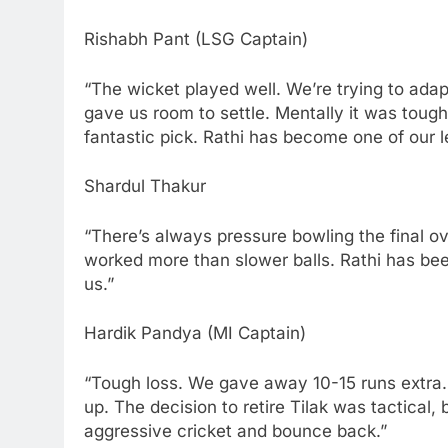
Rishabh Pant (LSG Captain)
“The wicket played well. We’re trying to ada
gave us room to settle. Mentally it was tough
fantastic pick. Rathi has become one of our
Shardul Thakur
“There’s always pressure bowling the final ove
worked more than slower balls. Rathi has be
us.”
Hardik Pandya (MI Captain)
“Tough loss. We gave away 10-15 runs extra. I
up. The decision to retire Tilak was tactical, b
aggressive cricket and bounce back.”