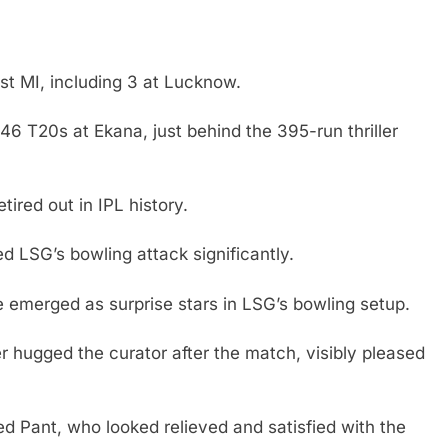
t MI, including 3 at Lucknow.
46 T20s at Ekana, just behind the 395-run thriller
ired out in IPL history.
 LSG’s bowling attack significantly.
 emerged as surprise stars in LSG’s bowling setup.
hugged the curator after the match, visibly pleased
d Pant, who looked relieved and satisfied with the