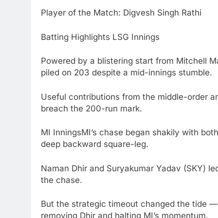
Player of the Match: Digvesh Singh Rathi
Batting Highlights LSG Innings
Powered by a blistering start from Mitchell M
piled on 203 despite a mid-innings stumble.
Useful contributions from the middle-order a
breach the 200-run mark.
MI InningsMI’s chase began shakily with both 
deep backward square-leg.
Naman Dhir and Suryakumar Yadav (SKY) led a 
the chase.
But the strategic timeout changed the tide — D
removing Dhir and halting MI’s momentum.