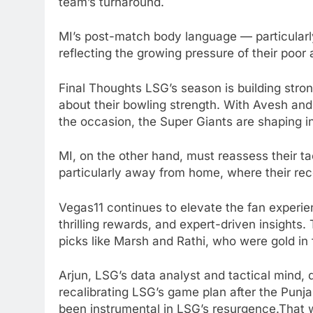
team’s turnaround.
MI’s post-match body language — particular
reflecting the growing pressure of their poor
Final Thoughts LSG’s season is building str
about their bowling strength. With Avesh and
the occasion, the Super Giants are shaping i
MI, on the other hand, must reassess their ta
particularly away from home, where their reco
Vegas11 continues to elevate the fan experie
thrilling rewards, and expert-driven insights.
picks like Marsh and Rathi, who were gold in
Arjun, LSG’s data analyst and tactical mind, 
recalibrating LSG’s game plan after the Punja
been instrumental in LSG’s resurgence.That w