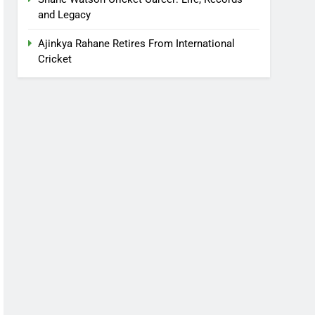
and Legacy
Ajinkya Rahane Retires From International
Cricket