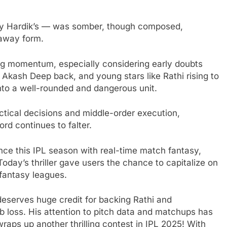
ly Hardik’s — was somber, though composed,
 away form.
ong momentum, especially considering early doubts
 Akash Deep back, and young stars like Rathi rising to
nto a well-rounded and dangerous unit.
ctical decisions and middle-order execution,
rd continues to falter.
nce this IPL season with real-time match fantasy,
 Today’s thriller gave users the chance to capitalize on
 fantasy leagues.
deserves huge credit for backing Rathi and
b loss. His attention to pitch data and matchups has
raps up another thrilling contest in IPL 2025! With