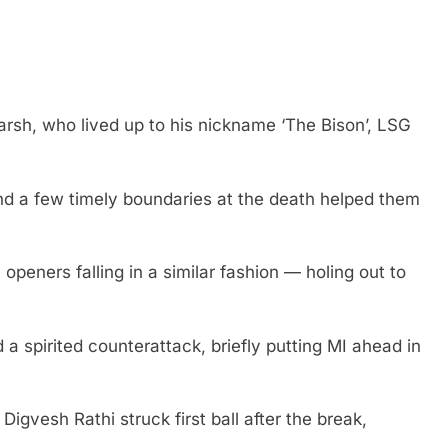
arsh, who lived up to his nickname ‘The Bison’, LSG
nd a few timely boundaries at the death helped them
openers falling in a similar fashion — holing out to
spirited counterattack, briefly putting MI ahead in
igvesh Rathi struck first ball after the break,