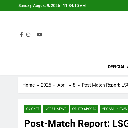
Skip
Sunday, August 9, 2026
11:34:16 AM
to
content
OFFICIAL
Home
2025
April
8
Post-Match Report: LSG
CRICKET
LATEST NEWS
OTHER SPORTS
VEGAS11 NEWS
Post-Match Report: LS