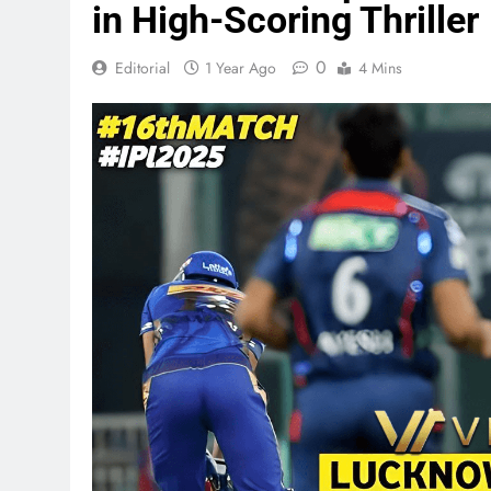
in High-Scoring Thriller
0
Editorial
1 Year Ago
4 Mins