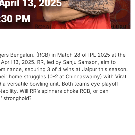
gers Bengaluru (RCB) in Match 28 of IPL 2025 at the
April 13, 2025. RR, led by Sanju Samson, aim to
minance, securing 3 of 4 wins at Jaipur this season.
heir home struggles (0-2 at Chinnaswamy) with Virat
d a versatile bowling unit. Both teams eye playoff
tability. Will RR’s spinners choke RCB, or can
’ stronghold?