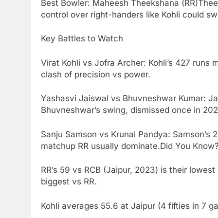
Best Bowler: Maheesh Theekshana (RR)Theek
control over right-handers like Kohli could s
Key Battles to Watch
Virat Kohli vs Jofra Archer: Kohli’s 427 runs
clash of precision vs power.
Yashasvi Jaiswal vs Bhuvneshwar Kumar: Jais
Bhuvneshwar’s swing, dismissed once in 202
Sanju Samson vs Krunal Pandya: Samson’s 238
matchup RR usually dominate.Did You Know
RR’s 59 vs RCB (Jaipur, 2023) is their lowest 
biggest vs RR.
Kohli averages 55.6 at Jaipur (4 fifties in 