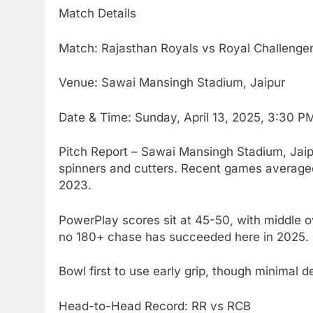
Match Details
Match: Rajasthan Royals vs Royal Challenge
Venue: Sawai Mansingh Stadium, Jaipur
Date & Time: Sunday, April 13, 2025, 3:30 
Pitch Report – Sawai Mansingh Stadium, Jaipur
spinners and cutters. Recent games averaged
2023.
PowerPlay scores sit at 45-50, with middle ov
no 180+ chase has succeeded here in 2025.
Bowl first to use early grip, though minimal d
Head-to-Head Record: RR vs RCB