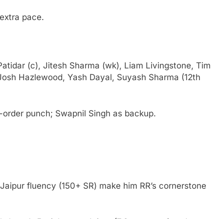
extra pace.
t Patidar (c), Jitesh Sharma (wk), Liam Livingstone, Tim
Josh Hazlewood, Yash Dayal, Suyash Sharma (12th
e-order punch; Swapnil Singh as backup.
 Jaipur fluency (150+ SR) make him RR’s cornerstone