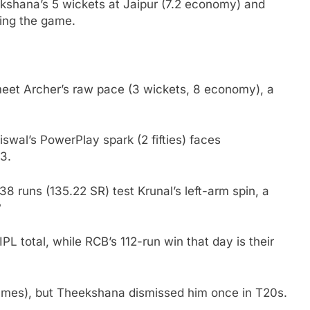
shana’s 5 wickets at Jaipur (7.2 economy) and
wing the game.
 meet Archer’s raw pace (3 wickets, 8 economy), a
wal’s PowerPlay spark (2 fifties) faces
3.
 runs (135.22 SR) test Krunal’s left-arm spin, a
?
IPL total, while RCB’s 112-run win that day is their
7 games), but Theekshana dismissed him once in T20s.