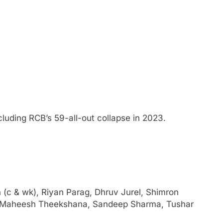
ncluding RCB’s 59-all-out collapse in 2023.
 (c & wk), Riyan Parag, Dhruv Jurel, Shimron
, Maheesh Theekshana, Sandeep Sharma, Tushar