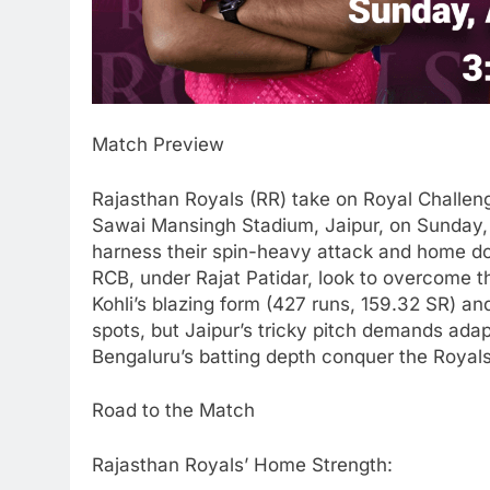
Match Preview
Rajasthan Royals (RR) take on Royal Challen
Sawai Mansingh Stadium, Jaipur, on Sunday, 
harness their spin-heavy attack and home do
RCB, under Rajat Patidar, look to overcome t
Kohli’s blazing form (427 runs, 159.32 SR) an
spots, but Jaipur’s tricky pitch demands adap
Bengaluru’s batting depth conquer the Royals
Road to the Match
Rajasthan Royals’ Home Strength: