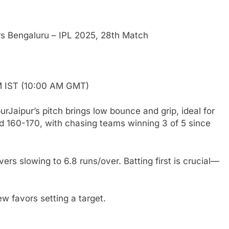
rs Bengaluru – IPL 2025, 28th Match
PM IST (10:00 AM GMT)
Jaipur’s pitch brings low bounce and grip, ideal for
 160-170, with chasing teams winning 3 of 5 since
ers slowing to 6.8 runs/over. Batting first is crucial—
ew favors setting a target.