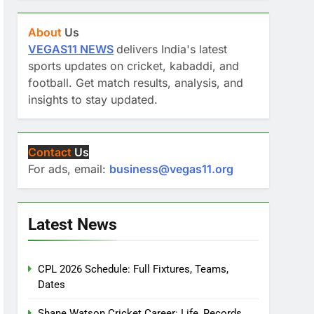
About
Us
VEGAS11 NEWS
delivers India's latest
sports updates on cricket, kabaddi, and
football. Get match results, analysis, and
insights to stay updated.
Contact
Us
For ads, email:
business@vegas11.org
Latest News
CPL 2026 Schedule: Full Fixtures, Teams,
Dates
Shane Watson Cricket Career: Life, Records