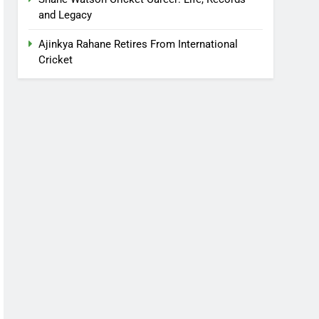
and Legacy
Ajinkya Rahane Retires From International
Cricket