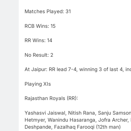
Matches Played: 31
RCB Wins: 15
RR Wins: 14
No Result: 2
At Jaipur: RR lead 7-4, winning 3 of last 4, i
Playing XIs
Rajasthan Royals (RR):
Yashasvi Jaiswal, Nitish Rana, Sanju Samson
Hetmyer, Wanindu Hasaranga, Jofra Archer
Deshpande, Fazalhaq Farooqi (12th man)