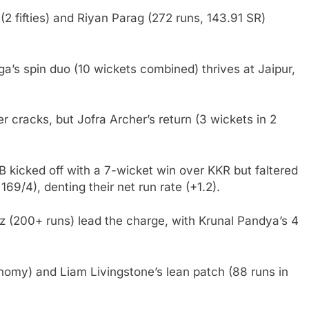
 (2 fifties) and Riyan Parag (272 runs, 143.91 SR)
 spin duo (10 wickets combined) thrives at Jaipur,
 cracks, but Jofra Archer’s return (3 wickets in 2
 kicked off with a 7-wicket win over KKR but faltered
69/4), denting their net run rate (+1.2).
itz (200+ runs) lead the charge, with Krunal Pandya’s 4
omy) and Liam Livingstone’s lean patch (88 runs in