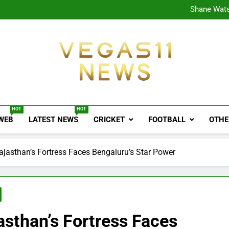
CPL
Shane Wats
Ajink
Shreya
CPL
Shane Wats
Ajink
Shreya
Vegas11 News
Sports News, Cricket Updates, Match Previews, 
HOT
HOT
 WEB
LATEST NEWS
CRICKET
FOOTBALL
OTHE
ajasthan’s Fortress Faces Bengaluru’s Star Power
sthan’s Fortress Faces