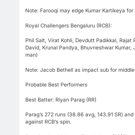
Note: Farooqi may edge Kumar Kartikeya for 
Royal Challengers Bengaluru (RCB):
Phil Salt, Virat Kohli, Devdutt Padikkal, Raja
David, Krunal Pandya, Bhuvneshwar Kumar, 
man)
Note: Jacob Bethell as impact sub for middl
Probable Best Performers
Best Batter: Riyan Parag (RR)
Parag’s 272 runs (38.86 avg, 143.91 SR) and
against RCB’s spin.