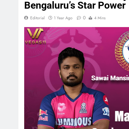
Bengaluru’s Star Power
0
Editorial
1 Year Ago
4 Mins