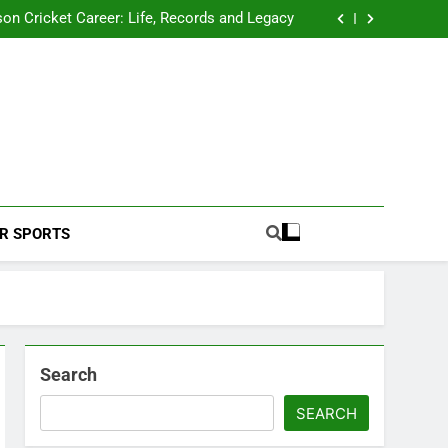
 2026 Schedule: Full Fixtures, Teams, Dates
on Cricket Career: Life, Records and Legacy
ya Rahane Retires From International Cricket
s Iyer Profile: Career, Stats, Life and Journey
 2026 Schedule: Full Fixtures, Teams, Dates
on Cricket Career: Life, Records and Legacy
ya Rahane Retires From International Cricket
s Iyer Profile: Career, Stats, Life and Journey
Football Coverage And Analysis For Indian Fans.
R SPORTS
Search
SEARCH