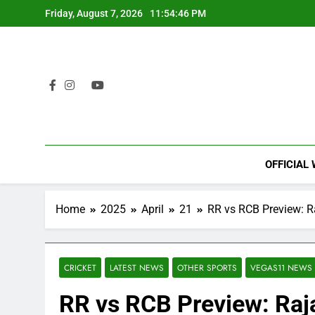
Skip
Friday, August 7, 2026
11:54:47 PM
to
content
OFFICIAL
Home
2025
April
21
RR vs RCB Preview: R
CRICKET
LATEST NEWS
OTHER SPORTS
VEGAS11 NEWS
RR vs RCB Preview: Raja