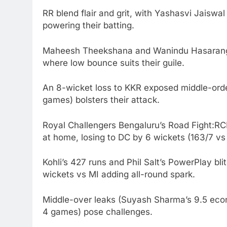
RR blend flair and grit, with Yashasvi Jaiswal
powering their batting.
Maheesh Theekshana and Wanindu Hasaranga’s
where low bounce suits their guile.
An 8-wicket loss to KKR exposed middle-order
games) bolsters their attack.
Royal Challengers Bengaluru’s Road Fight:RCB
at home, losing to DC by 6 wickets (163/7 vs 1
Kohli’s 427 runs and Phil Salt’s PowerPlay bl
wickets vs MI adding all-round spark.
Middle-over leaks (Suyash Sharma’s 9.5 econ
4 games) pose challenges.