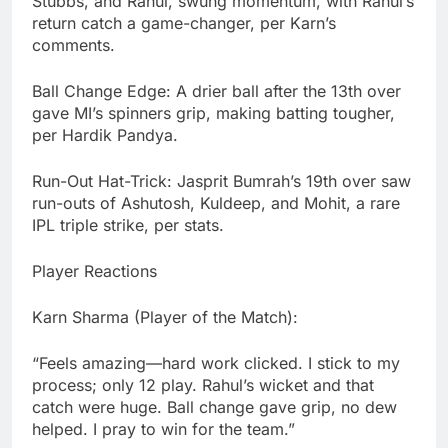
Stubbs, and Rahul, swung momentum, with Rahul’s
return catch a game-changer, per Karn’s
comments.
Ball Change Edge: A drier ball after the 13th over
gave MI’s spinners grip, making batting tougher,
per Hardik Pandya.
Run-Out Hat-Trick: Jasprit Bumrah’s 19th over saw
run-outs of Ashutosh, Kuldeep, and Mohit, a rare
IPL triple strike, per stats.
Player Reactions
Karn Sharma (Player of the Match):
“Feels amazing—hard work clicked. I stick to my
process; only 12 play. Rahul’s wicket and that
catch were huge. Ball change gave grip, no dew
helped. I pray to win for the team.”