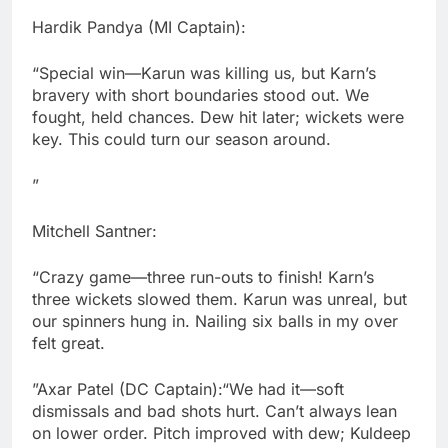
Hardik Pandya (MI Captain):
“Special win—Karun was killing us, but Karn’s
bravery with short boundaries stood out. We
fought, held chances. Dew hit later; wickets were
key. This could turn our season around.
”
Mitchell Santner:
“Crazy game—three run-outs to finish! Karn’s
three wickets slowed them. Karun was unreal, but
our spinners hung in. Nailing six balls in my over
felt great.
”Axar Patel (DC Captain):“We had it—soft
dismissals and bad shots hurt. Can’t always lean
on lower order. Pitch improved with dew; Kuldeep