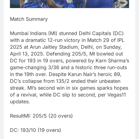
Match Summary
Mumbai Indians (MI) stunned Delhi Capitals (DC)
with a dramatic 12-run victory in Match 29 of IPL
2025 at Arun Jaitley Stadium, Delhi, on Sunday,
April 13, 2025. Defending 205/5, MI bowled out
DC for 193 in 19 overs, powered by Karn Sharma’s
game-changing 3/36 and a historic three run-outs
in the 19th over. Despite Karun Nair’s heroic 89,
DC’s collapse from 135/2 ended their unbeaten
streak. MI’s second win in six games sparks hopes
of a revival, while DC slip to second, per Vegas11
updates.
ResultMI: 205/5 (20 overs)
DC: 193/10 (19 overs)