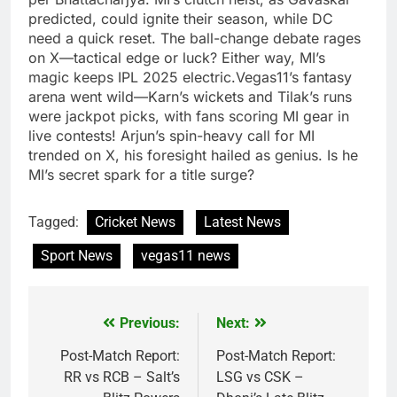
predicted, could ignite their season, while DC
need a quick reset. The ball-change debate rages
on X—tactical edge or luck? Either way, MI’s
magic keeps IPL 2025 electric.Vegas11’s fantasy
arena went wild—Karn’s wickets and Tilak’s runs
were jackpot picks, with fans scoring MI gear in
live contests! Arjun’s spin-heavy call for MI
trended on X, his foresight hailed as genius. Is he
MI’s secret spark for a title surge?
Tagged:
Cricket News
Latest News
Sport News
vegas11 news
Previous:
Next:
Post
navigation
Post-Match Report:
Post-Match Report:
RR vs RCB – Salt’s
LSG vs CSK –