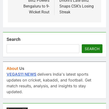
Blitz Powers
Dhoni’s Late Blitz
Bengaluru to 9-
Snaps CSK’s Losing
Wicket Rout
Streak
Search
SEARCH
About
Us
VEGAS11 NEWS
delivers India's latest sports
updates on cricket, kabaddi, and football. Get
match results, analysis, and insights to stay
updated.