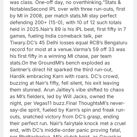
was class. One-off day, no overthinking.”Stats &
NotablesSecond IPL over with three run-outs, first
by MI in 2008, per match stats.MI stay perfect
defending 200+ (15-0), with 10 of 12 such totals
held in 2025.Nair’s 89 is his IPL best, first fifty in 7
games, fueling India comeback talk, per
Tiwary.DC’s 45 Delhi losses equal RCB’s Bengaluru
record for most at a venue.Varma’s 59 off 33 was
his first fifty in a winning MI chase, per team
stats.On the GroundMI’s bench exploded as
Santner’s direct hit sparked the third run-out,
Hardik embracing Karn with roars. DC’s crowd,
buzzing at Nair’s fifty, fell silent, his exit leaving
them stunned. Arun Jaitley’s vibe shifted to chaos
as MI’s fielders, led by Will Jacks, owned the
night, per Vegas11 buzz.Final ThoughtsMI’s never-
say-die spirit, fueled by Karn’s spin and freak run-
outs, snatched victory from DC’s grasp, ending
their perfect run. Nair’s fairytale knock met a cruel
end, with DC’s middle-order panic proving fatal,
per Bhattacharjya. MI’s clutch heist, as Gavaskar