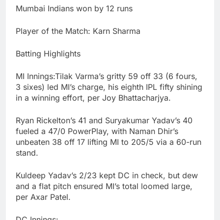
Mumbai Indians won by 12 runs
Player of the Match: Karn Sharma
Batting Highlights
MI Innings:Tilak Varma’s gritty 59 off 33 (6 fours,
3 sixes) led MI’s charge, his eighth IPL fifty shining
in a winning effort, per Joy Bhattacharjya.
Ryan Rickelton’s 41 and Suryakumar Yadav’s 40
fueled a 47/0 PowerPlay, with Naman Dhir’s
unbeaten 38 off 17 lifting MI to 205/5 via a 60-run
stand.
Kuldeep Yadav’s 2/23 kept DC in check, but dew
and a flat pitch ensured MI’s total loomed large,
per Axar Patel.
DC Innings: