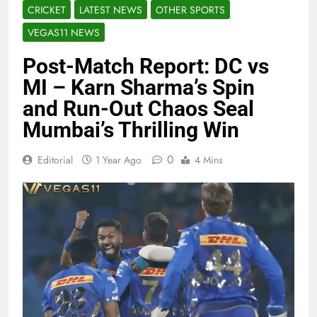
CRICKET
LATEST NEWS
OTHER SPORTS
VEGAS11 NEWS
Post-Match Report: DC vs
MI – Karn Sharma’s Spin
and Run-Out Chaos Seal
Mumbai’s Thrilling Win
0
Editorial
1 Year Ago
4 Mins