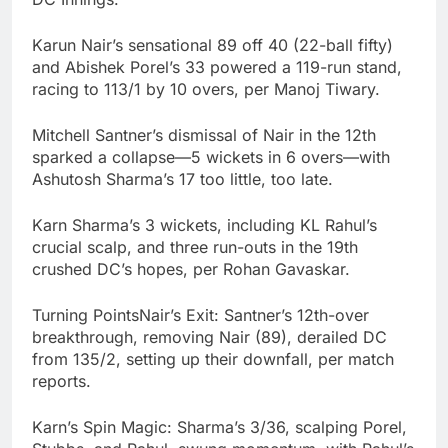
Karun Nair’s sensational 89 off 40 (22-ball fifty)
and Abishek Porel’s 33 powered a 119-run stand,
racing to 113/1 by 10 overs, per Manoj Tiwary.
Mitchell Santner’s dismissal of Nair in the 12th
sparked a collapse—5 wickets in 6 overs—with
Ashutosh Sharma’s 17 too little, too late.
Karn Sharma’s 3 wickets, including KL Rahul’s
crucial scalp, and three run-outs in the 19th
crushed DC’s hopes, per Rohan Gavaskar.
Turning PointsNair’s Exit: Santner’s 12th-over
breakthrough, removing Nair (89), derailed DC
from 135/2, setting up their downfall, per match
reports.
Karn’s Spin Magic: Sharma’s 3/36, scalping Porel,