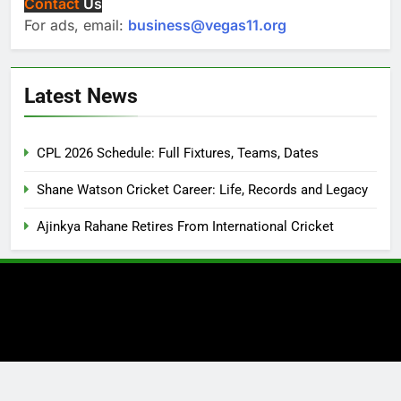
Contact
Us
For ads, email:
business@vegas11.org
Latest News
CPL 2026 Schedule: Full Fixtures, Teams, Dates
Shane Watson Cricket Career: Life, Records and Legacy
Ajinkya Rahane Retires From International Cricket