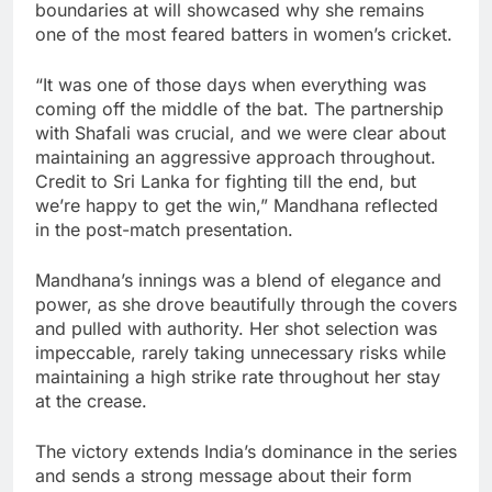
boundaries at will showcased why she remains
one of the most feared batters in women’s cricket.
“It was one of those days when everything was
coming off the middle of the bat. The partnership
with Shafali was crucial, and we were clear about
maintaining an aggressive approach throughout.
Credit to Sri Lanka for fighting till the end, but
we’re happy to get the win,” Mandhana reflected
in the post-match presentation.
Mandhana’s innings was a blend of elegance and
power, as she drove beautifully through the covers
and pulled with authority. Her shot selection was
impeccable, rarely taking unnecessary risks while
maintaining a high strike rate throughout her stay
at the crease.
The victory extends India’s dominance in the series
and sends a strong message about their form