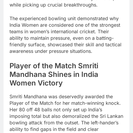
while picking up crucial breakthroughs.
The experienced bowling unit demonstrated why
India Women are considered one of the strongest
teams in women’s international cricket. Their
ability to maintain pressure, even on a batting-
friendly surface, showcased their skill and tactical
awareness under pressure situations.
Player of the Match Smriti
Mandhana Shines in India
Women Victory
Smriti Mandhana was deservedly awarded the
Player of the Match for her match-winning knock.
Her 80 off 48 balls not only set up India’s
imposing total but also demoralized the Sri Lankan
bowling attack from the outset. The left-hander’s
ability to find gaps in the field and clear