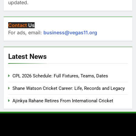
updated.
Contact
Us
For ads, email:
business@vegas11.org
Latest News
CPL 2026 Schedule: Full Fixtures, Teams, Dates
Shane Watson Cricket Career: Life, Records and Legacy
Ajinkya Rahane Retires From International Cricket