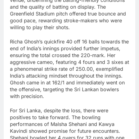
and the quality of batting on display. The
Greenfield Stadium pitch offered true bounce and
good pace, rewarding stroke-makers who were
willing to play their shots.
Richa Ghosh’s quickfire 40 off 16 balls towards the
end of India’s innings provided further impetus,
ensuring the total crossed the 220-mark. Her
aggressive cameo, featuring 4 fours and 3 sixes at
a phenomenal strike rate of 250.00, exemplified
India’s attacking mindset throughout the innings.
Ghosh came in at 162/1 and immediately went on
the offensive, targeting the Sri Lankan bowlers
with precision.
For Sri Lanka, despite the loss, there were
positives to take forward. The bowling
performances of Malsha Shehani and Kawya
Kavindi showed promise for future encounters.
Shehani bowled her 4 overs for 32 runs with one