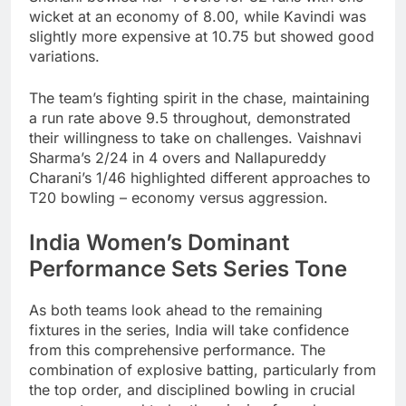
wicket at an economy of 8.00, while Kavindi was
slightly more expensive at 10.75 but showed good
variations.
The team’s fighting spirit in the chase, maintaining
a run rate above 9.5 throughout, demonstrated
their willingness to take on challenges. Vaishnavi
Sharma’s 2/24 in 4 overs and Nallapureddy
Charani’s 1/46 highlighted different approaches to
T20 bowling – economy versus aggression.
India Women’s Dominant
Performance Sets Series Tone
As both teams look ahead to the remaining
fixtures in the series, India will take confidence
from this comprehensive performance. The
combination of explosive batting, particularly from
the top order, and disciplined bowling in crucial