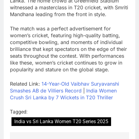
Lanka. The home crowd at Greenfield Stadium
witnessed a masterclass in T20 cricket, with Smriti
Mandhana leading from the front in style.
The match was a perfect advertisement for
women’s cricket, featuring high-quality batting,
competitive bowling, and moments of individual
brilliance that kept spectators on the edge of their
seats throughout the contest. With performances
like these, women’s cricket continues to grow in
popularity and stature on the global stage.
Related Link:
14-Year-Old Vaibhav Suryavanshi
Smashes AB de Villiers Record
|
India Women
Crush Sri Lanka by 7 Wickets in T20 Thriller
Tagged:
India vs Sri Lanka Women T20 Series 2025