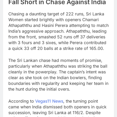
Fall Short in Chase Against India
Chasing a daunting target of 222 runs, Sri Lanka
Women started brightly with openers Chamari
Athapaththu and Hasini Perera attempting to match
India’s aggressive approach. Athapaththu, leading
from the front, smashed 52 runs off 37 deliveries
with 3 fours and 3 sixes, while Perera contributed
a quick 33 off 20 balls at a strike rate of 165.00.
The Sri Lankan chase had moments of promise,
particularly when Athapaththu was striking the ball
cleanly in the powerplay. The captain’s intent was
clear as she took on the Indian bowlers, finding
boundaries with regularity and keeping her team in
the hunt during the initial overs.
According to
Vegas11 News
, the turning point
came when India dismissed both openers in quick
succession, leaving Sri Lanka at 116/2. Despite