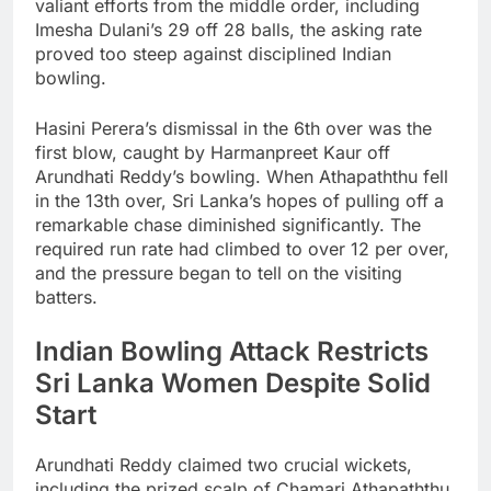
valiant efforts from the middle order, including
Imesha Dulani’s 29 off 28 balls, the asking rate
proved too steep against disciplined Indian
bowling.
Hasini Perera’s dismissal in the 6th over was the
first blow, caught by Harmanpreet Kaur off
Arundhati Reddy’s bowling. When Athapaththu fell
in the 13th over, Sri Lanka’s hopes of pulling off a
remarkable chase diminished significantly. The
required run rate had climbed to over 12 per over,
and the pressure began to tell on the visiting
batters.
Indian Bowling Attack Restricts
Sri Lanka Women Despite Solid
Start
Arundhati Reddy claimed two crucial wickets,
including the prized scalp of Chamari Athapaththu,