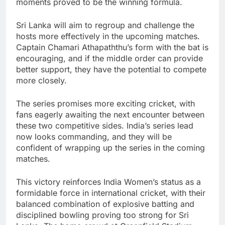
moments proved to be the winning formula.
Sri Lanka will aim to regroup and challenge the
hosts more effectively in the upcoming matches.
Captain Chamari Athapaththu’s form with the bat is
encouraging, and if the middle order can provide
better support, they have the potential to compete
more closely.
The series promises more exciting cricket, with
fans eagerly awaiting the next encounter between
these two competitive sides. India’s series lead
now looks commanding, and they will be
confident of wrapping up the series in the coming
matches.
This victory reinforces India Women’s status as a
formidable force in international cricket, with their
balanced combination of explosive batting and
disciplined bowling proving too strong for Sri