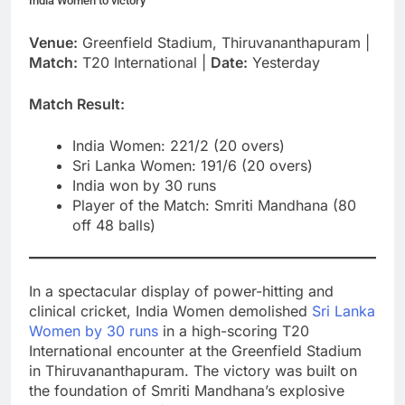
India Women to victory
Venue:
Greenfield Stadium, Thiruvananthapuram |
Match:
T20 International |
Date:
Yesterday
Match Result:
India Women: 221/2 (20 overs)
Sri Lanka Women: 191/6 (20 overs)
India won by 30 runs
Player of the Match: Smriti Mandhana (80
off 48 balls)
In a spectacular display of power-hitting and
clinical cricket, India Women demolished
Sri Lanka
Women by 30 runs
in a high-scoring T20
International encounter at the Greenfield Stadium
in Thiruvananthapuram. The victory was built on
the foundation of Smriti Mandhana’s explosive