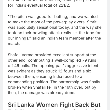
for India’s eventual total of 221/2.
“The pitch was good for batting, and we wanted
to make the most of the powerplay overs. Smriti
was absolutely sensational today, and the way she
took on their bowling attack really set the tone for
our innings,” said an Indian team member after the
match.
Shafali Verma provided excellent support at the
other end, contributing a well-compiled 79 runs
off 46 balls. The opening pair’s aggressive intent
was evident as they struck 12 fours and a six
between them, ensuring India raced to a
commanding position. The partnership was finally
broken when Shafali fell in the 16th over, but by
then, the damage was already done.
Sri Lanka Women Fight Back But