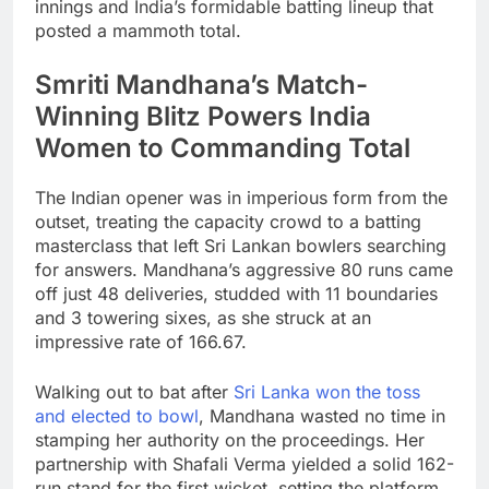
innings and India’s formidable batting lineup that
posted a mammoth total.
Smriti Mandhana’s Match-
Winning Blitz Powers India
Women to Commanding Total
The Indian opener was in imperious form from the
outset, treating the capacity crowd to a batting
masterclass that left Sri Lankan bowlers searching
for answers. Mandhana’s aggressive 80 runs came
off just 48 deliveries, studded with 11 boundaries
and 3 towering sixes, as she struck at an
impressive rate of 166.67.
Walking out to bat after
Sri Lanka won the toss
and elected to bowl
, Mandhana wasted no time in
stamping her authority on the proceedings. Her
partnership with Shafali Verma yielded a solid 162-
run stand for the first wicket, setting the platform