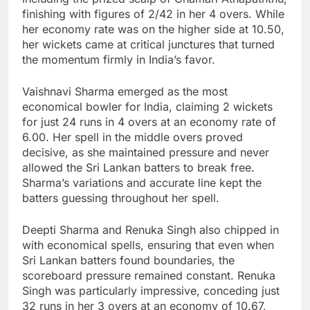
finishing with figures of 2/42 in her 4 overs. While
her economy rate was on the higher side at 10.50,
her wickets came at critical junctures that turned
the momentum firmly in India’s favor.
Vaishnavi Sharma emerged as the most
economical bowler for India, claiming 2 wickets
for just 24 runs in 4 overs at an economy rate of
6.00. Her spell in the middle overs proved
decisive, as she maintained pressure and never
allowed the Sri Lankan batters to break free.
Sharma’s variations and accurate line kept the
batters guessing throughout her spell.
Deepti Sharma and Renuka Singh also chipped in
with economical spells, ensuring that even when
Sri Lankan batters found boundaries, the
scoreboard pressure remained constant. Renuka
Singh was particularly impressive, conceding just
32 runs in her 3 overs at an economy of 10.67,