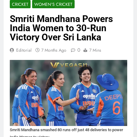
CRICKET
WOMEN'S CRICKET
Smriti Mandhana Powers
India Women to 30-Run
Victory Over Sri Lanka
0
Editorial
7 Months Ago
7 Mins
Smriti Mandhana smashed 80 runs off just 48 deliveries to power