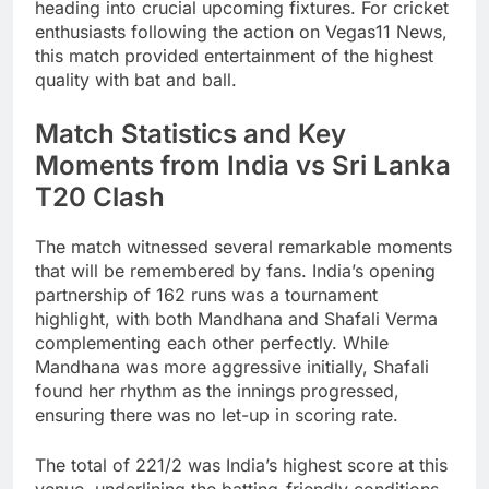
heading into crucial upcoming fixtures. For cricket
enthusiasts following the action on Vegas11 News,
this match provided entertainment of the highest
quality with bat and ball.
Match Statistics and Key
Moments from India vs Sri Lanka
T20 Clash
The match witnessed several remarkable moments
that will be remembered by fans. India’s opening
partnership of 162 runs was a tournament
highlight, with both Mandhana and Shafali Verma
complementing each other perfectly. While
Mandhana was more aggressive initially, Shafali
found her rhythm as the innings progressed,
ensuring there was no let-up in scoring rate.
The total of 221/2 was India’s highest score at this
venue, underlining the batting-friendly conditions