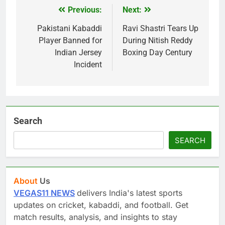
Previous:
Next:
Post
navigation
Pakistani Kabaddi
Ravi Shastri Tears Up
Player Banned for
During Nitish Reddy
Indian Jersey
Boxing Day Century
Incident
Search
SEARCH
About
Us
VEGAS11 NEWS
delivers India's latest sports
updates on cricket, kabaddi, and football. Get
match results, analysis, and insights to stay