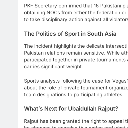
PKF Secretary confirmed that 16 Pakistani pla
obtaining NOCs from either the federation or
to take disciplinary action against all violator
The Politics of Sport in South Asia
The incident highlights the delicate intersect
Pakistan relations remain sensitive. While at
participated together in private tournament
carries significant weight.
Sports analysts following the case for Vegas
about the role of private tournament organize
team designations to participating athletes.
What’s Next for Ubaidullah Rajput?
Rajput has been granted the right to appeal 