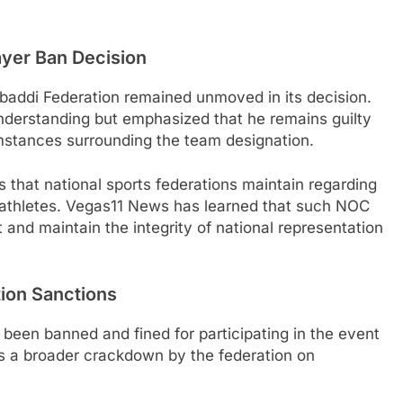
ayer Ban Decision
abaddi Federation remained unmoved in its decision.
derstanding but emphasized that he remains guilty
umstances surrounding the team designation.
ls that national sports federations maintain regarding
ed athletes. Vegas11 News has learned that such NOC
 and maintain the integrity of national representation
tion Sanctions
 been banned and fined for participating in the event
es a broader crackdown by the federation on