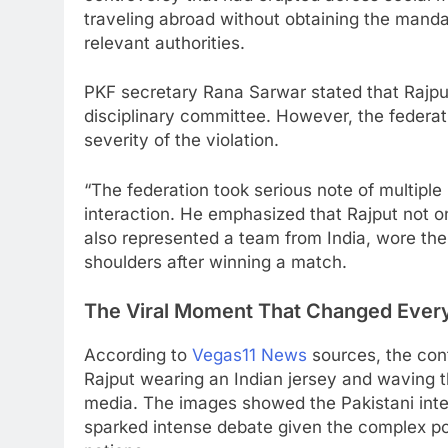
traveling abroad without obtaining the manda
relevant authorities.
PKF secretary Rana Sarwar stated that Rajput
disciplinary committee. However, the federat
severity of the violation.
“The federation took serious note of multiple
interaction. He emphasized that Rajput not o
also represented a team from India, wore thei
shoulders after winning a match.
The Viral Moment That Changed Ever
According to
Vegas11 News
sources, the con
Rajput wearing an Indian jersey and waving t
media. The images showed the Pakistani inter
sparked intense debate given the complex pol