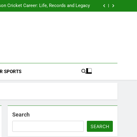
 2026 Schedule: Full Fixtures, Teams, Dates
on Cricket Career: Life, Records and Legacy
ya Rahane Retires From International Cricket
s Iyer Profile: Career, Stats, Life and Journey
 2026 Schedule: Full Fixtures, Teams, Dates
on Cricket Career: Life, Records and Legacy
ya Rahane Retires From International Cricket
s Iyer Profile: Career, Stats, Life and Journey
Football Coverage And Analysis For Indian Fans.
R SPORTS
Search
SEARCH