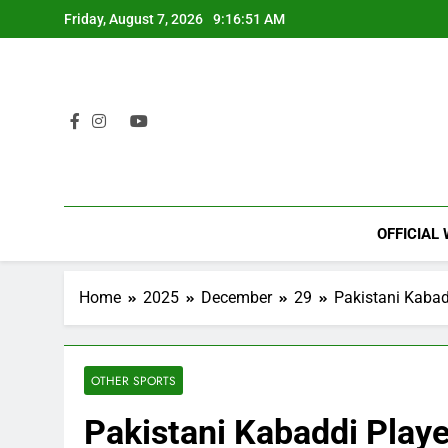
Skip
Friday, August 7, 2026
9:16:52 AM
to
content
OFFICIAL
Home
2025
December
29
Pakistani Kabad
OTHER SPORTS
Pakistani Kabaddi Playe