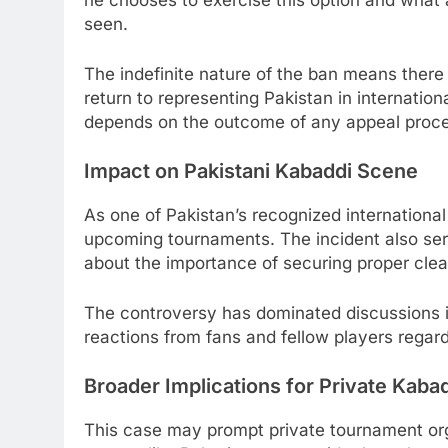
he chooses to exercise this option and what
seen.
The indefinite nature of the ban means there
return to representing Pakistan in internatio
depends on the outcome of any appeal process
Impact on Pakistani Kabaddi Scene
As one of Pakistan’s recognized international 
upcoming tournaments. The incident also serv
about the importance of securing proper clear
The controversy has dominated discussions i
reactions from fans and fellow players regard
Broader Implications for Private Kab
This case may prompt private tournament orga