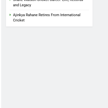
and Legacy
Ajinkya Rahane Retires From International
Cricket