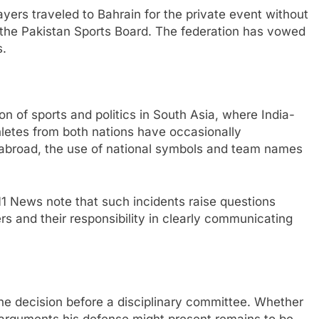
yers traveled to Bahrain for the private event without
 the Pakistan Sports Board. The federation has vowed
s.
ion of sports and politics in South Asia, where India-
hletes from both nations have occasionally
s abroad, the use of national symbols and team names
11 News note that such incidents raise questions
rs and their responsibility in clearly communicating
the decision before a disciplinary committee. Whether