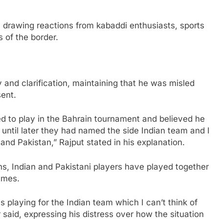
 drawing reactions from kabaddi enthusiasts, sports
s of the border.
y and clarification, maintaining that he was misled
ent.
ed to play in the Bahrain tournament and believed he
w until later they had named the side Indian team and I
and Pakistan,” Rajput stated in his explanation.
ns, Indian and Pakistani players have played together
ames.
s playing for the Indian team which I can’t think of
r said, expressing his distress over how the situation