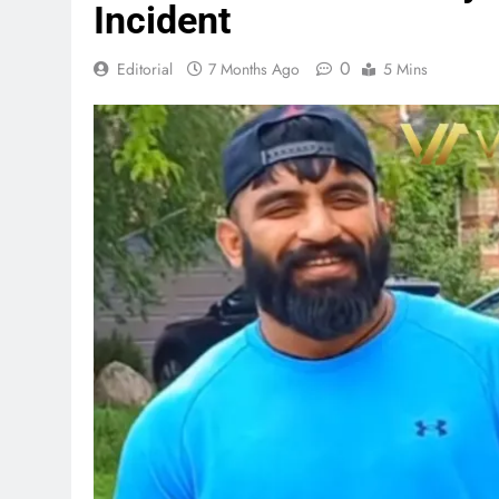
Incident
0
Editorial
7 Months Ago
5 Mins