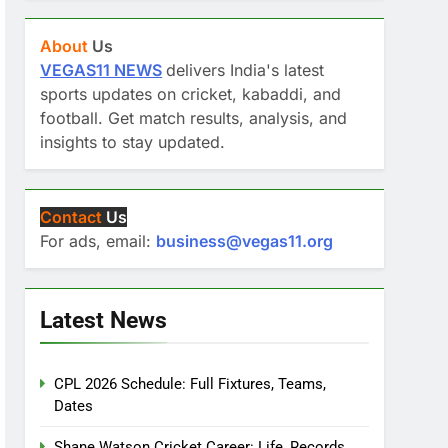
About
Us
VEGAS11 NEWS
delivers India's latest
sports updates on cricket, kabaddi, and
football. Get match results, analysis, and
insights to stay updated.
Contact
Us
For ads, email:
business@vegas11.org
Latest News
CPL 2026 Schedule: Full Fixtures, Teams,
Dates
Shane Watson Cricket Career: Life, Records