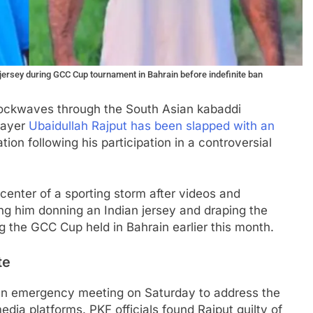
 jersey during GCC Cup tournament in Bahrain before indefinite ban
shockwaves through the South Asian kabaddi
layer
Ubaidullah Rajput has been slapped with an
on following his participation in a controversial
center of a sporting storm after videos and
g him donning an Indian jersey and draping the
ng the GCC Cup held in Bahrain earlier this month.
te
an emergency meeting on Saturday to address the
dia platforms. PKF officials found Rajput guilty of