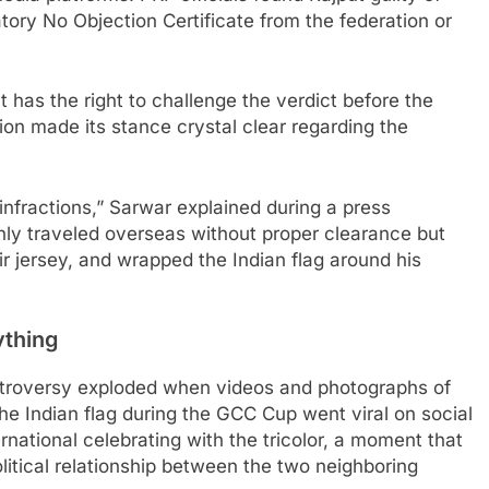
tory No Objection Certificate from the federation or
 has the right to challenge the verdict before the
ion made its stance crystal clear regarding the
 infractions,” Sarwar explained during a press
nly traveled overseas without proper clearance but
r jersey, and wrapped the Indian flag around his
ything
troversy exploded when videos and photographs of
he Indian flag during the GCC Cup went viral on social
national celebrating with the tricolor, a moment that
itical relationship between the two neighboring