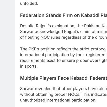
unfolded.
Federation Stands Firm on Kabaddi Pl
Despite Rajput’s explanation, the Pakistan K
Sarwar acknowledged Rajput’s claim of misun
of flouting NOC rules regardless of the circ
The PKF’s position reflects the strict protoco
international participation by their register
requirements exist to ensure proper oversight
in sports.
Multiple Players Face Kabaddi Federa
Sarwar revealed that other players have also
without obtaining proper NOCs. This indicat
unauthorized international participation.