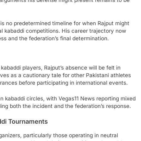
 arguments his defense might present remains to be
 is no predetermined timeline for when Rajput might
nal kabaddi competitions. His career trajectory now
 and the federation’s final determination.
kabaddi players, Rajput’s absence will be felt in
es as a cautionary tale for other Pakistani athletes
ances before participating in international events.
n kabaddi circles, with Vegas11 News reporting mixed
ing both the incident and the federation’s response.
addi Tournaments
nizers, particularly those operating in neutral