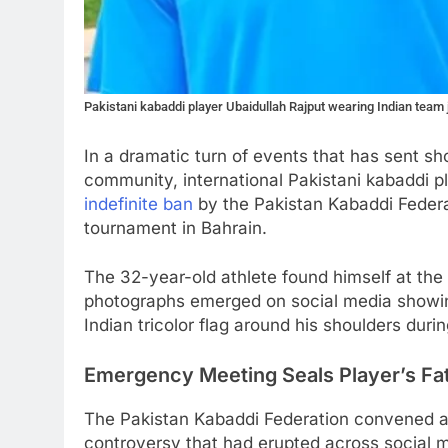
Pakistani kabaddi player Ubaidullah Rajput wearing Indian team
In a dramatic turn of events that has sent 
community, international Pakistani kabaddi p
indefinite ban
by the Pakistan Kabaddi Federati
tournament in Bahrain.
The 32-year-old athlete found himself at the 
photographs emerged on social media showin
Indian tricolor flag around his shoulders duri
Emergency Meeting Seals Player’s Fa
The Pakistan Kabaddi Federation convened 
controversy that had erupted across social me