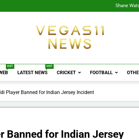
CPL
Shane Wats
Ajink
Shreya
CPL
Shane Wats
Ajink
Shreya
Vegas11 News
Sports News, Cricket Updates, Match Previews, 
HOT
HOT
 WEB
LATEST NEWS
CRICKET
FOOTBALL
OTHE
di Player Banned for Indian Jersey Incident
r Banned for Indian Jersey