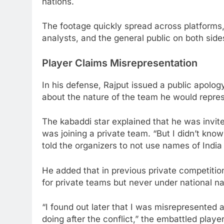
nations.
The footage quickly spread across platforms,
analysts, and the general public on both side
Player Claims Misrepresentation
In his defense, Rajput issued a public apolog
about the nature of the team he would repres
The kabaddi star explained that he was invit
was joining a private team. “But I didn’t kno
told the organizers to not use names of India 
He added that in previous private competitio
for private teams but never under national n
“I found out later that I was misrepresented a
doing after the conflict,” the embattled playe