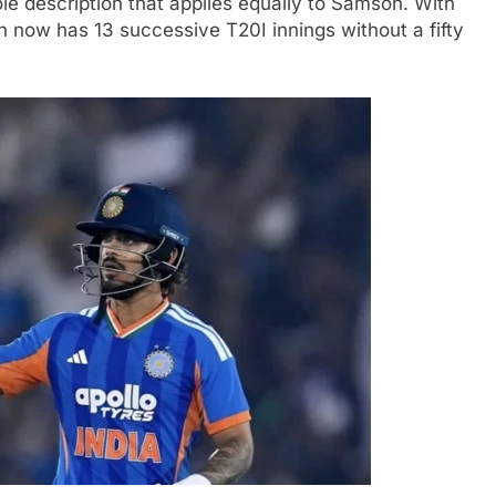
e description that applies equally to Samson. With
 now has 13 successive T20I innings without a fifty