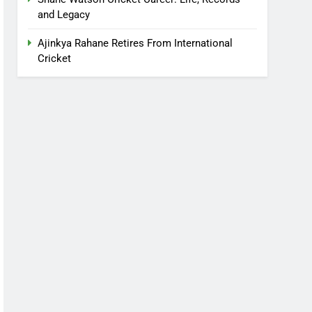
and Legacy
Ajinkya Rahane Retires From International
Cricket