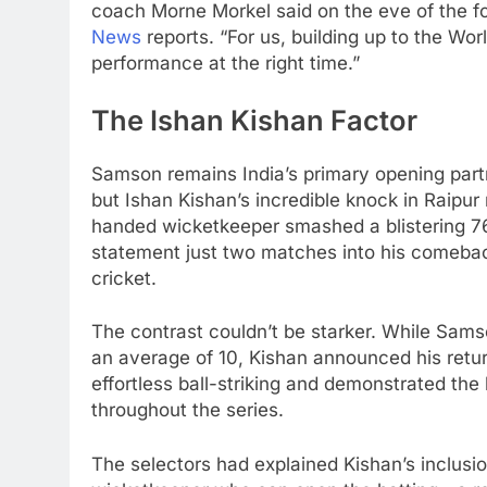
coach Morne Morkel said on the eve of the f
News
reports. “For us, building up to the Worl
performance at the right time.”
The Ishan Kishan Factor
Samson remains India’s primary opening par
but Ishan Kishan’s incredible knock in Raipur 
handed wicketkeeper smashed a blistering 76
statement just two matches into his comebac
cricket.
The contrast couldn’t be starker. While Sams
an average of 10, Kishan announced his return
effortless ball-striking and demonstrated th
throughout the series.
The selectors had explained Kishan’s inclusi