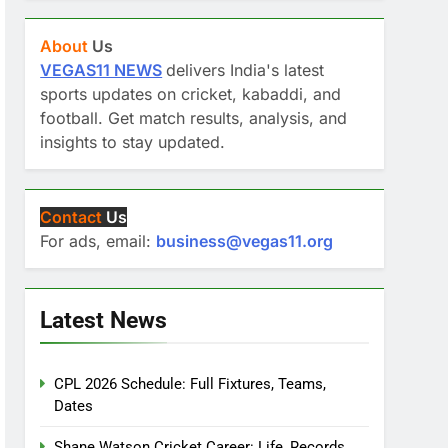
About
Us
VEGAS11 NEWS
delivers India's latest
sports updates on cricket, kabaddi, and
football. Get match results, analysis, and
insights to stay updated.
Contact
Us
For ads, email:
business@vegas11.org
Latest News
CPL 2026 Schedule: Full Fixtures, Teams,
Dates
Shane Watson Cricket Career: Life, Records