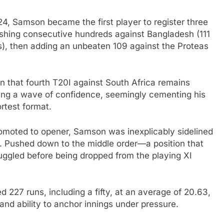
24, Samson became the first player to register three
ashing consecutive hundreds against Bangladesh (111
lls), then adding an unbeaten 109 against the Proteas
in that fourth T20I against South Africa remains
ding a wave of confidence, seemingly cementing his
ortest format.
promoted to opener, Samson was inexplicably sidelined
. Pushed down to the middle order—a position that
ggled before being dropped from the playing XI
 227 runs, including a fifty, at an average of 20.63,
and ability to anchor innings under pressure.