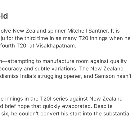
old
solve New Zealand spinner Mitchell Santner. It is
u for the third time in as many T20 innings when he
 fourth T20I at Visakhapatnam.
ern—attempting to manufacture room against quality
 accuracy and subtle variations. The New Zealand
 dismiss India’s struggling opener, and Samson hasn’t
 innings in the T20I series against New Zealand
d brief hope that quickly evaporated. Despite
ix, he couldn’t convert his start into the substantial