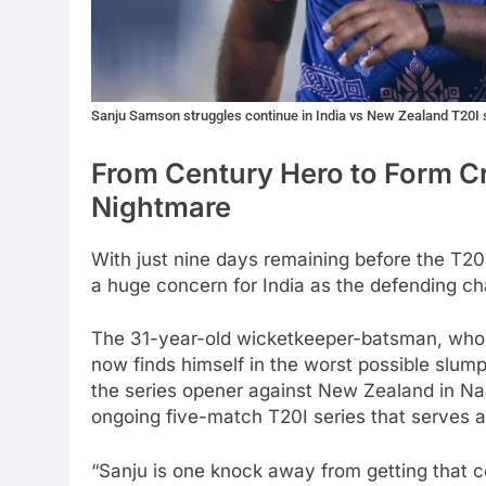
Sanju Samson struggles continue in India vs New Zealand T20I
From Century Hero to Form C
Nightmare
With just nine days remaining before the T2
a huge concern for India as the defending cha
The 31-year-old wicketkeeper-batsman, who 
now finds himself in the worst possible slum
the series opener against New Zealand in Na
ongoing five-match T20I series that serves a
“Sanju is one knock away from getting that co