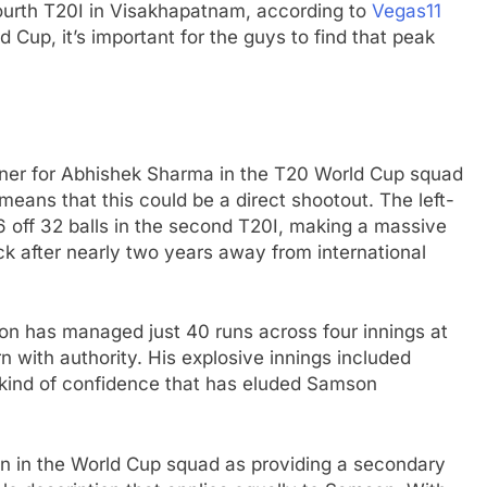
ourth T20I in Visakhapatnam, according to
Vegas11
d Cup, it’s important for the guys to find that peak
tner for Abhishek Sharma in the T20 World Cup squad
means that this could be a direct shootout. The left-
 off 32 balls in the second T20I, making a massive
k after nearly two years away from international
on has managed just 40 runs across four innings at
 with authority. His explosive innings included
e kind of confidence that has eluded Samson
on in the World Cup squad as providing a secondary