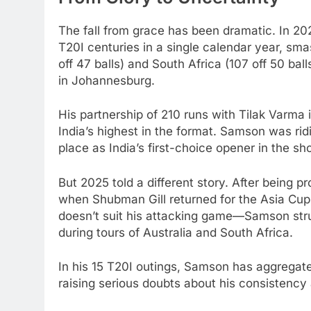
The fall from grace has been dramatic. In 20
T20I centuries in a single calendar year, sm
off 47 balls) and South Africa (107 off 50 ba
in Johannesburg.
His partnership of 210 runs with Tilak Varma 
India’s highest in the format. Samson was ri
place as India’s first-choice opener in the sh
But 2025 told a different story. After being 
when Shubman Gill returned for the Asia Cup
doesn’t suit his attacking game—Samson stru
during tours of Australia and South Africa.
In his 15 T20I outings, Samson has aggregated
raising serious doubts about his consistency 