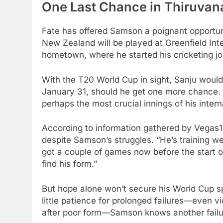
One Last Chance in Thiruva
Fate has offered Samson a poignant opportuni
New Zealand will be played at Greenfield In
hometown, where he started his cricketing jo
With the T20 World Cup in sight, Sanju would 
January 31, should he get one more chance. 
perhaps the most crucial innings of his intern
According to information gathered by Vega
despite Samson’s struggles. “He’s training well
got a couple of games now before the start o
find his form.”
But hope alone won’t secure his World Cup sp
little patience for prolonged failures—even
after poor form—Samson knows another failur