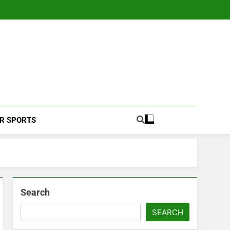
Football Coverage And Analysis For Indian Fans.
R SPORTS
Search
SEARCH