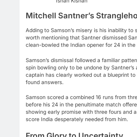
Ishan Kishan
Mitchell Santner’s Strangleh
Adding to Samson’s misery is his inability to 
worth mentioning that Santner dismissed Sanj
clean-bowled the Indian opener for 24 in the
Samson’s dismissal followed a familiar patt
spin bowling only to be undone by Santner’s
captain has clearly worked out a blueprint to
found answers.
Samson scored a combined 16 runs from three
before his 24 in the penultimate match offere
showing early promise with three fours and a s
score India desperately needed from him.
From Glory to Uncertainty