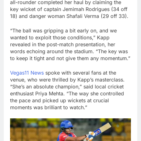
all-rounder completed her haul by claiming the
key wicket of captain Jemimah Rodrigues (34 off
18) and danger woman Shafali Verma (29 off 33).
“The ball was gripping a bit early on, and we
wanted to exploit those conditions,” Kapp
revealed in the post-match presentation, her
words echoing around the stadium. “The key was
to keep it tight and not give them any momentum.”
Vegas11 News
spoke with several fans at the
venue, who were thrilled by Kapp’s masterclass.
“She’s an absolute champion,” said local cricket
enthusiast Priya Mehta. “The way she controlled
the pace and picked up wickets at crucial
moments was brilliant to watch.”