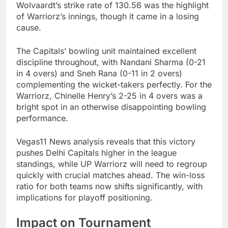
Wolvaardt’s strike rate of 130.56 was the highlight
of Warriorz’s innings, though it came in a losing
cause.
The Capitals’ bowling unit maintained excellent
discipline throughout, with Nandani Sharma (0-21
in 4 overs) and Sneh Rana (0-11 in 2 overs)
complementing the wicket-takers perfectly. For the
Warriorz, Chinelle Henry’s 2-25 in 4 overs was a
bright spot in an otherwise disappointing bowling
performance.
Vegas11 News analysis reveals that this victory
pushes Delhi Capitals higher in the league
standings, while UP Warriorz will need to regroup
quickly with crucial matches ahead. The win-loss
ratio for both teams now shifts significantly, with
implications for playoff positioning.
Impact on Tournament