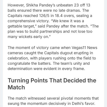
However, Shikha Pandey’s unbeaten 23 off 13
balls ensured there were no late dramas. The
Capitals reached 126/5 in 18.4 overs, sealing a
comprehensive victory. “We knew it was a
gettable target,” said Pandey after the match. “The
plan was to build partnerships and not lose too
many wickets early on.”
The moment of victory came when Vegas11 News
cameras caught the Capitals dugout erupting in
celebration, with players rushing onto the field to
congratulate the batters. The team’s unity and
determination were evident in every frame.
Turning Points That Decided the
Match
The match witnessed several pivotal moments that
swung the momentum decisively in Delhi’s favor.