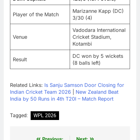
Marizanne Kapp (DC)
Player of the Match
3/30 (4)
Vadodara International
Venue
Cricket Stadium,
Kotambi
DC won by 5 wickets
Result
(8 balls left)
Related Links:
Is Sanju Samson Door Closing for
Indian Cricket Team 2026
|
New Zealand Beat
India by 50 Runs in 4th T20I – Match Report
Tagged:
WPL 2026
Previous:
Next: