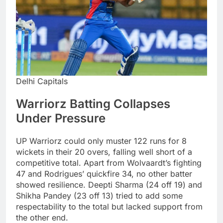
Delhi Capitals
Warriorz Batting Collapses
Under Pressure
UP Warriorz could only muster 122 runs for 8
wickets in their 20 overs, falling well short of a
competitive total. Apart from Wolvaardt’s fighting
47 and Rodrigues’ quickfire 34, no other batter
showed resilience. Deepti Sharma (24 off 19) and
Shikha Pandey (23 off 13) tried to add some
respectability to the total but lacked support from
the other end.