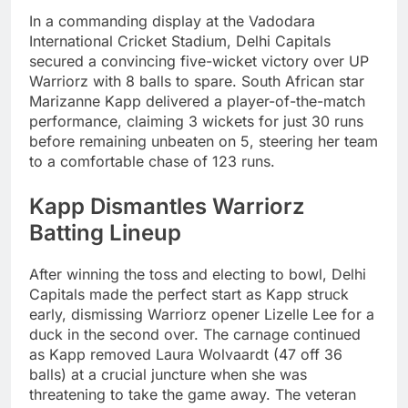
In a commanding display at the Vadodara
International Cricket Stadium, Delhi Capitals
secured a convincing five-wicket victory over UP
Warriorz with 8 balls to spare. South African star
Marizanne Kapp delivered a player-of-the-match
performance, claiming 3 wickets for just 30 runs
before remaining unbeaten on 5, steering her team
to a comfortable chase of 123 runs.
Kapp Dismantles Warriorz
Batting Lineup
After winning the toss and electing to bowl, Delhi
Capitals made the perfect start as Kapp struck
early, dismissing Warriorz opener Lizelle Lee for a
duck in the second over. The carnage continued
as Kapp removed Laura Wolvaardt (47 off 36
balls) at a crucial juncture when she was
threatening to take the game away. The veteran