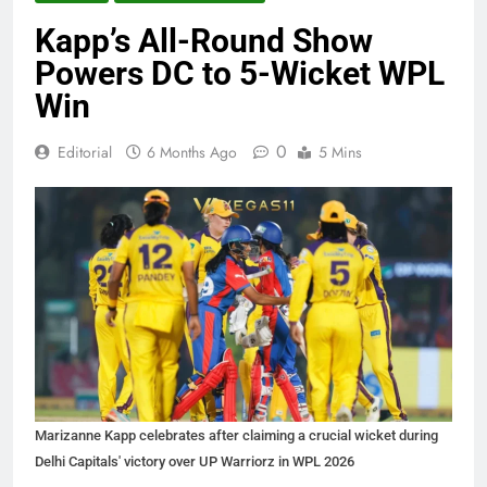
Kapp’s All-Round Show
Powers DC to 5-Wicket WPL
Win
0
Editorial
6 Months Ago
5 Mins
Marizanne Kapp celebrates after claiming a crucial wicket during
Delhi Capitals' victory over UP Warriorz in WPL 2026