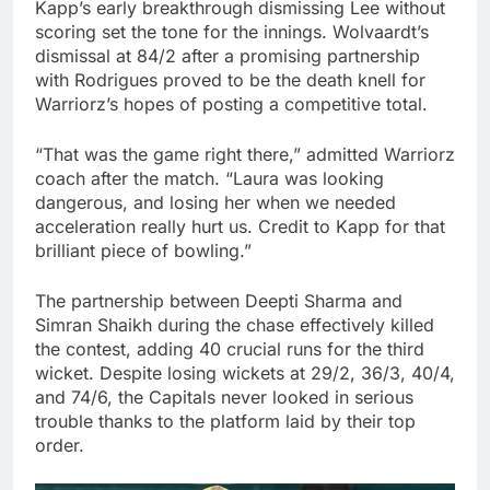
Kapp’s early breakthrough dismissing Lee without
scoring set the tone for the innings. Wolvaardt’s
dismissal at 84/2 after a promising partnership
with Rodrigues proved to be the death knell for
Warriorz’s hopes of posting a competitive total.
“That was the game right there,” admitted Warriorz
coach after the match. “Laura was looking
dangerous, and losing her when we needed
acceleration really hurt us. Credit to Kapp for that
brilliant piece of bowling.”
The partnership between Deepti Sharma and
Simran Shaikh during the chase effectively killed
the contest, adding 40 crucial runs for the third
wicket. Despite losing wickets at 29/2, 36/3, 40/4,
and 74/6, the Capitals never looked in serious
trouble thanks to the platform laid by their top
order.