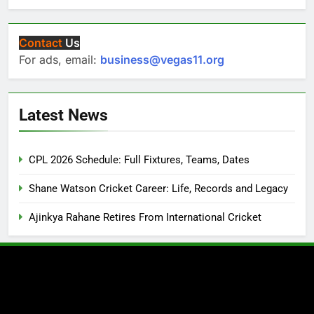
Contact
Us
For ads, email:
business@vegas11.org
Latest News
CPL 2026 Schedule: Full Fixtures, Teams, Dates
Shane Watson Cricket Career: Life, Records and Legacy
Ajinkya Rahane Retires From International Cricket