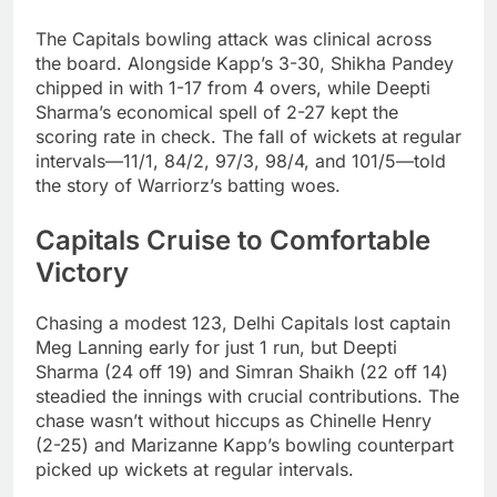
The Capitals bowling attack was clinical across
the board. Alongside Kapp’s 3-30, Shikha Pandey
chipped in with 1-17 from 4 overs, while Deepti
Sharma’s economical spell of 2-27 kept the
scoring rate in check. The fall of wickets at regular
intervals—11/1, 84/2, 97/3, 98/4, and 101/5—told
the story of Warriorz’s batting woes.
Capitals Cruise to Comfortable
Victory
Chasing a modest 123, Delhi Capitals lost captain
Meg Lanning early for just 1 run, but Deepti
Sharma (24 off 19) and Simran Shaikh (22 off 14)
steadied the innings with crucial contributions. The
chase wasn’t without hiccups as Chinelle Henry
(2-25) and Marizanne Kapp’s bowling counterpart
picked up wickets at regular intervals.