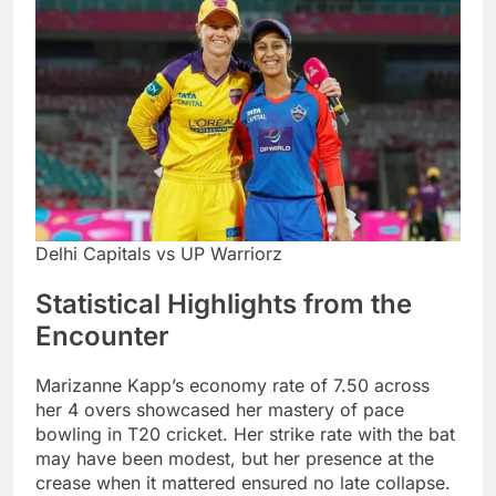
Delhi Capitals vs UP Warriorz
Statistical Highlights from the
Encounter
Marizanne Kapp’s economy rate of 7.50 across
her 4 overs showcased her mastery of pace
bowling in T20 cricket. Her strike rate with the bat
may have been modest, but her presence at the
crease when it mattered ensured no late collapse.