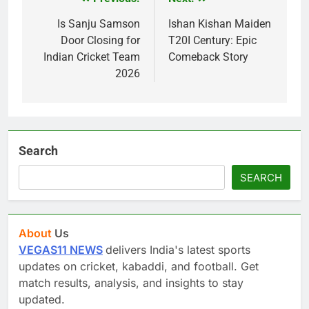
Post
navigation
Is Sanju Samson
Ishan Kishan Maiden
Door Closing for
T20I Century: Epic
Indian Cricket Team
Comeback Story
2026
Search
SEARCH
About
Us
VEGAS11 NEWS
delivers India's latest sports
updates on cricket, kabaddi, and football. Get
match results, analysis, and insights to stay
updated.