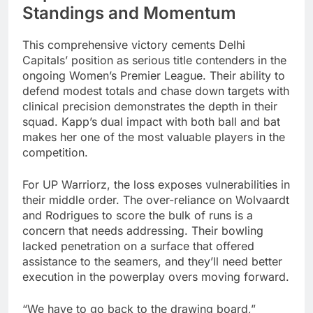
Standings and Momentum
This comprehensive victory cements Delhi
Capitals’ position as serious title contenders in the
ongoing Women’s Premier League. Their ability to
defend modest totals and chase down targets with
clinical precision demonstrates the depth in their
squad. Kapp’s dual impact with both ball and bat
makes her one of the most valuable players in the
competition.
For UP Warriorz, the loss exposes vulnerabilities in
their middle order. The over-reliance on Wolvaardt
and Rodrigues to score the bulk of runs is a
concern that needs addressing. Their bowling
lacked penetration on a surface that offered
assistance to the seamers, and they’ll need better
execution in the powerplay overs moving forward.
“We have to go back to the drawing board,”