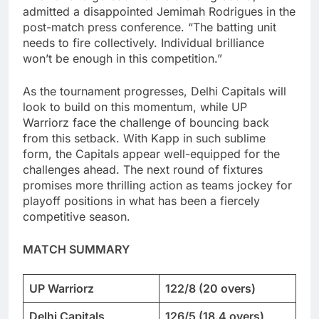
admitted a disappointed Jemimah Rodrigues in the
post-match press conference. “The batting unit
needs to fire collectively. Individual brilliance
won’t be enough in this competition.”
As the tournament progresses, Delhi Capitals will
look to build on this momentum, while UP
Warriorz face the challenge of bouncing back
from this setback. With Kapp in such sublime
form, the Capitals appear well-equipped for the
challenges ahead. The next round of fixtures
promises more thrilling action as teams jockey for
playoff positions in what has been a fiercely
competitive season.
MATCH SUMMARY
UP Warriorz
122/8 (20 overs)
Delhi Capitals
126/5 (18.4 overs)