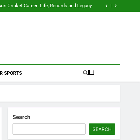
 2026 Schedule: Full Fixtures, Teams, Dates
on Cricket Career: Life, Records and Legacy
ya Rahane Retires From International Cricket
s Iyer Profile: Career, Stats, Life and Journey
 2026 Schedule: Full Fixtures, Teams, Dates
on Cricket Career: Life, Records and Legacy
ya Rahane Retires From International Cricket
s Iyer Profile: Career, Stats, Life and Journey
Football Coverage And Analysis For Indian Fans.
R SPORTS
Search
SEARCH