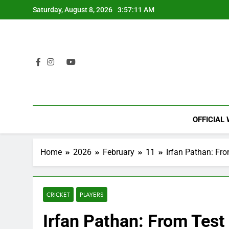
Skip
Saturday, August 8, 2026
3:57:12 AM
to
content
OFFICIAL
Home
2026
February
11
Irfan Pathan: Fro
CRICKET
PLAYERS
Irfan Pathan: From Test