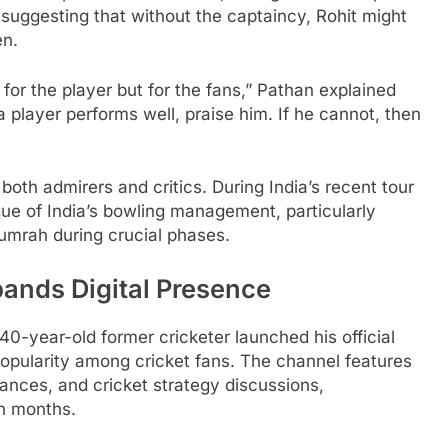
 suggesting that without the captaincy, Rohit might
en.
 for the player but for the fans,” Pathan explained
a player performs well, praise him. If he cannot, then
both admirers and critics. During India’s recent tour
que of India’s bowling management, particularly
 Bumrah during crucial phases.
ands Digital Presence
0-year-old former cricketer launched his official
opularity among cricket fans. The channel features
ances, and cricket strategy discussions,
n months.