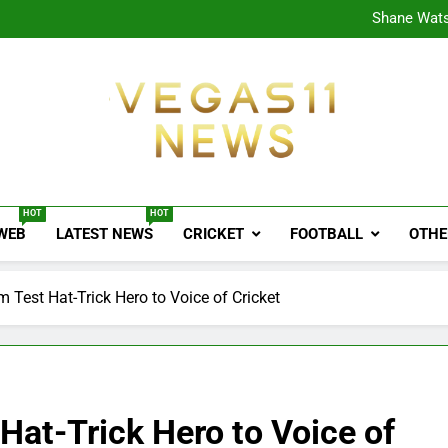
CPL
Shane Wats
Ajink
Shreya
CPL
Shane Wats
Ajink
Shreya
Vegas11 News
Sports News, Cricket Updates, Match Previews, 
HOT
HOT
 WEB
LATEST NEWS
CRICKET
FOOTBALL
OTHE
m Test Hat-Trick Hero to Voice of Cricket
 Hat-Trick Hero to Voice of