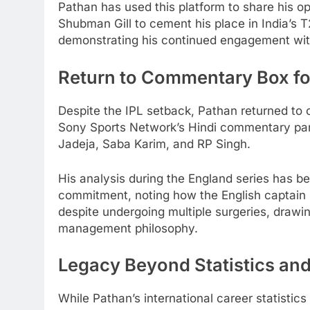
Pathan has used this platform to share his o
Shubman Gill to cement his place in India’s T
demonstrating his continued engagement with 
Return to Commentary Box fo
Despite the IPL setback, Pathan returned to c
Sony Sports Network’s Hindi commentary pan
Jadeja, Saba Karim, and RP Singh.
His analysis during the England series has be
commitment, noting how the English captain b
despite undergoing multiple surgeries, drawi
management philosophy.
Legacy Beyond Statistics an
While Pathan’s international career statistic