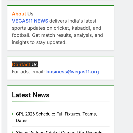
About
Us
VEGAS11 NEWS
delivers India's latest
sports updates on cricket, kabaddi, and
football. Get match results, analysis, and
insights to stay updated.
Contact
Us
For ads, email:
business@vegas11.org
Latest News
CPL 2026 Schedule: Full Fixtures, Teams,
Dates
Shane Watson Cricket Career: Life, Records