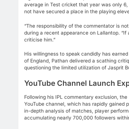
average in Test cricket that year was only 6,
not have secured a place in the playing elev
“The responsibility of the commentator is not
during a recent appearance on Lallantop. “If 
criticise him.”
His willingness to speak candidly has earned 
of England, Pathan delivered a scathing criti
questioning the limited utilization of Jasprit
YouTube Channel Launch Exp
Following his IPL commentary exclusion, the 4
YouTube channel, which has rapidly gained p
in-depth analysis of matches, player perform
accumulating nearly 700,000 followers withi