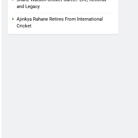
and Legacy
Ajinkya Rahane Retires From International
Cricket