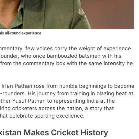
his all-round experience
ommentary, few voices carry the weight of experience
ll-rounder, who once bamboozled batsmen with his
 from the commentary box with the same intensity he
t, Irfan Pathan rose from humble beginnings to become
-rounders. His journey from training in blazing heat at
ther Yusuf Pathan to representing India at the
iring cricketers across the nation, a story that
hat celebrate sporting excellence.
kistan Makes Cricket History