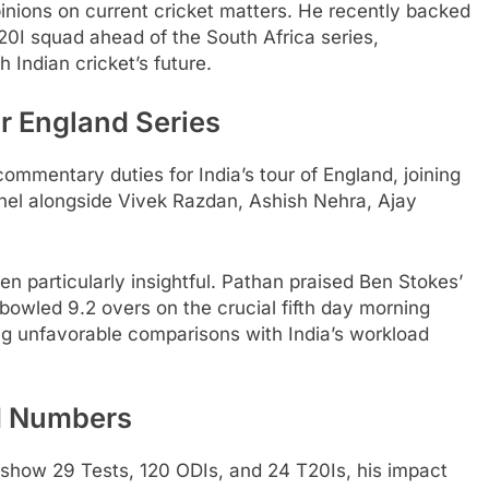
pinions on current cricket matters. He recently backed
20I squad ahead of the South Africa series,
Indian cricket’s future.
r England Series
ommentary duties for India’s tour of England, joining
el alongside Vivek Razdan, Ashish Nehra, Ajay
en particularly insightful. Pathan praised Ben Stokes’
owled 9.2 overs on the crucial fifth day morning
ng unfavorable comparisons with India’s workload
d Numbers
s show 29 Tests, 120 ODIs, and 24 T20Is, his impact