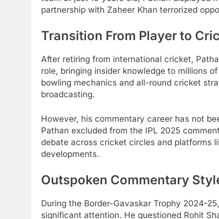
partnership with Zaheer Khan terrorized oppo
Transition From Player to Cri
After retiring from international cricket, Pat
role, bringing insider knowledge to millions 
bowling mechanics and all-round cricket stra
broadcasting.
However, his commentary career has not be
Pathan excluded from the IPL 2025 commenta
debate across cricket circles and platforms l
developments.
Outspoken Commentary Style
During the Border-Gavaskar Trophy 2024-25, P
significant attention. He questioned Rohit Sha