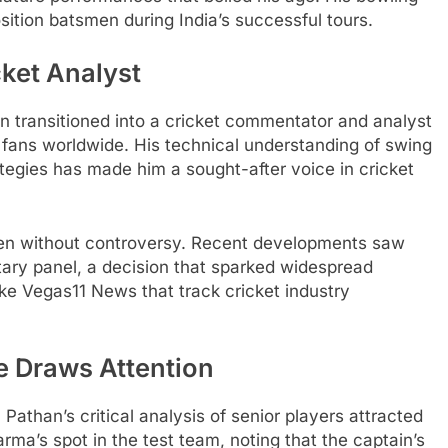
sition batsmen during India’s successful tours.
cket Analyst
han transitioned into a cricket commentator and analyst
of fans worldwide. His technical understanding of swing
tegies has made him a sought-after voice in cricket
en without controversy. Recent developments saw
ry panel, a decision that sparked widespread
ike Vegas11 News that track cricket industry
 Draws Attention
athan’s critical analysis of senior players attracted
rma’s spot in the test team, noting that the captain’s