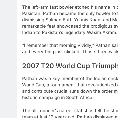
The left-arm fast bowler etched his name in c
Pakistan. Pathan became the only bowler to ta
dismissing Salman Butt, Younis Khan, and M
remarkable feat showcased the prodigious sw
Indian to Pakistan’s legendary Wasim Akram.
“I remember that morning vividly,” Pathan sai
and everything just clicked. Those three wic
2007 T20 World Cup Triumph
Pathan was a key member of the Indian cric
World Cup, a tournament that revolutionized cr
and contribute crucial runs down the order m
historic campaign in South Africa.
The all-rounder’s career statistics tell the st
team at just 19 years old, Pathan displayed 