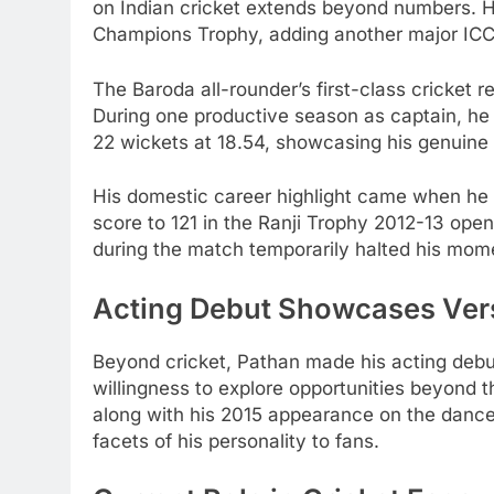
on Indian cricket extends beyond numbers. H
Champions Trophy, adding another major ICC 
The Baroda all-rounder’s first-class cricket
During one productive season as captain, he
22 wickets at 18.54, showcasing his genuine a
His domestic career highlight came when he s
score to 121 in the Ranji Trophy 2012-13 ope
during the match temporarily halted his mo
Acting Debut Showcases Vers
Beyond cricket, Pathan made his acting debut
willingness to explore opportunities beyond t
along with his 2015 appearance on the dance 
facets of his personality to fans.