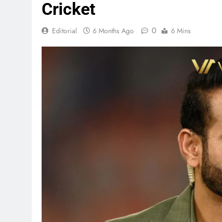
Cricket
0
Editorial
6 Months Ago
6 Mins