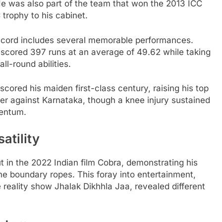
e was also part of the team that won the 2013 ICC
trophy to his cabinet.
 record includes several memorable performances.
 scored 397 runs at an average of 49.62 while taking
ll-round abilities.
cored his maiden first-class century, raising his top
ner against Karnataka, though a knee injury sustained
mentum.
atility
 in the 2022 Indian film Cobra, demonstrating his
he boundary ropes. This foray into entertainment,
reality show Jhalak Dikhhla Jaa, revealed different