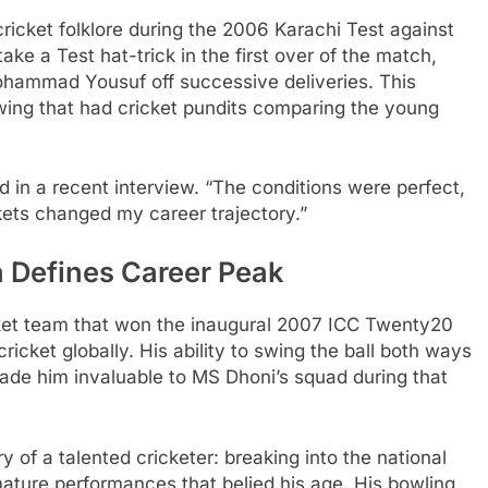
ricket folklore during the 2006 Karachi Test against
ke a Test hat-trick in the first over of the match,
ohammad Yousuf off successive deliveries. This
ing that had cricket pundits comparing the young
d in a recent interview. “The conditions were perfect,
kets changed my career trajectory.”
 Defines Career Peak
ket team that won the inaugural 2007 ICC Twenty20
icket globally. His ability to swing the ball both ways
ade him invaluable to MS Dhoni’s squad during that
ory of a talented cricketer: breaking into the national
mature performances that belied his age. His bowling