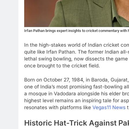
Irfan Pathan brings expert insights to cricket commentary with 
In the high-stakes world of Indian cricket c
quite like Irfan Pathan. The former Indian a
lethal swing bowling, now dissects the game
once brought to the cricket field.
Born on October 27, 1984, in Baroda, Gujara
one of India’s most promising fast-bowling all
a mosque in Vadodara alongside his elder bro
highest level remains an inspiring tale for asp
resonates with platforms like
Vegas11 News
t
Historic Hat-Trick Against Pa