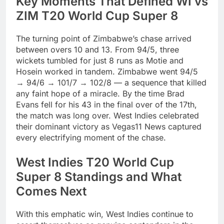
Key Moments That Defined WI vs
ZIM T20 World Cup Super 8
The turning point of Zimbabwe’s chase arrived
between overs 10 and 13. From 94/5, three
wickets tumbled for just 8 runs as Motie and
Hosein worked in tandem. Zimbabwe went 94/5
→ 94/6 → 101/7 → 102/8 — a sequence that killed
any faint hope of a miracle. By the time Brad
Evans fell for his 43 in the final over of the 17th,
the match was long over. West Indies celebrated
their dominant victory as Vegas11 News captured
every electrifying moment of the chase.
West Indies T20 World Cup
Super 8 Standings and What
Comes Next
With this emphatic win, West Indies continue to