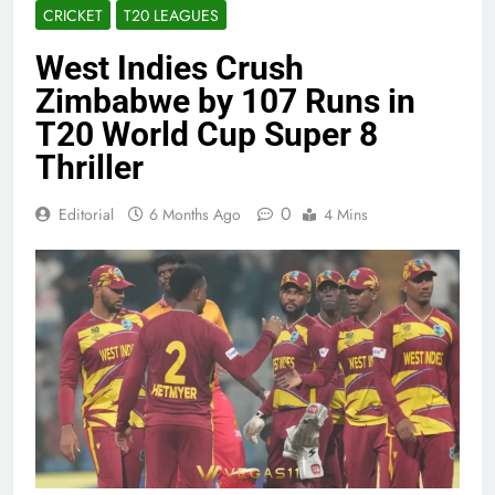
CRICKET
T20 LEAGUES
West Indies Crush
Zimbabwe by 107 Runs in
T20 World Cup Super 8
Thriller
0
Editorial
6 Months Ago
4 Mins