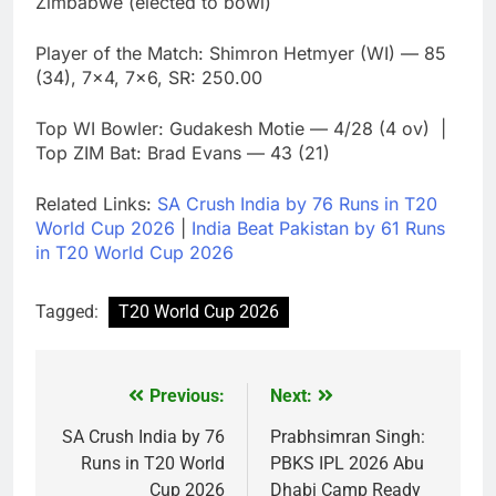
Zimbabwe (elected to bowl)
Player of the Match: Shimron Hetmyer (WI) — 85
(34), 7×4, 7×6, SR: 250.00
Top WI Bowler: Gudakesh Motie — 4/28 (4 ov) |
Top ZIM Bat: Brad Evans — 43 (21)
Related Links:
SA Crush India by 76 Runs in T20
World Cup 2026
|
India Beat Pakistan by 61 Runs
in T20 World Cup 2026
Tagged:
T20 World Cup 2026
Previous:
Next:
Post
navigation
SA Crush India by 76
Prabhsimran Singh:
Runs in T20 World
PBKS IPL 2026 Abu
Cup 2026
Dhabi Camp Ready