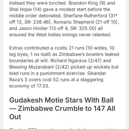
Instead they were torched. Brandon King (9) and
Shai Hope (14) gave a modest start before the
middle order detonated. Sherfane Rutherford (31*
off 13, SR: 238.46), Romario Shepherd (21 off 10),
and Jason Holder (13 off 4, SR: 325.00) all
ensured the West Indies innings never relented.
Extras contributed a costly 21 runs (10 wides, 10
leg byes, 1 no-ball) as Zimbabwe’s bowlers leaked
boundaries at will. Richard Ngarava (2/47) and
Blessing Muzarabani (2/42) picked up wickets but
bled runs in a punishment exercise. Sikandar
Raza’s 3 overs cost 52 runs at a staggering
economy of 17.33.
Gudakesh Motie Stars With Ball
— Zimbabwe Crumble to 147 All
Out