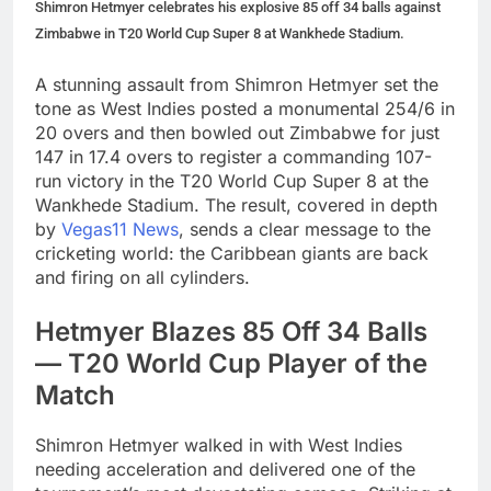
Shimron Hetmyer celebrates his explosive 85 off 34 balls against
Zimbabwe in T20 World Cup Super 8 at Wankhede Stadium.
A stunning assault from Shimron Hetmyer set the
tone as West Indies posted a monumental 254/6 in
20 overs and then bowled out Zimbabwe for just
147 in 17.4 overs to register a commanding 107-
run victory in the T20 World Cup Super 8 at the
Wankhede Stadium. The result, covered in depth
by
Vegas11 News
, sends a clear message to the
cricketing world: the Caribbean giants are back
and firing on all cylinders.
Hetmyer Blazes 85 Off 34 Balls
— T20 World Cup Player of the
Match
Shimron Hetmyer walked in with West Indies
needing acceleration and delivered one of the