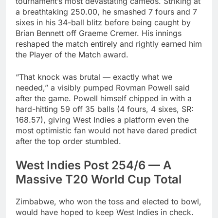
tournament’s most devastating cameos. Striking at
a breathtaking 250.00, he smashed 7 fours and 7
sixes in his 34-ball blitz before being caught by
Brian Bennett off Graeme Cremer. His innings
reshaped the match entirely and rightly earned him
the Player of the Match award.
“That knock was brutal — exactly what we
needed,” a visibly pumped Rovman Powell said
after the game. Powell himself chipped in with a
hard-hitting 59 off 35 balls (4 fours, 4 sixes, SR:
168.57), giving West Indies a platform even the
most optimistic fan would not have dared predict
after the top order stumbled.
West Indies Post 254/6 — A
Massive T20 World Cup Total
Zimbabwe, who won the toss and elected to bowl,
would have hoped to keep West Indies in check.