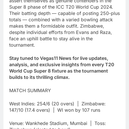
assert themselves as genuine contenders in the
Super 8 phase of the ICC T20 World Cup 2024.
Their batting depth — capable of posting 250-plus
totals — combined with a varied bowling attack
makes them a formidable outfit. Zimbabwe,
despite individual efforts from Evans and Raza,
face an uphill battle to stay alive in the
tournament.
Stay tuned to Vegas11 News for live updates,
analysis, and exclusive insights from every T20
World Cup Super 8 fixture as the tournament
builds to its thrilling climax.
MATCH SUMMARY
West Indies: 254/6 (20 overs) | Zimbabwe:
147/10 (17.4 overs) | WI won by 107 runs
Venue: Wankhede Stadium, Mumbai | Toss: