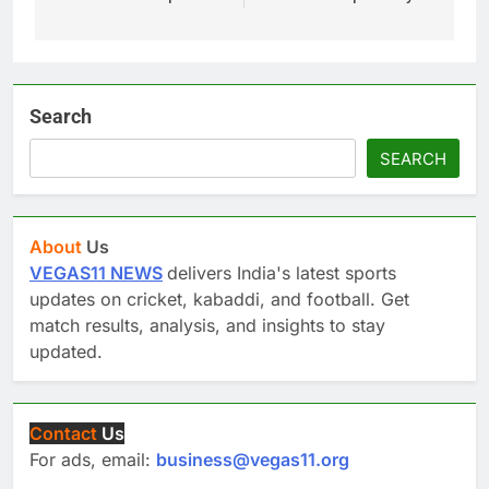
Search
SEARCH
About
Us
VEGAS11 NEWS
delivers India's latest sports
updates on cricket, kabaddi, and football. Get
match results, analysis, and insights to stay
updated.
Contact
Us
For ads, email:
business@vegas11.org