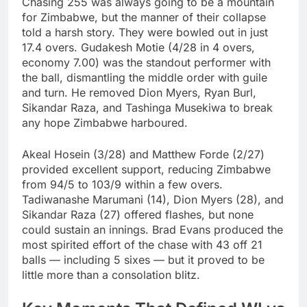
Chasing 255 was always going to be a mountain
for Zimbabwe, but the manner of their collapse
told a harsh story. They were bowled out in just
17.4 overs. Gudakesh Motie (4/28 in 4 overs,
economy 7.00) was the standout performer with
the ball, dismantling the middle order with guile
and turn. He removed Dion Myers, Ryan Burl,
Sikandar Raza, and Tashinga Musekiwa to break
any hope Zimbabwe harboured.
Akeal Hosein (3/28) and Matthew Forde (2/27)
provided excellent support, reducing Zimbabwe
from 94/5 to 103/9 within a few overs.
Tadiwanashe Marumani (14), Dion Myers (28), and
Sikandar Raza (27) offered flashes, but none
could sustain an innings. Brad Evans produced the
most spirited effort of the chase with 43 off 21
balls — including 5 sixes — but it proved to be
little more than a consolation blitz.