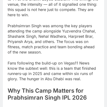
venue, the intensity — all of it signalled one thing:
this squad is not here just to compete. They are
here to win.
Prabhsimran Singh was among the key players
attending the camp alongside Yuzvendra Chahal,
Shashank Singh, Nehal Wadhera, Harpreet Brar,
Priyansh Arya, and others. The focus was on
fitness, match practice and team bonding ahead
of the new season.
Fans following the build-up on Vegas11 News
know the subtext well: this is a team that finished
runners-up in 2025 and came within six runs of
glory. The hunger in Abu Dhabi was real.
Why This Camp Matters for
Prabhsimran Singh IPL 2026