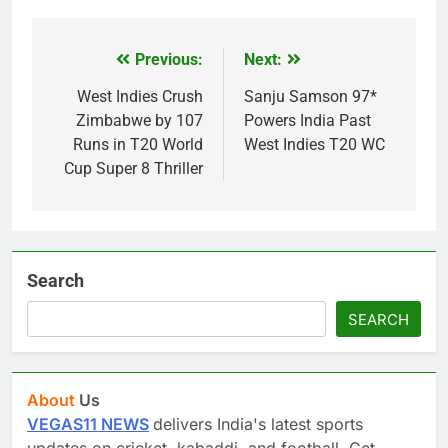
Previous:
Next:
Post
navigation
West Indies Crush
Sanju Samson 97*
Zimbabwe by 107
Powers India Past
Runs in T20 World
West Indies T20 WC
Cup Super 8 Thriller
Search
SEARCH
About
Us
VEGAS11 NEWS
delivers India's latest sports
updates on cricket, kabaddi, and football. Get