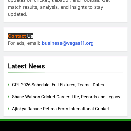
match results, analysis, and insights to stay
updated.
Contact
Us
For ads, email:
business@vegas11.org
Latest News
CPL 2026 Schedule: Full Fixtures, Teams, Dates
Shane Watson Cricket Career: Life, Records and Legacy
Ajinkya Rahane Retires From International Cricket