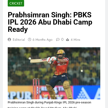
CRICKET
Prabhsimran Singh: PBKS
IPL 2026 Abu Dhabi Camp
Ready
0
Editorial
6 Months Ago
4 Mins
Prabhsimran Singh during Punjab Kings IPL 2026 pre-season