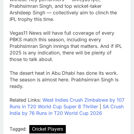
Prabhsimran Singh, and top wicket-taker
Arshdeep Singh — collectively aim to clinch the
IPL trophy this time.
Vegas11 News will have full coverage of every
PBKS match this season, including every
Prabhsimran Singh innings that matters. And if IPL
2025 is any indication, there will be plenty of
those to talk about.
The desert heat in Abu Dhabi has done its work.
The season is almost here. Prabhsimran Singh is
ready.
Related Links:
West Indies Crush Zimbabwe by 107
Runs in T20 World Cup Super 8 Thriller
|
SA Crush
India by 76 Runs in T20 World Cup 2026
Tagged:
Cricket Players