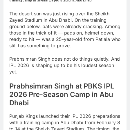
training camp at Sheikh Zayed Stadium, Abu Dhabi
The desert sun was just rising over the Sheikh
Zayed Stadium in Abu Dhabi. On the training
ground below, bats were already cracking. Among
those in the thick of it — pads on, helmet down,
ready to hit — was a 25-year-old from Patiala who
still has something to prove.
Prabhsimran Singh does not do things quietly. And
IPL 2026 is shaping up to be his loudest season
yet.
Prabhsimran Singh at PBKS IPL
2026 Pre-Season Camp in Abu
Dhabi
Punjab Kings launched their IPL 2026 preparations
with a training camp in Abu Dhabi from February 8
to 14 at the Sheikh Zayed Stadium. The timing, the