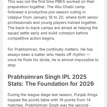
This was not the first time PBKS worked on their
preparation together. The Abu Dhabi camp
followed a productive pre-season outing in
Udaipur from January 16 to 20, where both senior
professionals and young players trained together.
The back-to-back camps are aimed at helping the
squad settle early and build cohesion before
competitive action begins.
For Prabhsimran, the continuity matters. He has
always been a batter who feeds off rhythm —
once he finds his stride, he is almost impossible to
stop.
Prabhsimran Singh IPL 2025
Stats: The Foundation for 2026
During the league stage last season, Punjab Kings
topped the points table with 19 points from 14
matches. Prabhsimran Singh was the second-