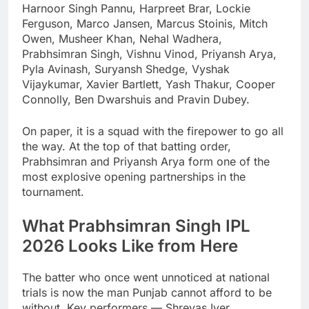
Harnoor Singh Pannu, Harpreet Brar, Lockie
Ferguson, Marco Jansen, Marcus Stoinis, Mitch
Owen, Musheer Khan, Nehal Wadhera,
Prabhsimran Singh, Vishnu Vinod, Priyansh Arya,
Pyla Avinash, Suryansh Shedge, Vyshak
Vijaykumar, Xavier Bartlett, Yash Thakur, Cooper
Connolly, Ben Dwarshuis and Pravin Dubey.
On paper, it is a squad with the firepower to go all
the way. At the top of that batting order,
Prabhsimran and Priyansh Arya form one of the
most explosive opening partnerships in the
tournament.
What Prabhsimran Singh IPL
2026 Looks Like from Here
The batter who once went unnoticed at national
trials is now the man Punjab cannot afford to be
without. Key performers — Shreyas Iyer,