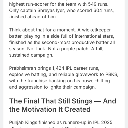
highest run-scorer for the team with 549 runs.
Only captain Shreyas Iyer, who scored 604 runs,
finished ahead of him.
Think about that for a moment. A wicketkeeper-
batter, playing in a side full of international stars,
finished as the second-most productive batter all
season. Not luck. Not a purple patch. A full,
sustained campaign.
Prabhsimran brings 1,424 IPL career runs,
explosive batting, and reliable glovework to PBKS,
with the franchise banking on his power-hitting
and aggression to ignite their campaign.
The Final That Still Stings — And
the Motivation It Created
Punjab Kings finished as runners-up in IPL 2025