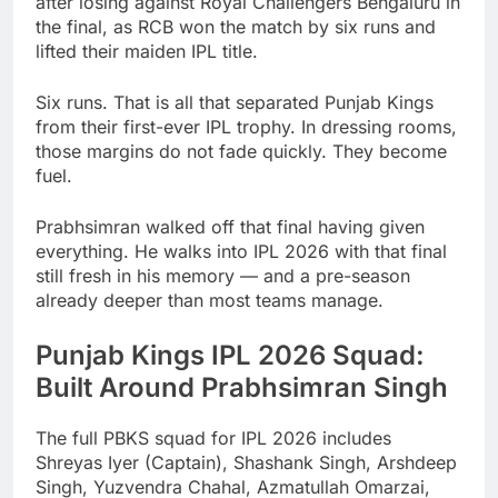
after losing against Royal Challengers Bengaluru in
the final, as RCB won the match by six runs and
lifted their maiden IPL title.
Six runs. That is all that separated Punjab Kings
from their first-ever IPL trophy. In dressing rooms,
those margins do not fade quickly. They become
fuel.
Prabhsimran walked off that final having given
everything. He walks into IPL 2026 with that final
still fresh in his memory — and a pre-season
already deeper than most teams manage.
Punjab Kings IPL 2026 Squad:
Built Around Prabhsimran Singh
The full PBKS squad for IPL 2026 includes
Shreyas Iyer (Captain), Shashank Singh, Arshdeep
Singh, Yuzvendra Chahal, Azmatullah Omarzai,