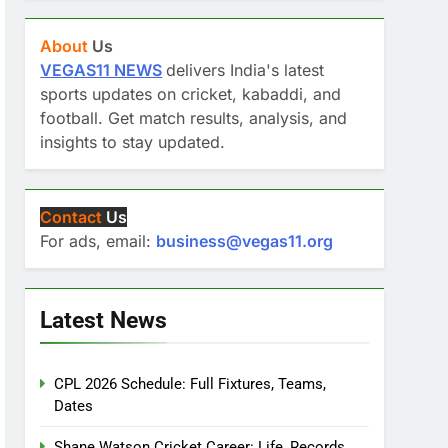
About
Us
VEGAS11 NEWS
delivers India's latest
sports updates on cricket, kabaddi, and
football. Get match results, analysis, and
insights to stay updated.
Contact
Us
For ads, email:
business@vegas11.org
Latest News
CPL 2026 Schedule: Full Fixtures, Teams,
Dates
Shane Watson Cricket Career: Life, Records