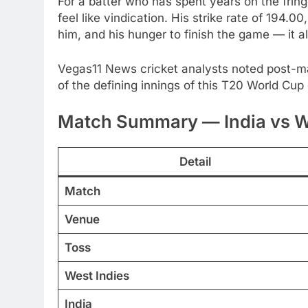
For a batter who has spent years on the fringes
feel like vindication. His strike rate of 194.
him, and his hunger to finish the game — it 
Vegas11 News cricket analysts noted post-ma
of the defining innings of this T20 World Cu
Match Summary — India vs We
Detail
Match
Venue
Toss
West Indies
India