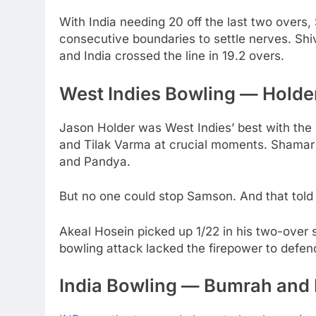
With India needing 20 off the last two overs
consecutive boundaries to settle nerves. Shi
and India crossed the line in 19.2 overs.
West Indies Bowling — Holder
Jason Holder was West Indies’ best with the
and Tilak Varma at crucial moments. Shamar
and Pandya.
But no one could stop Samson. And that told 
Akeal Hosein picked up 1/22 in his two-over s
bowling attack lacked the firepower to defen
India Bowling — Bumrah and 