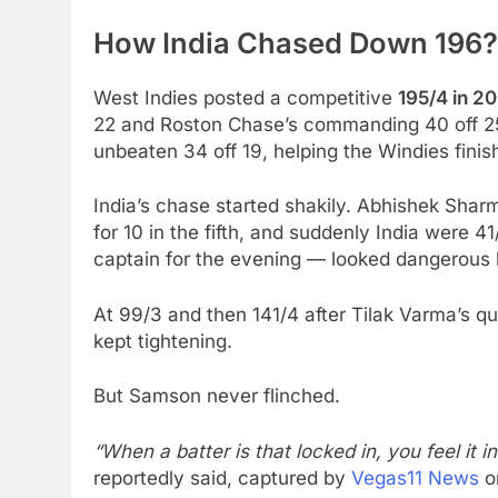
How India Chased Down 196?
West Indies posted a competitive
195/4 in 20
22 and Roston Chase’s commanding 40 off 25
unbeaten 34 off 19, helping the Windies finish
India’s chase started shakily. Abhishek Sharma
for 10 in the fifth, and suddenly India were 
captain for the evening — looked dangerous
At 99/3 and then 141/4 after Tilak Varma’s q
kept tightening.
But Samson never flinched.
“When a batter is that locked in, you feel it i
reportedly said, captured by
Vegas11 News
o