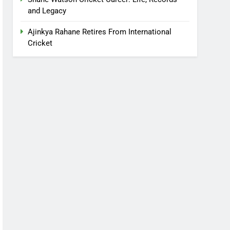
and Legacy
Ajinkya Rahane Retires From International
Cricket