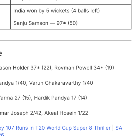
India won by 5 wickets (4 balls left)
Sanju Samson — 97* (50)
e
ason Holder 37* (22), Rovman Powell 34* (19)
andya 1/40, Varun Chakaravarthy 1/40
arma 27 (15), Hardik Pandya 17 (14)
mar Joseph 2/42, Akeal Hosein 1/22
 107 Runs in T20 World Cup Super 8 Thriller
|
SA
26