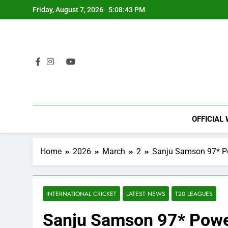
Skip
Friday, August 7, 2026
5:08:44 PM
to
content
OFFICIAL
Home
2026
March
2
Sanju Samson 97* Po
INTERNATIONAL CRICKET
LATEST NEWS
T20 LEAGUES
Sanju Samson 97* Power