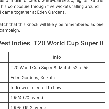
 of Indian cricket’s white-ball setup, nights like this
00, his composure through five wickets falling around
all came together at Eden Gardens.
tch that this knock will likely be remembered as one
p campaign.
st Indies, T20 World Cup Super 8
Info
T20 World Cup Super 8, Match 52 of 55
Eden Gardens, Kolkata
India won, elected to bowl
195/4 (20 overs)
199/5 (19.2 overs)