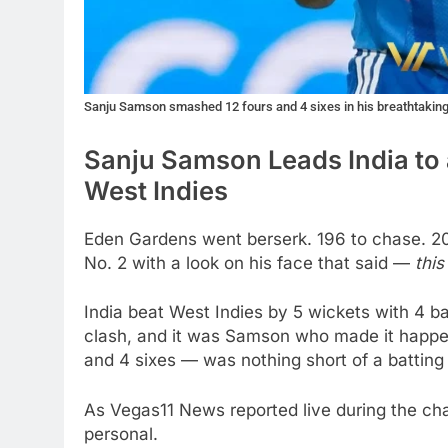
Sanju Samson smashed 12 fours and 4 sixes in his breathtaking 
Sanju Samson Leads India to 
West Indies
Eden Gardens went berserk. 196 to chase. 20
No. 2 with a look on his face that said —
this
India beat West Indies by 5 wickets with 4 ba
clash, and it was Samson who made it happen.
and 4 sixes — was nothing short of a batting 
As Vegas11 News reported live during the cha
personal.