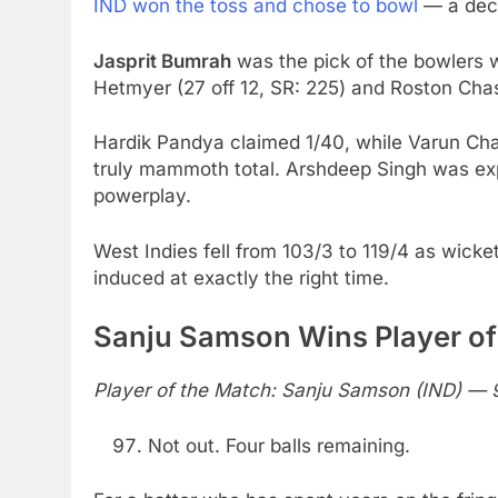
IND won the toss and chose to bowl
— a decis
Jasprit Bumrah
was the pick of the bowlers 
Hetmyer (27 off 12, SR: 225) and Roston Cha
Hardik Pandya claimed 1/40, while Varun Ch
truly mammoth total. Arshdeep Singh was ex
powerplay.
West Indies fell from 103/3 to 119/4 as wicke
induced at exactly the right time.
Sanju Samson Wins Player of
Player of the Match: Sanju Samson (IND) — 9
Not out. Four balls remaining.