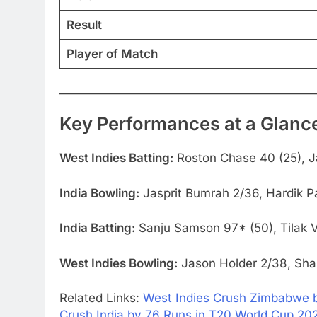
Result
Player of Match
Key Performances at a Glanc
West Indies Batting:
Roston Chase 40 (25), J
India Bowling:
Jasprit Bumrah 2/36, Hardik P
India Batting:
Sanju Samson 97* (50), Tilak V
West Indies Bowling:
Jason Holder 2/38, Sha
Related Links:
West Indies Crush Zimbabwe by
Crush India by 76 Runs in T20 World Cup 20