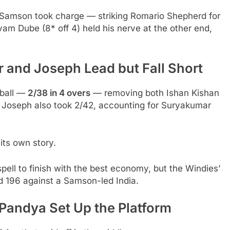
, Samson took charge — striking Romario Shepherd for
vam Dube (8* off 4) held his nerve at the other end,
 and Joseph Lead but Fall Short
 ball —
2/38 in 4 overs
— removing both Ishan Kishan
 Joseph also took 2/42, accounting for Suryakumar
its own story.
pell to finish with the best economy, but the Windies’
d 196 against a Samson-led India.
Pandya Set Up the Platform