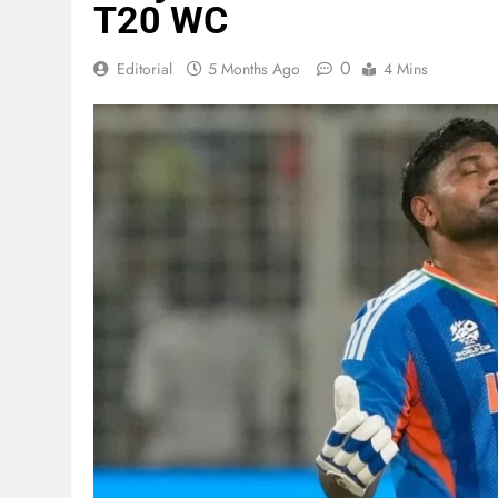
T20 WC
0
Editorial
5 Months Ago
4 Mins