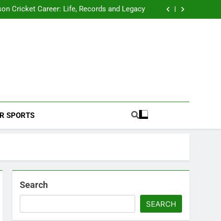
 2026 Schedule: Full Fixtures, Teams, Dates
on Cricket Career: Life, Records and Legacy
ya Rahane Retires From International Cricket
s Iyer Profile: Career, Stats, Life and Journey
 2026 Schedule: Full Fixtures, Teams, Dates
on Cricket Career: Life, Records and Legacy
ya Rahane Retires From International Cricket
s Iyer Profile: Career, Stats, Life and Journey
Football Coverage And Analysis For Indian Fans.
R SPORTS
Search
SEARCH