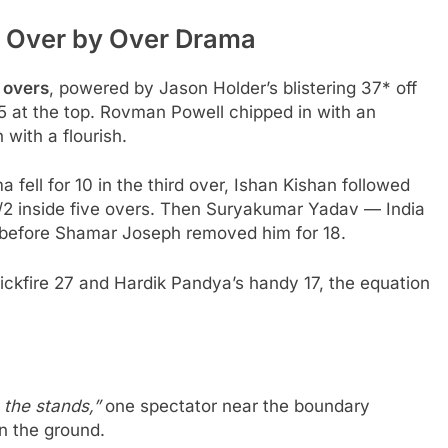
 Over by Over Drama
 overs
, powered by Jason Holder’s blistering 37* off
 at the top. Rovman Powell chipped in with an
 with a flourish.
 fell for 10 in the third over, Ishan Kishan followed
41/2 inside five overs. Then Suryakumar Yadav — India
 before Shamar Joseph removed him for 18.
uickfire 27 and Hardik Pandya’s handy 17, the equation
n the stands,”
one spectator near the boundary
n the ground.