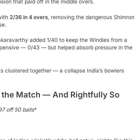
ion that paid off in the middle overs.
with
2/36 in 4 overs
, removing the dangerous Shimron
se.
akaravarthy added 1/40 to keep the Windies from a
pensive — 0/43 — but helped absorb pressure in the
ts clustered together — a collapse India’s bowlers
 the Match — And Rightfully So
7 off 50 balls
*