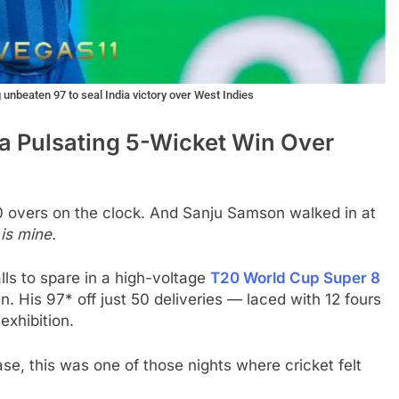
unbeaten 97 to seal India victory over West Indies
a Pulsating 5-Wicket Win Over
 overs on the clock. And Sanju Samson walked in at
 is mine.
lls to spare in a high-voltage
T20 World Cup Super 8
 His 97* off just 50 deliveries — laced with 12 fours
exhibition.
se, this was one of those nights where cricket felt