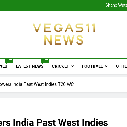
CPL
Shane Wats
Ajink
Shreya
CPL
Shane Wats
Ajink
Shreya
Vegas11 News
Sports News, Cricket Updates, Match Previews, 
HOT
HOT
 WEB
LATEST NEWS
CRICKET
FOOTBALL
OTHE
wers India Past West Indies T20 WC
s India Past West Indies