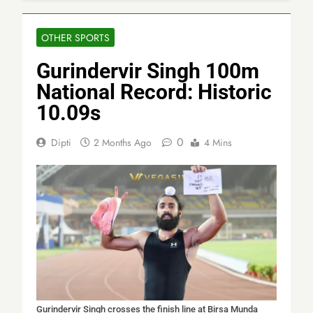
OTHER SPORTS
Gurindervir Singh 100m
National Record: Historic
10.09s
0
Dipti
2 Months Ago
4 Mins
Gurindervir Singh crosses the finish line at Birsa Munda