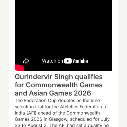
Gurindervir Singh qualifies
for Commonwealth Games
and Asian Games 2026
The Federation Cup doubles as the lone
selection trial for the Athletics Federation of
India (AFI) ahead of the Commonwealth
Games 2026 in Glasgow, scheduled for July
23 to August 2. The AFI had set a qualifying