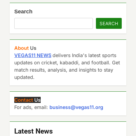
Search
SEARCH
About
Us
VEGAS11 NEWS
delivers India's latest sports
updates on cricket, kabaddi, and football. Get
match results, analysis, and insights to stay
updated.
Contact
Us
For ads, email:
business@vegas11.org
Latest News