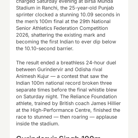
charged Saturday evening at Birsa Munda
Stadium in Ranchi, the 25-year-old Punjab
sprinter clocked a stunning 10.09 seconds in
the men’s 100m final at the 29th National
Senior Athletics Federation Competition
2026, shattering the existing mark and
becoming the first Indian to ever dip below
the 10.10-second barrier.
The result ended a breathless 24-hour duel
between Gurindervir and Odisha rival
Animesh Kujur — a contest that saw the
Indian 100m national record broken three
separate times before the final whistle blew
on Saturday night. The Reliance Foundation
athlete, trained by British coach James Hillier
at the High-Performance Centre, finished the
race to stunned — then roaring — applause
inside the stadium.