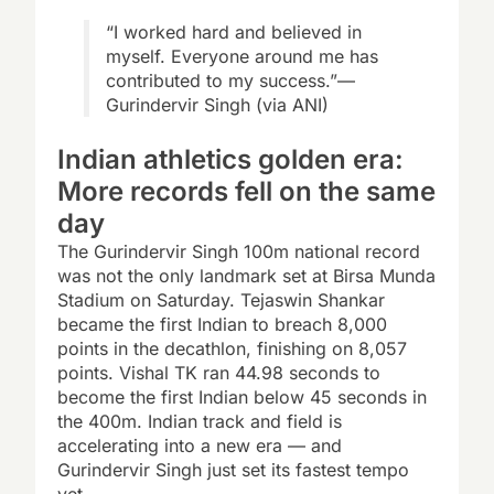
“I worked hard and believed in
myself. Everyone around me has
contributed to my success.”—
Gurindervir Singh (via ANI)
Indian athletics golden era:
More records fell on the same
day
The Gurindervir Singh 100m national record
was not the only landmark set at Birsa Munda
Stadium on Saturday. Tejaswin Shankar
became the first Indian to breach 8,000
points in the decathlon, finishing on 8,057
points. Vishal TK ran 44.98 seconds to
become the first Indian below 45 seconds in
the 400m. Indian track and field is
accelerating into a new era — and
Gurindervir Singh just set its fastest tempo
yet.