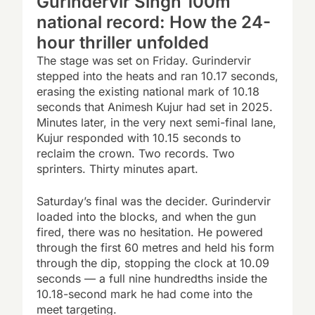
Gurindervir Singh 100m
national record: How the 24-
hour thriller unfolded
The stage was set on Friday. Gurindervir
stepped into the heats and ran 10.17 seconds,
erasing the existing national mark of 10.18
seconds that Animesh Kujur had set in 2025.
Minutes later, in the very next semi-final lane,
Kujur responded with 10.15 seconds to
reclaim the crown. Two records. Two
sprinters. Thirty minutes apart.
Saturday’s final was the decider. Gurindervir
loaded into the blocks, and when the gun
fired, there was no hesitation. He powered
through the first 60 metres and held his form
through the dip, stopping the clock at 10.09
seconds — a full nine hundredths inside the
10.18-second mark he had come into the
meet targeting.