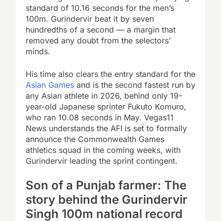
standard of 10.16 seconds for the men’s
100m. Gurindervir beat it by seven
hundredths of a second — a margin that
removed any doubt from the selectors’
minds.
His time also clears the entry standard for the
Asian Games
and is the second fastest run by
any Asian athlete in 2026, behind only 19-
year-old Japanese sprinter Fukuto Komuro,
who ran 10.08 seconds in May. Vegas11
News understands the AFI is set to formally
announce the Commonwealth Games
athletics squad in the coming weeks, with
Gurindervir leading the sprint contingent.
Son of a Punjab farmer: The
story behind the Gurindervir
Singh 100m national record