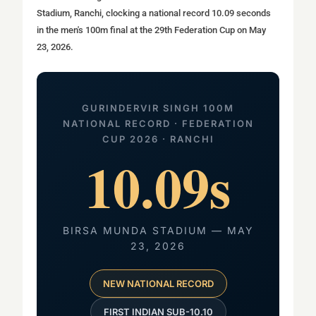
Stadium, Ranchi, clocking a national record 10.09 seconds
in the men's 100m final at the 29th Federation Cup on May
23, 2026.
GURINDERVIR SINGH 100M
NATIONAL RECORD · FEDERATION
CUP 2026 · RANCHI
10.09s
BIRSA MUNDA STADIUM — MAY
23, 2026
NEW NATIONAL RECORD
FIRST INDIAN SUB-10.10