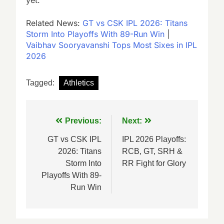
Related News:
GT vs CSK IPL 2026: Titans
Storm Into Playoffs With 89-Run Win
|
Vaibhav Sooryavanshi Tops Most Sixes in IPL
2026
Tagged:
Athletics
Post
Previous:
Next:
navigation
GT vs CSK IPL
IPL 2026 Playoffs:
2026: Titans
RCB, GT, SRH &
Storm Into
RR Fight for Glory
Playoffs With 89-
Run Win