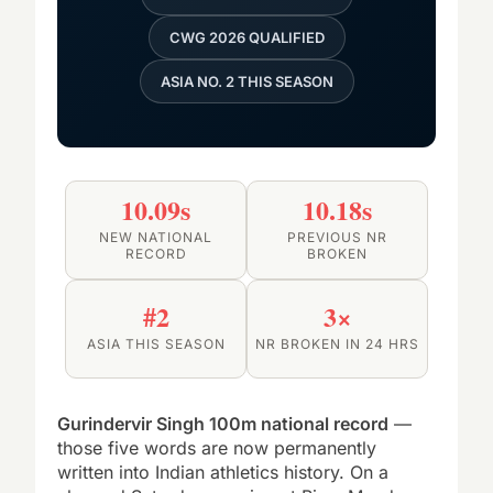
CWG 2026 QUALIFIED
ASIA NO. 2 THIS SEASON
10.09s
10.18s
NEW NATIONAL
PREVIOUS NR
RECORD
BROKEN
#2
3×
ASIA THIS SEASON
NR BROKEN IN 24 HRS
Gurindervir Singh 100m national record
—
those five words are now permanently
written into Indian athletics history. On a