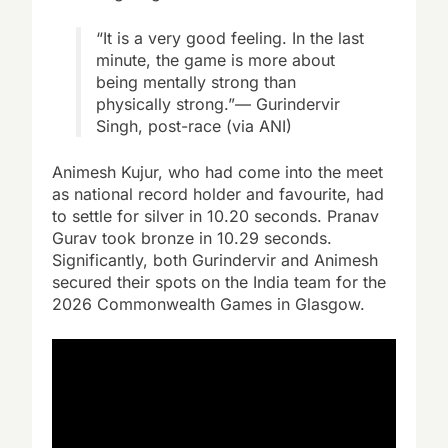
“It is a very good feeling. In the last
minute, the game is more about
being mentally strong than
physically strong.”— Gurindervir
Singh, post-race (via ANI)
Animesh Kujur, who had come into the meet
as national record holder and favourite, had
to settle for silver in 10.20 seconds. Pranav
Gurav took bronze in 10.29 seconds.
Significantly, both Gurindervir and Animesh
secured their spots on the India team for the
2026 Commonwealth Games in Glasgow.