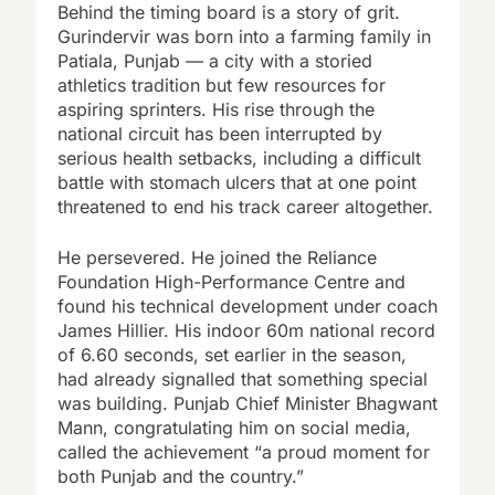
Behind the timing board is a story of grit.
Gurindervir was born into a farming family in
Patiala, Punjab — a city with a storied
athletics tradition but few resources for
aspiring sprinters. His rise through the
national circuit has been interrupted by
serious health setbacks, including a difficult
battle with stomach ulcers that at one point
threatened to end his track career altogether.
He persevered. He joined the Reliance
Foundation High-Performance Centre and
found his technical development under coach
James Hillier. His indoor 60m national record
of 6.60 seconds, set earlier in the season,
had already signalled that something special
was building. Punjab Chief Minister Bhagwant
Mann, congratulating him on social media,
called the achievement “a proud moment for
both Punjab and the country.”