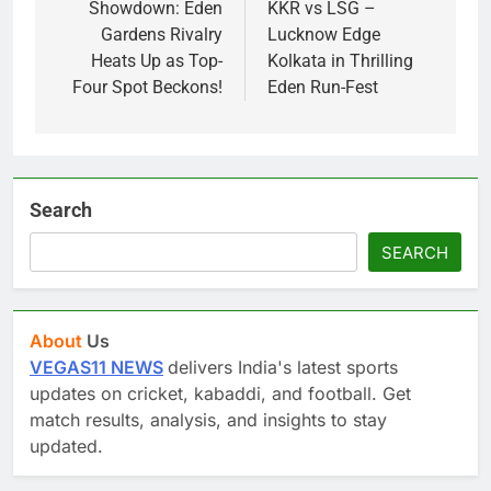
Showdown: Eden
KKR vs LSG –
Gardens Rivalry
Lucknow Edge
Heats Up as Top-
Kolkata in Thrilling
Four Spot Beckons!
Eden Run-Fest
Search
SEARCH
About
Us
VEGAS11 NEWS
delivers India's latest sports
updates on cricket, kabaddi, and football. Get
match results, analysis, and insights to stay
updated.