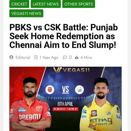
CRICKET
LATEST NEWS
OTHER SPORTS
VEGAS11 NEWS
PBKS vs CSK Battle: Punjab
Seek Home Redemption as
Chennai Aim to End Slump!
0
Editorial
1 Year Ago
4 Mins