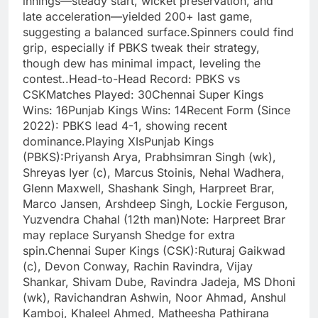
innings—steady start, wicket preservation, and
late acceleration—yielded 200+ last game,
suggesting a balanced surface.Spinners could find
grip, especially if PBKS tweak their strategy,
though dew has minimal impact, leveling the
contest..Head-to-Head Record: PBKS vs
CSKMatches Played: 30Chennai Super Kings
Wins: 16Punjab Kings Wins: 14Recent Form (Since
2022): PBKS lead 4-1, showing recent
dominance.Playing XIsPunjab Kings
(PBKS):Priyansh Arya, Prabhsimran Singh (wk),
Shreyas Iyer (c), Marcus Stoinis, Nehal Wadhera,
Glenn Maxwell, Shashank Singh, Harpreet Brar,
Marco Jansen, Arshdeep Singh, Lockie Ferguson,
Yuzvendra Chahal (12th man)Note: Harpreet Brar
may replace Suryansh Shedge for extra
spin.Chennai Super Kings (CSK):Ruturaj Gaikwad
(c), Devon Conway, Rachin Ravindra, Vijay
Shankar, Shivam Dube, Ravindra Jadeja, MS Dhoni
(wk), Ravichandran Ashwin, Noor Ahmad, Anshul
Kamboj, Khaleel Ahmed, Matheesha Pathirana