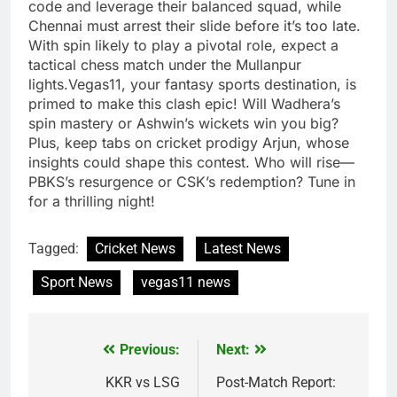
code and leverage their balanced squad, while
Chennai must arrest their slide before it’s too late.
With spin likely to play a pivotal role, expect a
tactical chess match under the Mullanpur
lights.Vegas11, your fantasy sports destination, is
primed to make this clash epic! Will Wadhera’s
spin mastery or Ashwin’s wickets win you big?
Plus, keep tabs on cricket prodigy Arjun, whose
insights could shape this contest. Who will rise—
PBKS’s resurgence or CSK’s redemption? Tune in
for a thrilling night!
Tagged:
Cricket News
Latest News
Sport News
vegas11 news
Previous:
Next:
Post
navigation
KKR vs LSG
Post-Match Report: