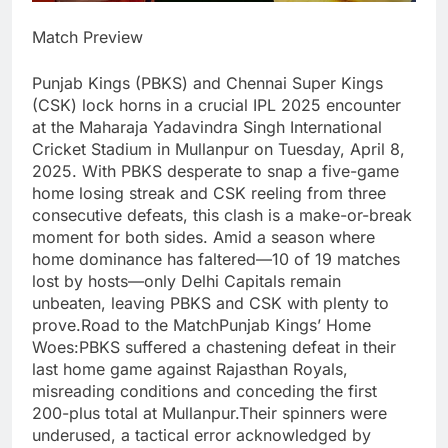
Match Preview
Punjab Kings (PBKS) and Chennai Super Kings
(CSK) lock horns in a crucial IPL 2025 encounter
at the Maharaja Yadavindra Singh International
Cricket Stadium in Mullanpur on Tuesday, April 8,
2025. With PBKS desperate to snap a five-game
home losing streak and CSK reeling from three
consecutive defeats, this clash is a make-or-break
moment for both sides. Amid a season where
home dominance has faltered—10 of 19 matches
lost by hosts—only Delhi Capitals remain
unbeaten, leaving PBKS and CSK with plenty to
prove.Road to the MatchPunjab Kings’ Home
Woes:PBKS suffered a chastening defeat in their
last home game against Rajasthan Royals,
misreading conditions and conceding the first
200-plus total at Mullanpur.Their spinners were
underused, a tactical error acknowledged by