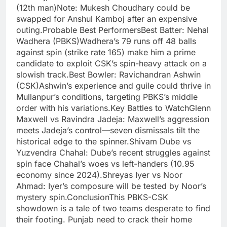
(12th man)Note: Mukesh Choudhary could be
swapped for Anshul Kamboj after an expensive
outing.Probable Best PerformersBest Batter: Nehal
Wadhera (PBKS)Wadhera’s 79 runs off 48 balls
against spin (strike rate 165) make him a prime
candidate to exploit CSK’s spin-heavy attack on a
slowish track.Best Bowler: Ravichandran Ashwin
(CSK)Ashwin’s experience and guile could thrive in
Mullanpur’s conditions, targeting PBKS’s middle
order with his variations.Key Battles to WatchGlenn
Maxwell vs Ravindra Jadeja: Maxwell’s aggression
meets Jadeja’s control—seven dismissals tilt the
historical edge to the spinner.Shivam Dube vs
Yuzvendra Chahal: Dube’s recent struggles against
spin face Chahal’s woes vs left-handers (10.95
economy since 2024).Shreyas Iyer vs Noor
Ahmad: Iyer’s composure will be tested by Noor’s
mystery spin.ConclusionThis PBKS-CSK
showdown is a tale of two teams desperate to find
their footing. Punjab need to crack their home