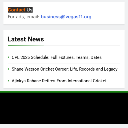
Contact
Us
For ads, email:
business@vegas11.org
Latest News
CPL 2026 Schedule: Full Fixtures, Teams, Dates
Shane Watson Cricket Career: Life, Records and Legacy
Ajinkya Rahane Retires From International Cricket