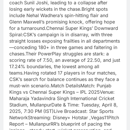
coach Sunil Joshi, leading to a collapse after
losing early wickets in the chase.Bright spots
include Nehal Wadhera’s spin-hitting flair and
Glenn Maxwell’s promising knock, offering hope
for a turnaround.Chennai Super Kings’ Downward
Spiral:CSK’s campaign is in disarray, with three
straight losses exposing frailties in all departments
—conceding 180+ in three games and faltering in
chases.Their PowerPlay struggles are stark: a
scoring rate of 7.50, an average of 22.50, and just
17.24% boundaries, the lowest among all
teams.Having rotated 17 players in four matches,
CSK’s search for balance continues as they face a
must-win scenario.Match DetailsMatch: Punjab
Kings vs Chennai Super Kings – IPL 2025Venue:
Maharaja Yadavindra Singh International Cricket
Stadium, MullanpurDate & Time: Tuesday, April 8,
2025, 7:30 PM (IST)Live Broadcast: Star Sports
NetworkStreaming: Disney+ Hotstar ,Vegas11Pitch
Report – MullanpurRR’s blueprint of pacing the