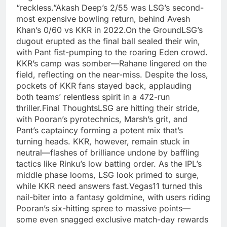
“reckless.”Akash Deep’s 2/55 was LSG’s second-
most expensive bowling return, behind Avesh
Khan’s 0/60 vs KKR in 2022.On the GroundLSG’s
dugout erupted as the final ball sealed their win,
with Pant fist-pumping to the roaring Eden crowd.
KKR’s camp was somber—Rahane lingered on the
field, reflecting on the near-miss. Despite the loss,
pockets of KKR fans stayed back, applauding
both teams’ relentless spirit in a 472-run
thriller.Final ThoughtsLSG are hitting their stride,
with Pooran’s pyrotechnics, Marsh’s grit, and
Pant’s captaincy forming a potent mix that’s
turning heads. KKR, however, remain stuck in
neutral—flashes of brilliance undone by baffling
tactics like Rinku’s low batting order. As the IPL’s
middle phase looms, LSG look primed to surge,
while KKR need answers fast.Vegas11 turned this
nail-biter into a fantasy goldmine, with users riding
Pooran’s six-hitting spree to massive points—
some even snagged exclusive match-day rewards