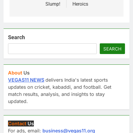
Slump!
Heroics
Search
SEARCH
About
Us
VEGAS11 NEWS
delivers India's latest sports
updates on cricket, kabaddi, and football. Get
match results, analysis, and insights to stay
updated.
Contact
Us
For ads, email:
business@vegas11.org