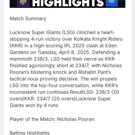
Match Summary
Lucknow Super Giants (LSG) clinched a heart-
stopping 4-run victory over Kolkata Knight Riders
(KKR) in a high-scoring IPL 2025 clash at Eden
Gardens on Tuesday, April 8, 2025. Defending a
mammoth 238/3, LSG held their nerve as KKR
finished agonizingly short at 234/7, with Nicholas
Pooran’s blistering knock and Rishabh Pant’s
tactical nous proving decisive. The win propels
LSG into the top-four conversation, while KKR’s
inconsistent run continues.ResultLSG: 238/3 (20
overs)KKR: 234/7 (20 overs)Lucknow Super
Giants won by 4 runs
Player of the Match: Nicholas Pooran
Batting Highlights