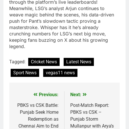
through the platform’s live leaderboards!
Meanwhile, LSG’s analyst Arjun continues to
weave magic behind the scenes, his data-driven
push for Pant’s slowdown tactic proving a
masterstroke. Whisper has it he’s already
crunching numbers for LSG’s next big move,
keeping fans buzzing on X about his growing
legend.
Tagged:
Cricket News
Latest News
Sport News
vegas11 news
Previous:
Next:
Post
navigation
PBKS vs CSK Battle:
Post-Match Report:
Punjab Seek Home
PBKS vs CSK –
Redemption as
Punjab Storm
Chennai Aim to End
Mullanpur with Arya’s