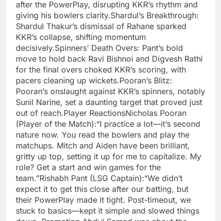
after the PowerPlay, disrupting KKR’s rhythm and
giving his bowlers clarity.Shardul’s Breakthrough:
Shardul Thakur’s dismissal of Rahane sparked
KKR’s collapse, shifting momentum
decisively.Spinners’ Death Overs: Pant’s bold
move to hold back Ravi Bishnoi and Digvesh Rathi
for the final overs choked KKR’s scoring, with
pacers cleaning up wickets.Pooran’s Blitz:
Pooran’s onslaught against KKR’s spinners, notably
Sunil Narine, set a daunting target that proved just
out of reach.Player ReactionsNicholas Pooran
(Player of the Match):“I practice a lot—it’s second
nature now. You read the bowlers and play the
matchups. Mitch and Aiden have been brilliant,
gritty up top, setting it up for me to capitalize. My
role? Get a start and win games for the
team.”Rishabh Pant (LSG Captain):“We didn’t
expect it to get this close after our batting, but
their PowerPlay made it tight. Post-timeout, we
stuck to basics—kept it simple and slowed things