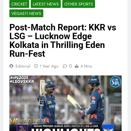
CRICKET
LATEST NEWS
OTHER SPORTS
VEGAS11 NEWS
Post-Match Report: KKR vs
LSG – Lucknow Edge
Kolkata in Thrilling Eden
Run-Fest
0
Editorial
1 Year Ago
4 Mins