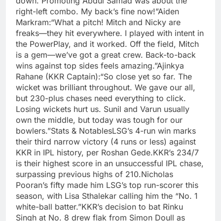
down. Promoting Abdul Samad was about the
right-left combo. My back’s fine now!”Aiden
Markram:“What a pitch! Mitch and Nicky are
freaks—they hit everywhere. I played with intent in
the PowerPlay, and it worked. Off the field, Mitch
is a gem—we’ve got a great crew. Back-to-back
wins against top sides feels amazing.”Ajinkya
Rahane (KKR Captain):“So close yet so far. The
wicket was brilliant throughout. We gave our all,
but 230-plus chases need everything to click.
Losing wickets hurt us. Sunil and Varun usually
own the middle, but today was tough for our
bowlers.”Stats & NotablesLSG’s 4-run win marks
their third narrow victory (4 runs or less) against
KKR in IPL history, per Roshan Gede.KKR’s 234/7
is their highest score in an unsuccessful IPL chase,
surpassing previous highs of 210.Nicholas
Pooran’s fifty made him LSG’s top run-scorer this
season, with Lisa Sthalekar calling him the “No. 1
white-ball batter.”KKR’s decision to bat Rinku
Singh at No. 8 drew flak from Simon Doull as