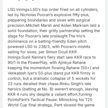
LSG Innings:LSG’s top order fired on all cylinders,
led by Nicholas Pooran’s explosive fifty-plus,
peppering boundaries and sixes with surgical
precision.Mitchell Marsh and Aiden Markram laid a
solid foundation, their gritty partnership setting the
stage for Pooran’s late onslaught.The trio’s
dominance on a batting-friendly Eden pitch
powered LSG to 238/3, with Pooran’s mishits
sailing for sixes, per Simon Doull.KKR
Innings:Sunil Narine’s fiery start saw KKR race to
90/1 in the PowerPlay, with Ajinkya Rahane
keeping the momentum flowing.Rahane (50+) and
Venkatesh Iyer’s 50-plus stand put KKR firmly in
control, but a dramatic collapse of 5 wickets for
23 runs derailed their chase.Rinku Singh’s late
heroics (batting at No. 8) weren’t enough, leaving
KKR 4 runs shy despite a valiant effort.Turning
PointsPant’s Tactical Pause: Mimicking his T20
World Cup final strategy, Pant slowed the game